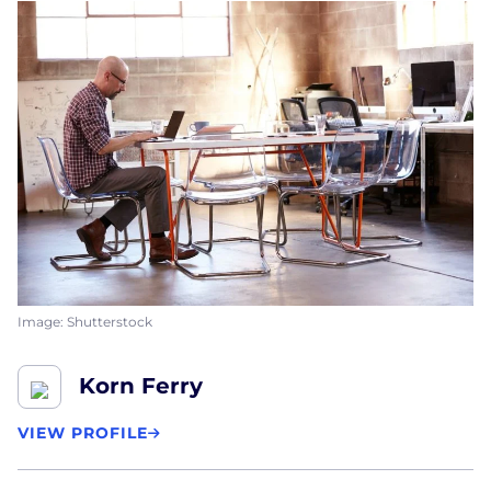
Image: Shutterstock
Korn Ferry
VIEW PROFILE