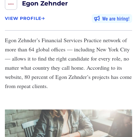
Egon Zehnder
We are hiring
VIEW PROFILE
Egon Zehnder’s
Financial Services Practice network of
more than 64 global offices — including New York City
— allows it to find the right candidate for every role, no
matter what country they call home. According to its
website, 80 percent of Egon Zehnder’s projects has come
from repeat clients.