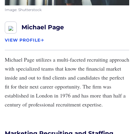
Image: Shutterstock
Michael Page
VIEW PROFILE
Michael Page
utilizes a multi-faceted recruiting approach
with specialized teams that know the financial market
inside and out to find clients and candidates the perfect
fit for their next career opportunity. The firm was
established in London in 1976 and has more than half a
century of professional recruitment expertise.
Marketing Recruiting and Staffing