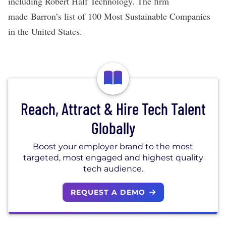
including Robert Half Technology. The firm
made Barron’s list of 100 Most Sustainable Companies
in the United States.
Reach, Attract & Hire Tech Talent
Globally
Boost your employer brand to the most
targeted, most engaged and highest quality
tech audience.
REQUEST A DEMO