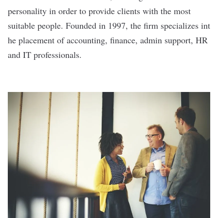
personality in order to provide clients with the most
suitable people. Founded in 1997, the firm specializes int
he placement of accounting, finance, admin support, HR
and IT professionals.