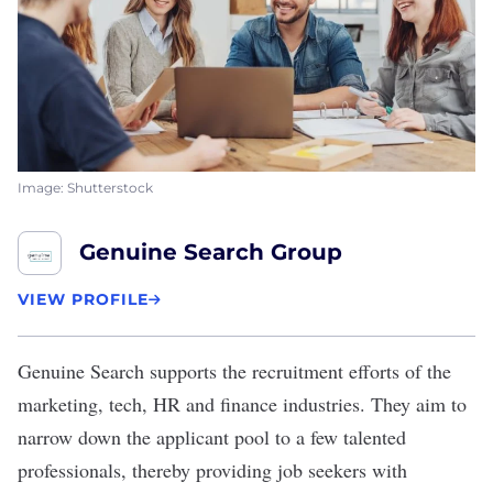
Image: Shutterstock
Genuine Search Group
VIEW PROFILE
Genuine Search
supports the recruitment efforts of the
marketing, tech, HR and finance industries. They aim to
narrow down the applicant pool to a few talented
professionals, thereby providing job seekers with