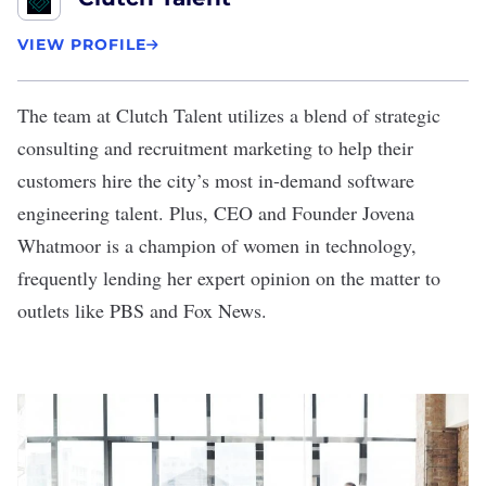
VIEW PROFILE
The team at Clutch Talent utilizes a blend of strategic
consulting and recruitment marketing to help their
customers hire the city’s most in-demand software
engineering talent. Plus, CEO and Founder Jovena
Whatmoor is a champion of women in technology,
frequently lending her expert opinion on the matter to
outlets like PBS and Fox News.