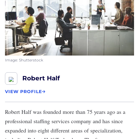
Image: Shutterstock
Robert Half
VIEW PROFILE
Robert Half
was founded more than 75 years ago as a
professional staffing services company and has since
expanded into eight different areas of specialization,