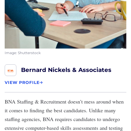
Image: Shutterstock
Bernard Nickels & Associates
VIEW PROFILE
BNA Staffing & Recruitment
doesn’t mess around when
it comes to finding the best candidates. Unlike many
staffing agencies, BNA requires candidates to undergo
extensive computer-based skills assessments and testing