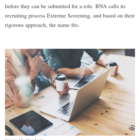
before they can be submitted for a role. BNA calls its
recruiting process Extreme Screening, and based on their
rigorous approach, the name fits.