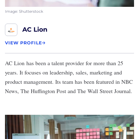
Image: Shutterstock
AC Lion
VIEW PROFILE
AC Lion
has been a talent provider for more than 25
years. It focuses on leadership, sales, marketing and
product management. Its team has been featured in NBC
News, The Huffington Post and The Wall Street Journal.