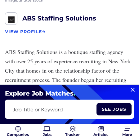
Image: Shutterstock
ABS Staffing Solutions
VIEW PROFILE
ABS Staffing Solutions
is a boutique staffing agency
with over 25 years of experience recruiting in New York
City that homes in on the relationship factor of the
recruitment process. The founder began her recruiting
work for a federally funded program that aided families
Explore Job Matches
.
and victims in the aftermath of the World Trade Center
attack.
SEE JOBS
Job Title or Keyword
Companies
Jobs
Tracker
Articles
More