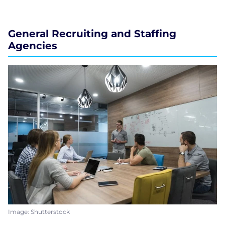
General Recruiting and Staffing
Agencies
Image: Shutterstock