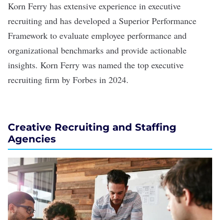
Korn Ferry
has extensive experience in executive
recruiting and has developed a Superior Performance
Framework to evaluate employee performance and
organizational benchmarks and provide actionable
insights. Korn Ferry was named the top executive
recruiting firm by Forbes in 2024.
Creative Recruiting and Staffing
Agencies