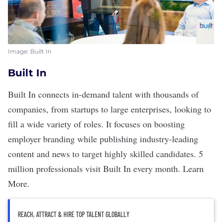
Image: Built In
Built In
Built In
connects in-demand talent with thousands of
companies, from startups to large enterprises, looking to
fill a wide variety of roles. It focuses on boosting
employer branding while publishing industry-leading
content and news to target highly skilled candidates. 5
million professionals visit Built In every month.
Learn
More
.
REACH, ATTRACT & HIRE TOP TALENT GLOBALLY