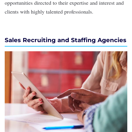
opportunities directed to their expertise and interest and
clients with highly talented professionals.
Sales Recruiting and Staffing Agencies