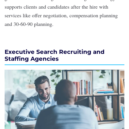
supports clients and candidates after the hire with
services like offer negotiation, compensation planning
and 30-60-90 planning.
Executive Search Recruiting and
Staffing Agencies