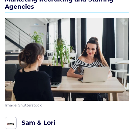
Agencies
Image: Shutterstock
Sam & Lori