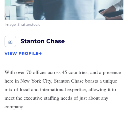
Image: Shutterstock
Stanton Chase
VIEW PROFILE
With over 70 offices across 45 countries, and a presence
here in New York City,
Stanton Chase
boasts a unique
mix of local and international expertise, allowing it to
meet the executive staffing needs of just about any
company.