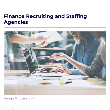
Finance Recruiting and Staffing
Agencies
Image: Shutterstock