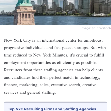
Image: Shutterstock
New York City is an international center for ambitious,
progressive individuals and fast-paced startups. But with
time reduced to New York Minutes, it’s crucial to fulfill
employment opportunities as efficiently as possible.
Recruiters from these staffing agencies can help clients
and candidates find their perfect match in technology,
finance, marketing, sales, executive search, creative
services and general staffing.
Top NYC Recruiting Firms and Staffing Agencies