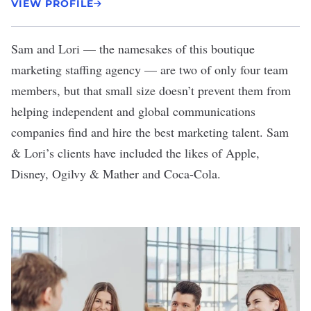
VIEW PROFILE
Sam and Lori
— the namesakes of this boutique
marketing staffing agency — are two of only four team
members, but that small size doesn’t prevent them from
helping independent and global communications
companies find and hire the best marketing talent. Sam
& Lori’s clients have included the likes of Apple,
Disney, Ogilvy & Mather and Coca-Cola.