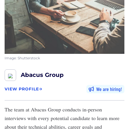
Image: Shutterstock
Abacus Group
We are hiring
VIEW PROFILE
The team at
Abacus Group
conducts in-person
interviews with every potential candidate to learn more
about their technical abilities, career goals and