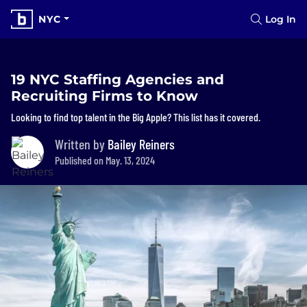
NYC
Log In
19 NYC Staffing Agencies and
Recruiting Firms to Know
Looking to find top talent in the Big Apple? This list has it covered.
Written by
Bailey Reiners
Published on May. 13, 2024