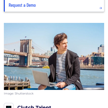
Request a Demo
Image: Shutterstock
Clutch Talent