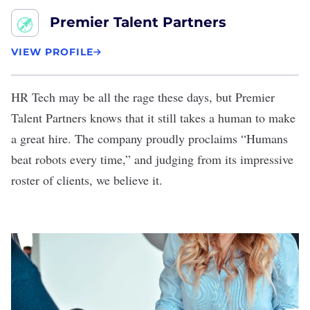
Premier Talent Partners
VIEW PROFILE
HR Tech may be all the rage these days, but
Premier
Talent Partners
knows that it still takes a human to make
a great hire. The company proudly proclaims “Humans
beat robots every time,” and judging from its impressive
roster of clients, we believe it.