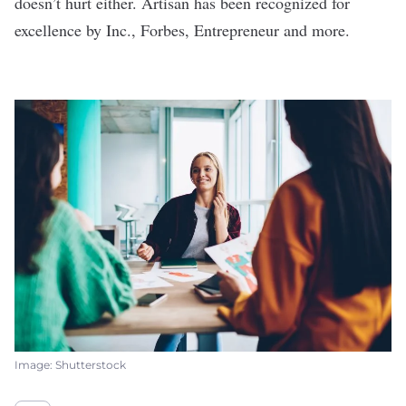
doesn’t hurt either. Artisan has been recognized for
excellence by Inc., Forbes, Entrepreneur and more.
Image: Shutterstock