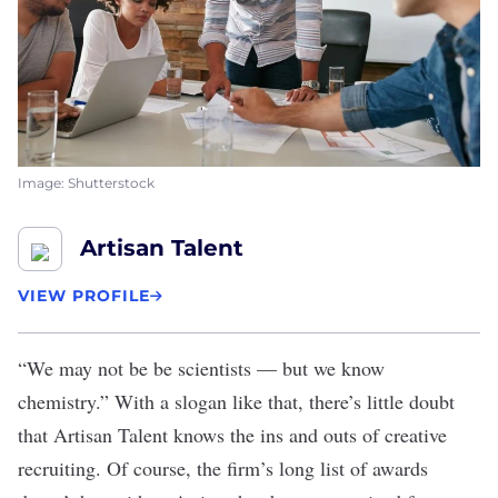
Image: Shutterstock
Artisan Talent
VIEW PROFILE
“We may not be be scientists — but we know
chemistry.” With a slogan like that, there’s little doubt
that
Artisan Talent
knows the ins and outs of creative
recruiting. Of course, the firm’s long list of awards