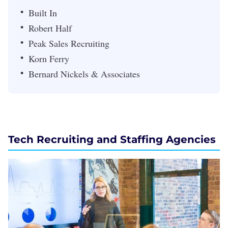
Built In
Robert Half
Peak Sales Recruiting
Korn Ferry
Bernard Nickels & Associates
Tech Recruiting and Staffing Agencies