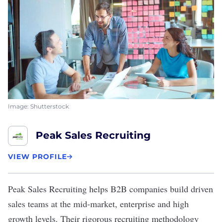
Image: Shutterstock
Peak Sales Recruiting
VIEW PROFILE
Peak Sales Recruiting
helps B2B companies build driven
sales teams at the mid-market, enterprise and high
growth levels. Their rigorous recruiting methodology