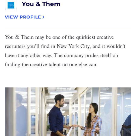
You & Them
VIEW PROFILE
You & Them
may be one of the quirkiest creative
recruiters you’ll find in New York City, and it wouldn’t
have it any other way. The company prides itself on
finding the creative talent no one else can.