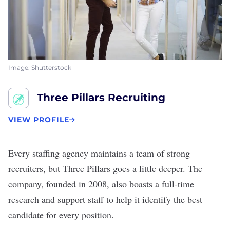
Image: Shutterstock
Three Pillars Recruiting
VIEW PROFILE
Every staffing agency maintains a team of strong
recruiters, but
Three Pillars
goes a little deeper. The
company, founded in 2008, also boasts a full-time
research and support staff to help it identify the best
candidate for every position.