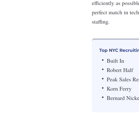
efficiently as possib
perfect match in tech
staffing.
Top NYC Recruiti
Built In
Robert Half
Peak Sales Re
Korn Ferry
Bernard Nicke