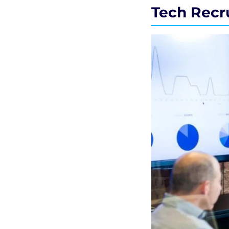
Tech Recr