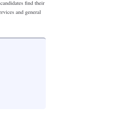
 candidates find their
services and general