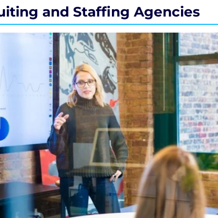
uiting and Staffing Agencies