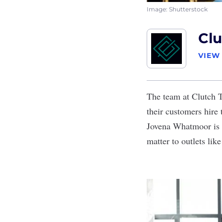
Image: Shutterstock
Clu
VIEW
The team at Clutch Ta
their customers hire
Jovena Whatmoor is 
matter to outlets li