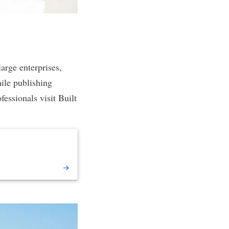
arge enterprises,
hile publishing
fessionals visit Built