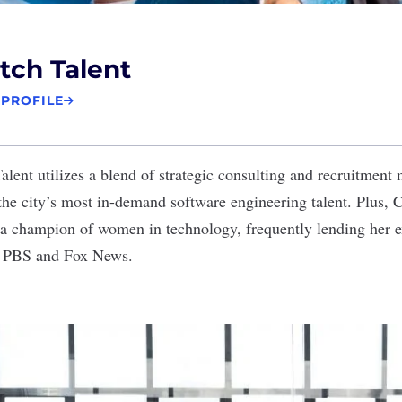
tch Talent
 PROFILE
lent utilizes a blend of strategic consulting and recruitment 
 the city’s most in-demand software engineering talent. Plus
a champion of women in technology, frequently lending her e
ke PBS and Fox News.