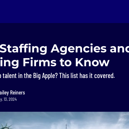
 Staffing Agencies an
ting Firms to Know
 talent in the Big Apple? This list has it covered.
ailey Reiners
y. 13, 2024