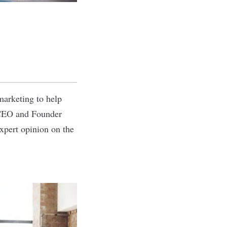
marketing to help
, CEO and Founder
xpert opinion on the