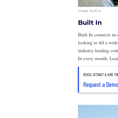
Image: Built In
Built In
Built In
connects in-
looking to fill a wid
industry-leading cont
In every month.
Lea
REACH, ATTRACT & HIRE TO
Request a Dem