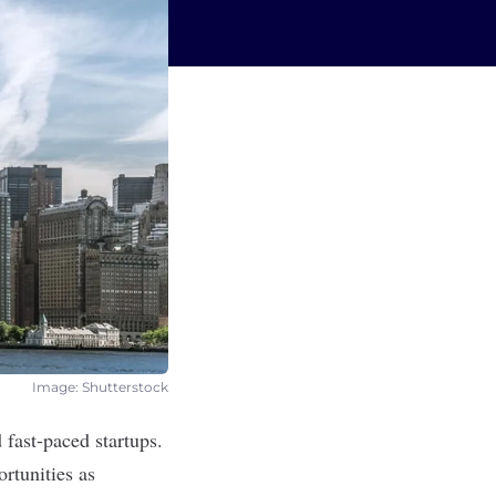
Image: Shutterstock
 fast-paced startups.
rtunities as