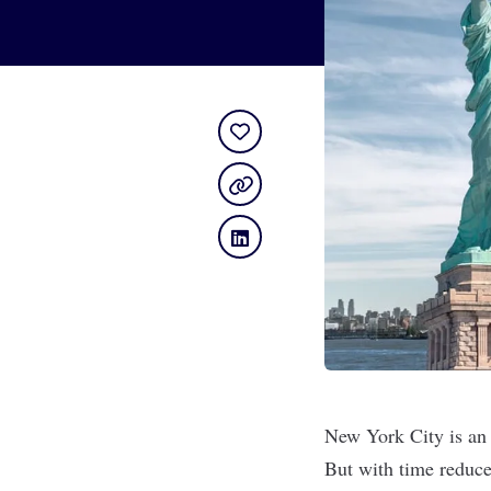
New York City is an i
But with time reduce