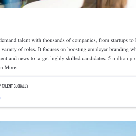
demand talent with thousands of companies, from startups to l
e variety of roles. It focuses on boosting employer branding w
ent and news to target highly skilled candidates. 5 million pro
rn More
.
P TALENT GLOBALLY
o