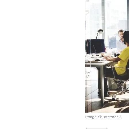
Image: Shutterstock