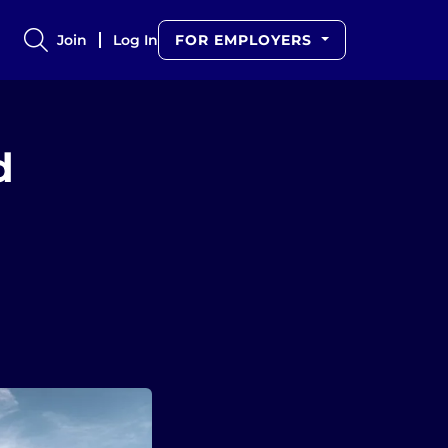
Join
Log In
FOR EMPLOYERS
d