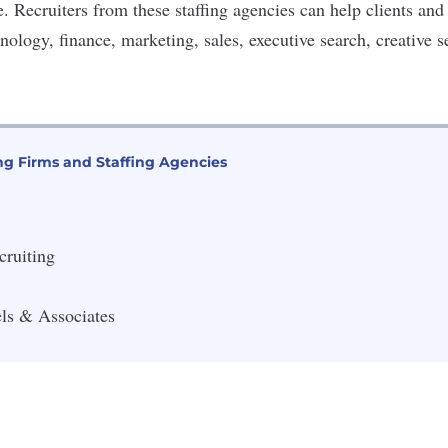
le. Recruiters from these staffing agencies can help clients and
nology, finance, marketing, sales, executive search, creative 
ng Firms and Staffing Agencies
cruiting
ls & Associates