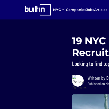
NYC
Companies
Jobs
Articles
19 NYC
Recrui
Looking to find top
Written by
B
Published on Ma