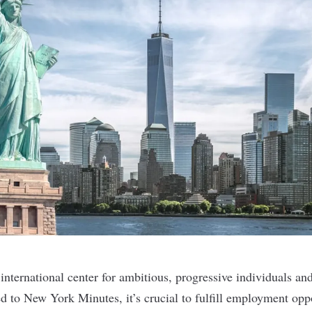
nternational center for ambitious, progressive individuals and
d to New York Minutes, it’s crucial to fulfill employment oppo