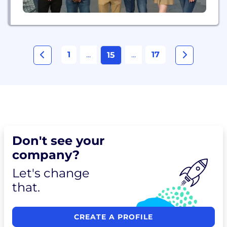
1
...
...
17
15
Don't see your
company?
Let's change
that.
CREATE A PROFILE