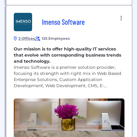
Imenso Software
3 Offices
125 Employees
Our mission is to offer high-quality IT services
that evolve with corresponding business trends
and technology.
Imenso Software is a premier solution provider,
focusing its strength with right mix in Web Based
Enterprise Solutions, Custom Application
Development, Web Development, CMS, E-
commerce Solutions, and much more to gratify
with the needs of both small and large businesses.