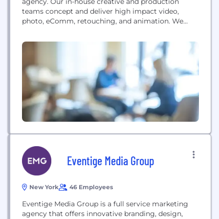
agency. Our in-house creative and production
teams concept and deliver high impact video,
photo, eComm, retouching, and animation. We
specialize in scaling your creative across platforms
and make your marketing dollars go further. With
250,000 SF of studio space across NY & LA, we are
ready for your next campaign.
Eventige Media Group
New York
46 Employees
Eventige Media Group is a full service marketing
agency that offers innovative branding, design,