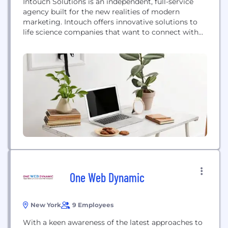
Intouch Solutions is an independent, full-service
agency built for the new realities of modern
marketing. Intouch offers innovative solutions to
life science companies that want to connect with
consumers, healthcare professionals and payers. At
Intouch, we get fired up when people talk about
getting— and staying—healthy. That’s where we
find our inspiration: in the very human experiences
of patients, doctors, and...
One Web Dynamic
New York
9 Employees
With a keen awareness of the latest approaches to