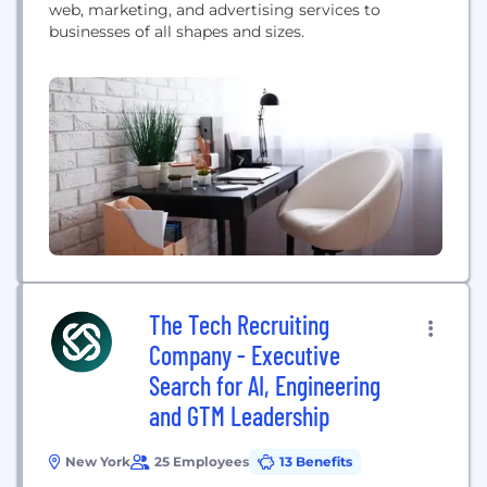
web, marketing, and advertising services to
businesses of all shapes and sizes.
The Tech Recruiting
Company - Executive
Search for AI, Engineering
and GTM Leadership
New York
25 Employees
13 Benefits