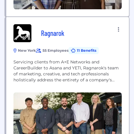
Ragnarok
New York
55 Employees
11 Benefits
Servicing clients from A+E Networks and
CareerBuilder to Asana and YETI, Ragnarok's team
of marketing, creative, and tech professionals
holistically address the entirety of a company's
vision to deliver the best product and/or experience
possible.