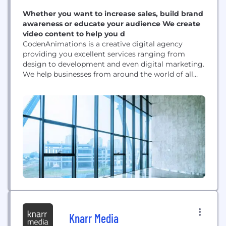
Whether you want to increase sales, build brand
awareness or educate your audience We create
video content to help you d
CodenAnimations is a creative digital agency
providing you excellent services ranging from
design to development and even digital marketing.
We help businesses from around the world of all
shapes and sizes in achieving success in every
industry worldwide.
Knarr Media