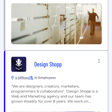
Design Shopp
4 Offices
41 Employees
"We are designers, creators, marketers,
programmers & collaborators"​ Design Shopp is a
Web and Marketing agency and our team has
grown steadily for over 8 years. We work on
custom integrations as well as Wordpress, Shopify,
WooCommerce and Magento projects (just to