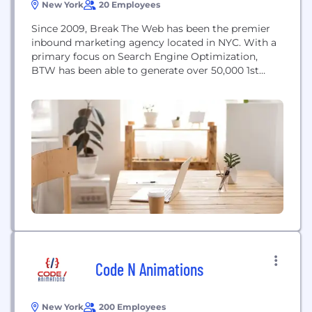
New York
20 Employees
Since 2009, Break The Web has been the premier
inbound marketing agency located in NYC. With a
primary focus on Search Engine Optimization,
BTW has been able to generate over 50,000 1st
page rankings in a variety of industries. No project
is too large or too small for BTW and we ensure
that every custom campaign we create, achieves
results
Code N Animations
New York
200 Employees