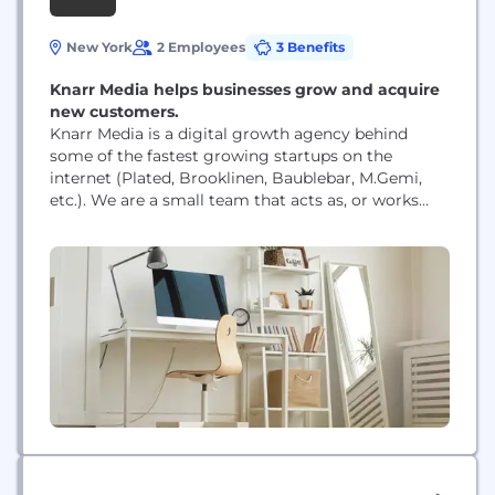
New York
2 Employees
3 Benefits
Knarr Media helps businesses grow and acquire
new customers.
Knarr Media is a digital growth agency behind
some of the fastest growing startups on the
internet (Plated, Brooklinen, Baublebar, M.Gemi,
etc.). We are a small team that acts as, or works
directly with, your digital marketing team. We
specialize in conversion focused campaigns, fueled
by data and years of experience, to rapidly grow
your business.