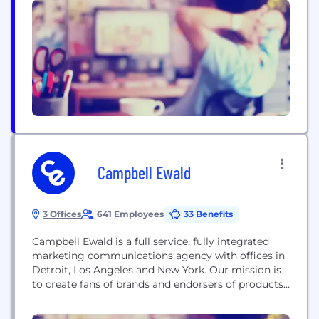
name a few). We are always looking for talent to
join our motivated team.
Campbell Ewald
3 Offices
641 Employees
33 Benefits
Campbell Ewald is a full service, fully integrated
marketing communications agency with offices in
Detroit, Los Angeles and New York. Our mission is
to create fans of brands and endorsers of products
by igniting conversations and experiences that
demonstrate how brands enhance consumers’