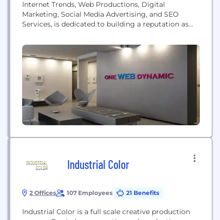
Internet Trends, Web Productions, Digital
Marketing, Social Media Advertising, and SEO
Services, is dedicated to building a reputation as
the leading Digital Marketing, Web Management
and Design Agency. Based in New York, we service
businesses throughout United States and Overseas.
Industrial Color
2 Offices
107 Employees
21 Benefits
Industrial Color is a full scale creative production