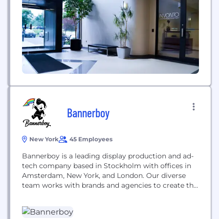
for the cloud, mobile, virtual reality, augmented
reality, artif
Bannerboy
New York
45 Employees
Bannerboy is a leading display production and ad-
tech company based in Stockholm with offices in
Amsterdam, New York, and London. Our diverse
team works with brands and agencies to create the
most engaging and innovative display advertising
and products out there.