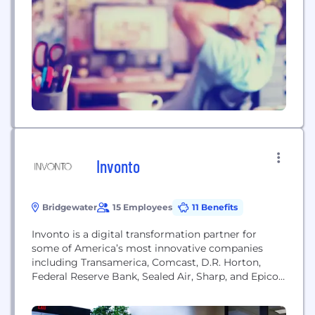
quality of life. We take pride in engaging
consumers at every level of conversation. We turn
consumers into...
Invonto
Bridgewater
15 Employees
11 Benefits
Invonto is a digital transformation partner for
some of America’s most innovative companies
including Transamerica, Comcast, D.R. Horton,
Federal Reserve Bank, Sealed Air, Sharp, and Epicor.
We work with organizations across multiple
industries to deliver turn-key technology solutions