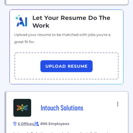
Let Your Resume Do The
Work
Upload your resume to be matched with jobs you're a
great fit for.
UPLOAD RESUME
Intouch Solutions
5 Offices
896 Employees