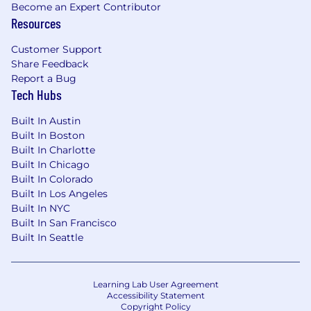
Become an Expert Contributor
Resources
Customer Support
Share Feedback
Report a Bug
Tech Hubs
Built In Austin
Built In Boston
Built In Charlotte
Built In Chicago
Built In Colorado
Built In Los Angeles
Built In NYC
Built In San Francisco
Built In Seattle
Learning Lab User Agreement
Accessibility Statement
Copyright Policy