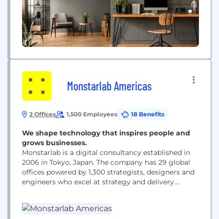
Monstarlab Americas
2 Offices
1,500 Employees
18 Benefits
We shape technology that inspires people and
grows businesses.
Monstarlab is a digital consultancy established in
2006 in Tokyo, Japan. The company has 29 global
offices powered by 1,300 strategists, designers and
engineers who excel at strategy and delivery.
Specializing in providing end-to-end enterprise-
level digital solutions, the company has
successfully delivered more than 2,200 projects.