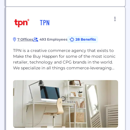
TPN
7 Offices
493 Employees
28 Benefits
TPN is a creative commerce agency that exists to
Make the Buy Happen for some of the most iconic
retailer, technology and CPG brands in the world.
We specialize in all things commerce-leveraging
the agency's core practice areas of Digital
Commerce, Brand, Retailer and Shopper to create
connected experiences that drive sales and build
brand commitment. TPN is a part...