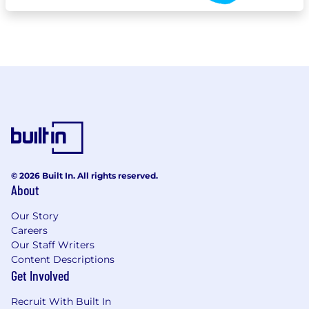
© 2026 Built In. All rights reserved.
About
Our Story
Careers
Our Staff Writers
Content Descriptions
Get Involved
Recruit With Built In