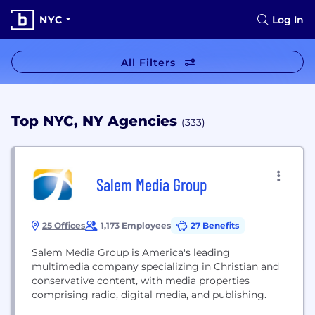
NYC
Log In
All Filters
Top NYC, NY Agencies
(333)
Salem Media Group
25 Offices
1,173 Employees
27 Benefits
Salem Media Group is America's leading
multimedia company specializing in Christian and
conservative content, with media properties
comprising radio, digital media, and publishing.