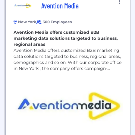
Avention Media
New York
300 Employees
Avention Media offers customized B2B
marketing data solutions targeted to business,
regional areas
Avention Media offers customized B2B marketing
data solutions targeted to business, regional areas,
demographics and so on. With our corporate office
in New York , the company offers campaign-
specific data to improve the lead generation
processes of organizations of all sizes and
empowers their sales and marketing teams with
qualitative data. We implement a systematic
method of data collection and...