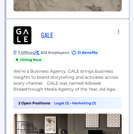
GALE
7 Offices
822 Employees
31 Benefits
Hiring Now
We’re a Business Agency. GALE brings business
insights to brand storytelling and activates across
every channel. GALE was named Adweek
Breakthrough Media Agency of the Year, Ad Age
Data & Analytics Agency of the Year and #5 on the
Ad Age A List.
2 Open Positions:
Legal (1)
•
Marketing (1)