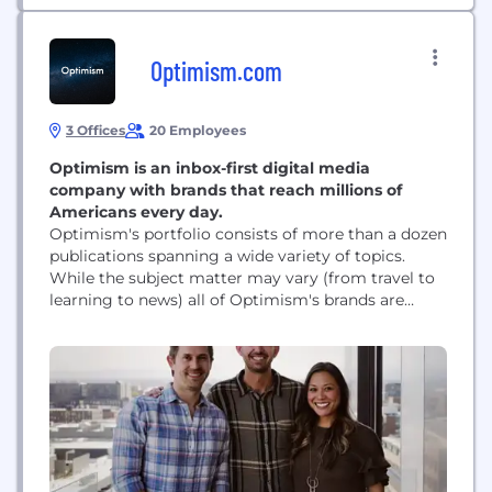
Optimism.com
3 Offices
20 Employees
Optimism is an inbox-first digital media
company with brands that reach millions of
Americans every day.
Optimism's portfolio consists of more than a dozen
publications spanning a wide variety of topics.
While the subject matter may vary (from travel to
learning to news) all of Optimism's brands are
united by a singular mission: to build a brighter
web. This mission carries through to each and
every one of Optimism's brands, all of which at
their core...