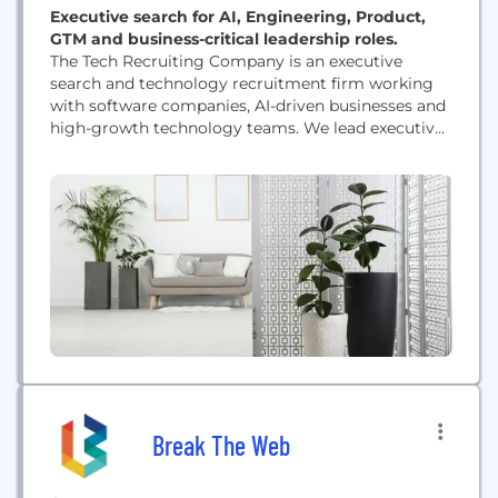
Executive search for AI, Engineering, Product,
GTM and business-critical leadership roles.
The Tech Recruiting Company is an executive
search and technology recruitment firm working
with software companies, AI-driven businesses and
high-growth technology teams. We lead executive
and senior-level searches across AI, Engineering,
Product, GTM, Sales and other business-critical
functions. Our work is particularly relevant when
the candidate market is limited, the strongest
individuals are not actively applying, and the
appointment has a...
Break The Web