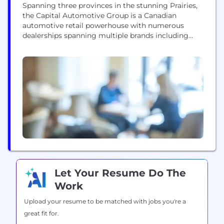
Spanning three provinces in the stunning Prairies,
the Capital Automotive Group is a Canadian
automotive retail powerhouse with numerous
dealerships spanning multiple brands including
GMC, Ford, Chevrolet, Jeep, Dodge, Buick, Lincoln,
Cadillac, Ram, and Mercedes-Benz. Our talented
team has also started dominating the USA market
with Cadillac and GM stores in sunny California as
part of the Cornerstone Automotive Group....
Let Your Resume Do The
Work
Upload your resume to be matched with jobs you're a
great fit for.