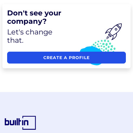
Don't see your
company?
Let's change
that.
CREATE A PROFILE