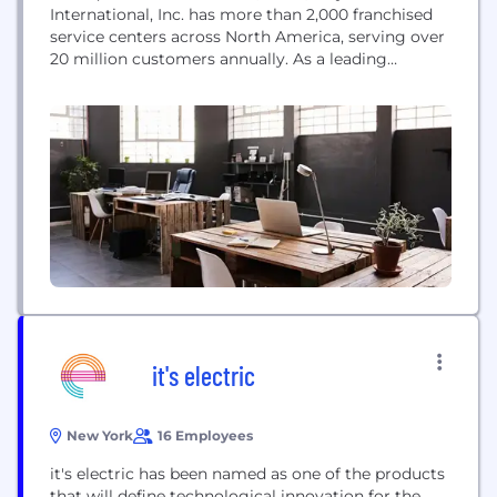
International, Inc. has more than 2,000 franchised
service centers across North America, serving over
20 million customers annually. As a leading
provider of automotive preventive maintenance,
Jiffy Lube offers a range of services from oil
changes and tire rotations, to everything in
between.
it's electric
New York
16 Employees
it's electric has been named as one of the products
that will define technological innovation for the