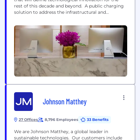
rest of this decade and beyond. A public charging
solution to address the infrastructural and
environmental justice barriers cities face in the
deployment of electric vehicle charging. Instead of
requiring costly and time consuming new utility
connections, it's electric’s Level-2 charging posts
connect behind-the-meter...
Johnson Matthey
27 Offices
8,796 Employees
33 Benefits
We are Johnson Matthey, a global leader in
sustainable technologies. Our customers include