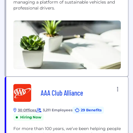
managing a platform of sustainable vehicles and
professional drivers.
AAA Club Alliance
30 Offices
3,211 Employees
29 Benefits
Hiring Now
For more than 100 years, we’ve been helping people