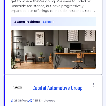
get to where they’re going. We were founded on
Roadside Assistance, but have progressively
expanded our offerings to include insurance, retail,
and travel services in order to assist more
customers. We’ve created an environment where
2 Open Positions:
Sales (1)
you can look forward to coming to work and
interacting with compassionate people who enjoy
what...
Capital Automotive Group
21 Offices
155 Employees