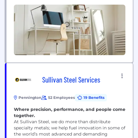
regions of the United States.
Sullivan Steel Services
Pennington
52 Employees
19 Benefits
Where precision, performance, and people come
together.
At Sullivan Steel, we do more than distribute
specialty metals; we help fuel innovation in some of
the world’s most advanced and demanding