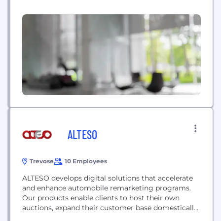
primarily operate in markets where we can provide
value to drivers; either because of local regulation
or the credit markets. Buggy recognizes that
driver satisfaction is integral...
ALTESO
Trevose
10 Employees
ALTESO develops digital solutions that accelerate
and enhance automobile remarketing programs.
Our products enable clients to host their own
auctions, expand their customer base domestically
and internationally, reach new and non-traditional