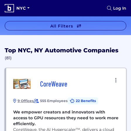
NYC
Log In
All Filters
Top NYC, NY Automotive Companies
(81)
CoreWeave
9 Offices
555 Employees
22 Benefits
We empower creators and innovators with
access to GPU resources they need to work more
efficiently.
CoreWeave, the AI Hyperscaler™, delivers a cloud