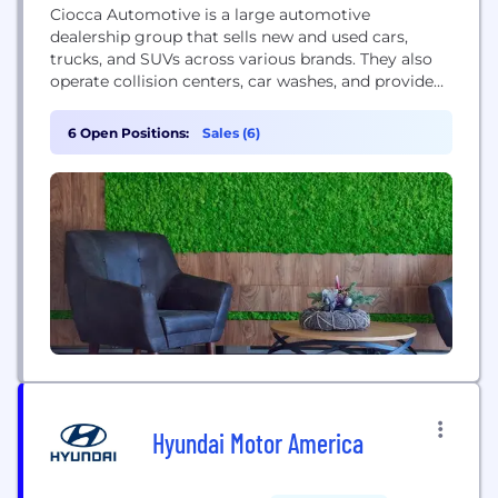
Ciocca Automotive is a large automotive
dealership group that sells new and used cars,
trucks, and SUVs across various brands. They also
operate collision centers, car washes, and provide
service and financing.
6 Open Positions:
Sales (6)
Hyundai Motor America