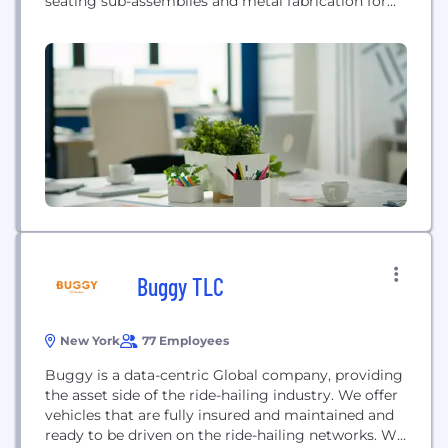
seating sub-assemblies and metal fabrication for
the industrial and construction sectors. They are
recognized for expertise in robotic welding and
precision metal fabrication.
Buggy TLC
New York
77 Employees
Buggy is a data-centric Global company, providing
the asset side of the ride-hailing industry. We offer
vehicles that are fully insured and maintained and
ready to be driven on the ride-hailing networks. We