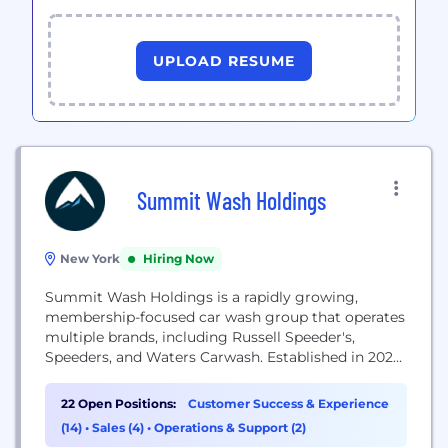
UPLOAD RESUME
Summit Wash Holdings
New York
Hiring Now
Summit Wash Holdings is a rapidly growing,
membership-focused car wash group that operates
multiple brands, including Russell Speeder's,
Speeders, and Waters Carwash. Established in 2022,
the company focuses on operational excellence,
proprietary technology, and employee-centric
22 Open Positions:
Customer Success & Experience
culture to provide high-quality car wash services
(14)
•
Sales (4)
•
Operations & Support (2)
across the Northeast, Midwest, and Southeast