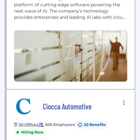
platform of cutting-edge software powering the
next wave of AI. The company's technology
provides enterprises and leading AI labs with cloud
solutions for accelerated computing.
Ciocca Automotive
20 Offices
506 Employees
20 Benefits
Hiring Now