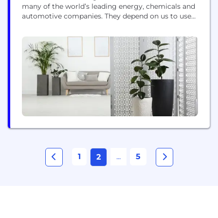
many of the world’s leading energy, chemicals and
automotive companies. They depend on us to use
our cutting-edge science to enable them to
decarbonise, reduce harmful emissions and
improve their sustainability. With climate change,
energy supply and resource scarcity high on the
agenda, this work is more critical...
1
...
5
2