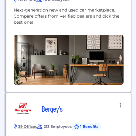
Next-generation new and used car marketplace.
Compare offers from verified dealers and pick the
best one!
Bergey's
39 Offices
213 Employees
1 Benefits