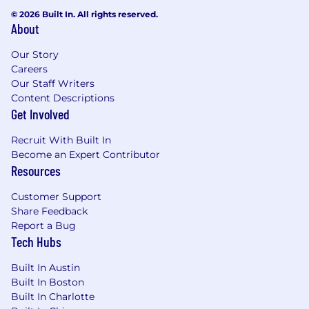
© 2026 Built In. All rights reserved.
About
Our Story
Careers
Our Staff Writers
Content Descriptions
Get Involved
Recruit With Built In
Become an Expert Contributor
Resources
Customer Support
Share Feedback
Report a Bug
Tech Hubs
Built In Austin
Built In Boston
Built In Charlotte