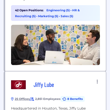
across cities, compliments existing transit
infrastructure, and provides equitable access to
42 Open Positions:
Engineering (5)
•
HR &
efficient, affordable ways of getting around. For
Recruiting (5)
•
Marketing (5)
•
Sales (5)
everyone.
Jiffy Lube
25 Offices
2,851 Employees
8 Benefits
Headquartered in Houston, Texas, Jiffy Lube