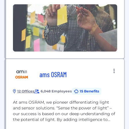
customers and provide instant, guaranteed
shipping quotes to their customers. ALTESO’s
solutions "blur the lines between wholesale and
retail marketplaces."​ RideSafely, HaulMatch,
PartsBee, and MyDealerOnline are ALTESO
companies.
ams OSRAM
12 Offices
6,048 Employees
15 Benefits
At ams OSRAM, we pioneer differentiating light
and sensor solutions. “Sense the power of light” –
our success is based on our deep understanding of
the potential of light. By adding intelligence to
light, we enable our customers to drive