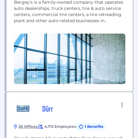
Bergey's is a family-owned company that operates
auto dealerships, truck centers, tire & auto service
centers, commercial tire centers, a tire retreading
plant and other auto-related businesses in
Pennsylvania, New Jersey, Delaware, and Maryland.
Bergey's offers sales, service, and parts for the
following brands: Chevrolet, Chrysler, Jeep, Dodge,
Ram, Buick, GMC, Ford, Lincoln, Kia, Mack, Volvo,
Isuzu, Hino, Fuso and...
Dürr
26 Offices
4,713 Employees
1 Benefits