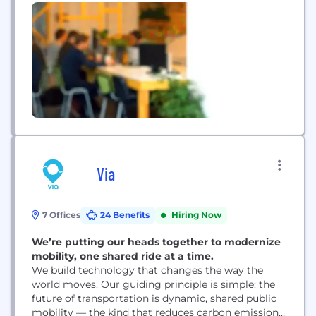
eliminates the need to ship cars to auction. Our
technology modernizes the entire arc of auction
operations, including account management, title
management, floor plan purchasing, arbitration,...
Via
7 Offices
24 Benefits
Hiring Now
We’re putting our heads together to modernize
mobility, one shared ride at a time.
We build technology that changes the way the
world moves. Our guiding principle is simple: the
future of transportation is dynamic, shared public
mobility — the kind that reduces carbon emissions