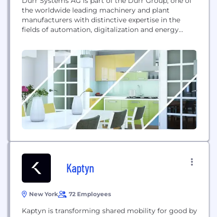
Dürr Systems AG is part of the Dürr Group, one of
the worldwide leading machinery and plant
manufacturers with distinctive expertise in the
fields of automation, digitalization and energy
efficiency. Dürr Systems AG comprises three of the
Dürr Group's five business units and supplies high-
quality products and systems for vehicle painting
and final assembly, assembly and testing systems
for medical...
Kaptyn
New York
72 Employees
Kaptyn is transforming shared mobility for good by