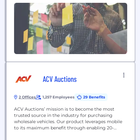
transformative applications. Our around 20,000
employees worldwide focus on innovation
alongside the societal megatrends of digitalization,
smart living, energy efficiency,...
ACV Auctions
2 Offices
1,257 Employees
29 Benefits
ACV Auctions’ mission is to become the most
trusted source in the industry for purchasing
wholesale vehicles. Our product leverages mobile
to its maximum benefit through enabling 20-
minute auction sessions from dealers’ lots; this