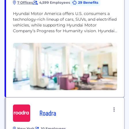
7 Offices
4,599 Employees
29 Benefits
Hyundai Motor America offers U.S. consumers a
technology-rich lineup of cars, SUVs, and electrified
vehicles, while supporting Hyundai Motor
Company’s Progress for Humanity vision. Hyundai
has significant operations in the U.S., including its
North American headquarters in California, the
Hyundai Motor Manufacturing Alabama assembly
plant, the all-new Hyundai Motor Group Metaplant
America, and several cutting-edge R&D facilities.
These operations, combined...
Roadra
New York
10 Employees