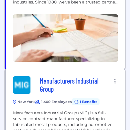
industries. Since 1980, we’ve been a trusted partner
to aerospace, defense, energy, and other high-
performance sectors that rely on precision-
engineered steel to perform under pressure. From
sourcing ultra-clean steel grades to advising on
heat treatment and machining...
Manufacturers Industrial
Group
New York
1,400 Employees
1 Benefits
Manufacturers Industrial Group (MIG) is a full-
service contract manufacturer specializing in
fabricated metal products, including automotive