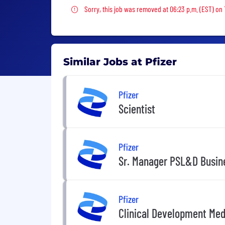
Sorry, this job was removed
Sorry, this job was removed at 06:23 p.m. (EST) on
Similar Jobs at Pfizer
Pfizer
Scientist
Pfizer
Sr. Manager PSL&D Busin
Pfizer
Clinical Development Medi