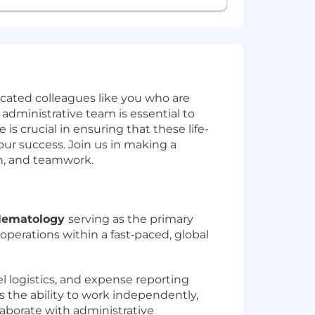
icated colleagues like you who are
 administrative team is essential to
is crucial in ensuring that these life-
our success. Join us in making a
on, and teamwork.
 Hematology
serving as the primary
operations within a fast‑paced, global
l logistics, and expense reporting
s the ability to work independently,
llaborate with administrative