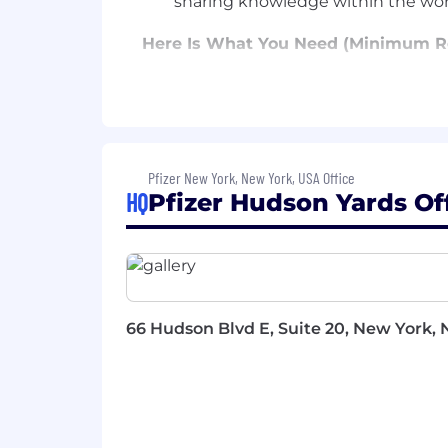
sharing knowledge within the wor
Here Is What You Need (Minimum R
High School Diploma or GED with a
Strong interpersonal skills
Problem solving ability
Demonstrated ability to proactivel
Excellent attention to detail, time
Pfizer New York, New York, USA Office
Expert knowledge and proficiency 
HQ
Pfizer Hudson Yards Of
etiquette
Experience coordinating domestic 
Strong verbal and written communi
Proficient in Microsoft Word, Exce
Bonus Points If You Have (Preferre
66 Hudson Blvd E, Suite 20, New York, N
Experience in ERP systems.
Experience using applications su
Excellent interpersonal skills and 
Adaptability and flexibility in a 