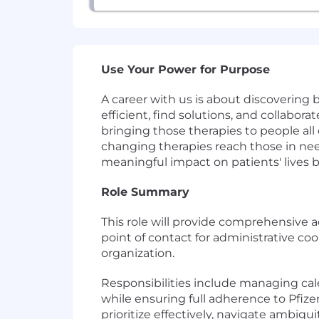
Use Your Power for Purpose
A career with us is about discovering
efficient, find solutions, and collabor
bringing those therapies to people all 
changing therapies reach those in need
meaningful impact on patients' lives 
Role Summary
This role will provide comprehensive 
point of contact for administrative coo
organization.
Responsibilities include managing cale
while ensuring full adherence to Pfize
prioritize effectively, navigate ambigu