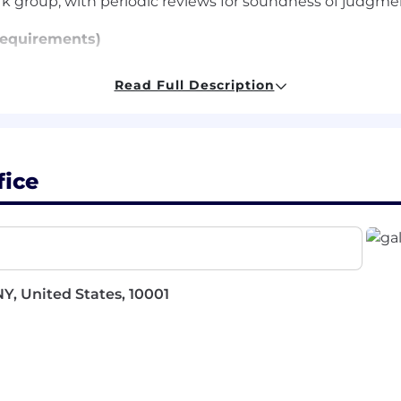
k group, with periodic reviews for soundness of judgme
equirements)
t least 4 years of experience
Read Full Description
y carry out administrative functions proficiently and c
 management, organization, and prioritization skills
with general office procedures such as telephone recep
fice
and international travel
cation skills
l, PowerPoint, and Outlook
d Requirements)
Y, United States, 10001
ch as Concur, WebEx, and Ariba
the ability to work collaboratively with diverse teams
fast-paced environment