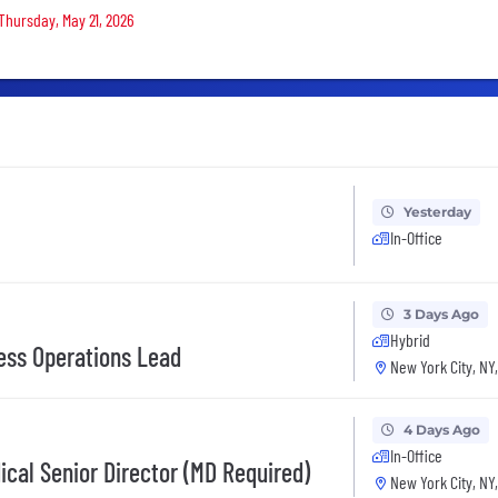
 Thursday, May 21, 2026
Yesterday
In-Office
3 Days Ago
Hybrid
ess Operations Lead
New York City, NY
4 Days Ago
In-Office
cal Senior Director (MD Required)
New York City, NY