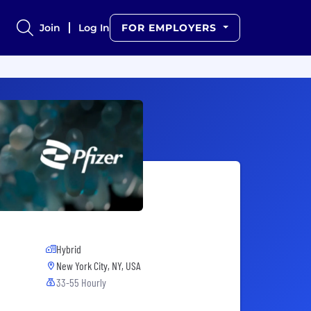
Join
Log In
FOR EMPLOYERS
Hybrid
New York City, NY, USA
33-55 Hourly