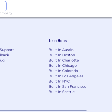
 Nationality Act and IRCA. Pfizer is
s.
 company.
ntact us regarding the accessibility of
e email
espect to the accessibility of our
 be returned.
Tech Hubs
Support
Built In Austin
dback
Built In Boston
Bug
Built In Charlotte
Built In Chicago
Built In Colorado
Built In Los Angeles
Built In NYC
Built In San Francisco
Built In Seattle