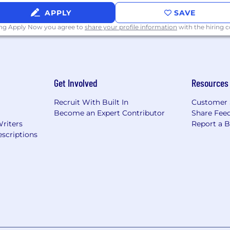
ibility verification requirements of the Immigration and
APPLY
SAVE
quires permanent work authorization in the United State
ing Apply Now you agree to
share your profile information
with the hiring
/careers accessible to all users. If you would like to co
ting the application process and/or interviewing, pleas
is is to be used solely for accommodation requests with r
d/or interviewing. Requests for any other reason will not
Get Involved
Resources
Recruit With Built In
Customer 
Become an Expert Contributor
Share Fee
Writers
Report a 
scriptions