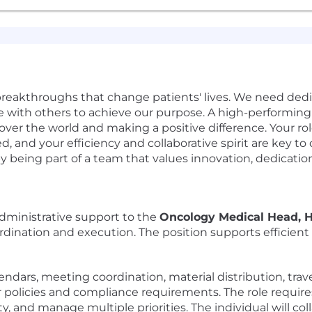
 breakthroughs that change patients' lives. We need ded
ate with others to achieve our purpose. A high-performing
over the world and making a positive difference. Your role 
, and your efficiency and collaborative spirit are key to 
by being part of a team that values innovation, dedicati
administrative support to the
Oncology Medical Head,
rdination and execution. The position supports efficient 
ndars, meeting coordination, material distribution, trave
r policies and compliance requirements. The role require
ity, and manage multiple priorities. The individual will co