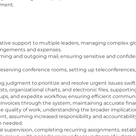
nment.
ive support to multiple leaders, managing complex glob
rangements and expenses.
ng and outgoing mail, ensuring sensitive and confide
reserving conference rooms, setting up teleconferences, 
ng judgment to prioritize and resolve urgent issues swiftl
ts, organizational charts, and electronic files, supporting
ps, and expedite workflow, ensuring efficient communi
invoices through the system, maintaining accurate finan
he quality of work, understanding the broader implicati
ent, assuming increased responsibility and accountabili
n needed.
supervision, completing recurring assignments, establis