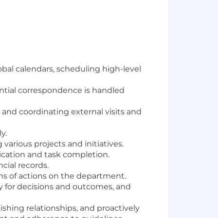
al calendars, scheduling high-level
ntial correspondence is handled
and coordinating external visits and
y.
 various projects and initiatives.
cation and task completion.
cial records.
ons of actions on the department.
ty for decisions and outcomes, and
hing relationships, and proactively