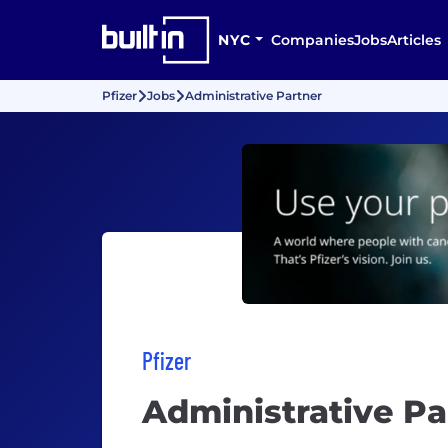
NYC
Companies
Jobs
Articles
Pfizer
Jobs
Administrative Partner
Pfizer
Administrative Pa