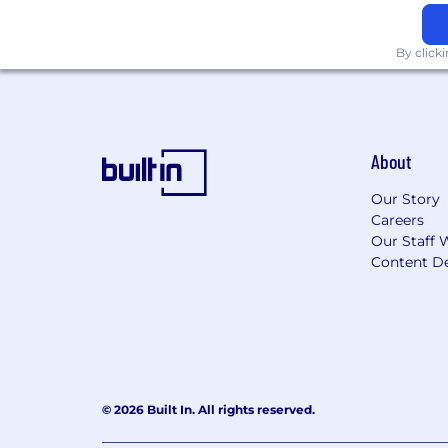
work authorization and employment elig
an E-Verify employer. This position re
By click
Pfizer endeavors to make www.pfizer.com
our website or need assistance comple
disabilityrecruitment@pfizer.com
. Th
website, online application process an
About
Administrative
Our Story
Careers
Our Staff 
Content De
© 2026 Built In. All rights reserved.