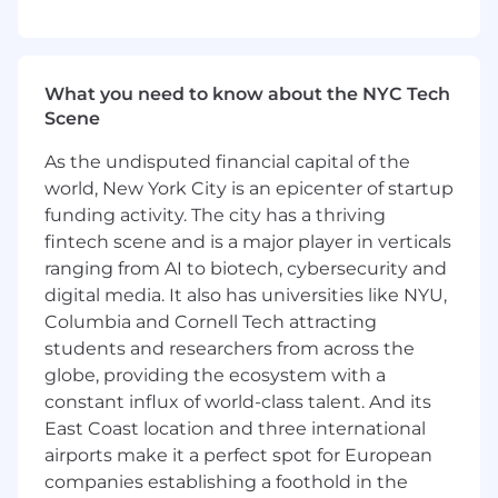
valuation theory, methodologies, and
applications
Excellent understanding of financial
What you need to know about the NYC Tech
statements analysis with the ability to work
Scene
through key assumptions, implicit caveats,
and limitations
As the undisputed financial capital of the
world, New York City is an epicenter of startup
Excellent attention to detail, strong work
ethic, and ability to managing multiple
funding activity. The city has a thriving
ongoing assignments
fintech scene and is a major player in verticals
ranging from AI to biotech, cybersecurity and
Knowledge of software packages including
digital media. It also has universities like NYU,
MS Word, Excel, and PowerPoint
Columbia and Cornell Tech attracting
Excellent written and verbal
students and researchers from across the
communication skills that help represent
globe, providing the ecosystem with a
diverse communities
constant influx of world-class talent. And its
East Coast location and three international
Experience working with diverse teams
airports make it a perfect spot for European
companies establishing a foothold in the