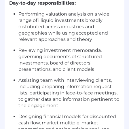
Day-to-day responsibilities:
Performing valuation analysis on a wide
range of illiquid investments broadly
distributed across industries and
geographies while using accepted and
relevant approaches and theory
Reviewing investment memoranda,
governing documents of structured
investments, board of directors’
presentations, and client models
Assisting team with interviewing clients,
including preparing information request
lists, participating in face-to-face meetings,
to gather data and information pertinent to
the engagement
Designing financial models for discounted
cash flow, market multiple, market