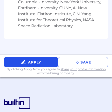
Columbia University, New York University,
Retirement Plans: 401(k) plans with
Fordham University, CUNY, AI Now
company matching.
Institute, Flatiron Institute, C.N. Yang
Institute for Theoretical Physics, NASA
Space Radiation Laboratory
Please note that benefits may vary by region,
department and role. We encourage you to
speak with your recruiter to learn more about
the specific benefits available for your position.
APPLY
SAVE
About Kroll
By clicking Apply Now you agree to
share your profile information
with the hiring company.
Join the global leader in risk and financial
advisory solutions—Kroll. With a nearly century-
long legacy, we blend trusted expertise with
cutting-edge technology to navigate and
redefine industry complexities. As a part of One