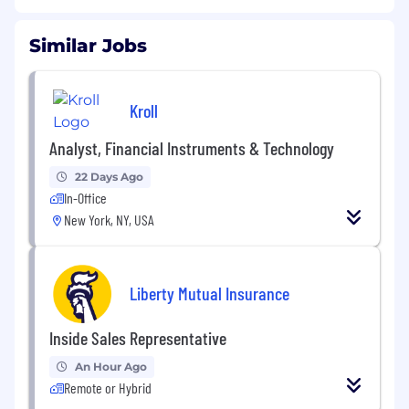
Similar Jobs
Kroll
Analyst, Financial Instruments & Technology
22 Days Ago
In-Office
New York, NY, USA
Liberty Mutual Insurance
Inside Sales Representative
An Hour Ago
Remote or Hybrid