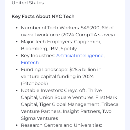
United States.
Your recruiter will be happy to walk you
through your U.S.-specific benefits, which
Key Facts About NYC Tech
include:
Number of Tech Workers: 549,200; 6% of
overall workforce (2024 CompTIA survey)
Healthcare Coverage: Comprehensive
Major Tech Employers: Capgemini,
medical, dental, and vision plans.
Bloomberg, IBM, Spotify
Key Industries:
Artificial intelligence
,
Time Off and Leave Policies: Generous paid
Fintech
time off (PTO), paid company holidays,
Funding Landscape: $25.5 billion in
generous parental and family leave.
venture capital funding in 2024
Protective Insurances: Life insurance, short-
(Pitchbook)
and long-term disability coverage, and
Notable Investors: Greycroft, Thrive
accident protection.
Capital, Union Square Ventures, FirstMark
Capital, Tiger Global Management, Tribeca
Compensation and Rewards: Competitive
Venture Partners, Insight Partners, Two
salary structures, performance-based
Sigma Ventures
incentives, and merit-based compensation
Research Centers and Universities:
reviews.