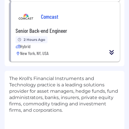
Comcast
Senior Back-end Engineer
2 Hours Ago
Hybrid
New York, NY, USA
The Kroll's Financial Instruments and
Technology practice is a leading solutions
provider for asset managers, hedge funds, fund
administrators, banks, insurers, private equity
firms, commodity trading and investment
firms, and corporations.