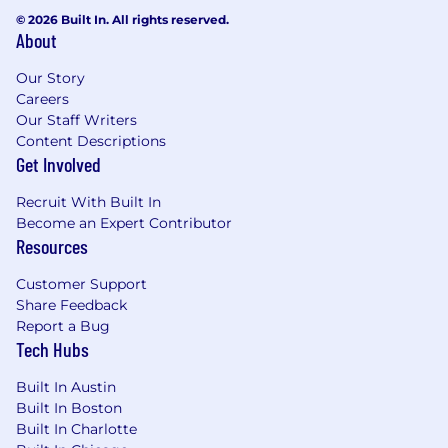
Team, One Kroll, you'll contribute to a
© 2026 Built In. All rights reserved.
collaborative and empowering environment,
About
propelling your career to new heights. Ready to
build, protect, restore and maximize our clients’
Our Story
value? Your journey begins with Kroll.
Careers
Our Staff Writers
Content Descriptions
Get Involved
In order to be considered for a position, you
must formally apply via careers.kroll.com.
Recruit With Built In
Become an Expert Contributor
Resources
We are proud to be an equal opportunity
Customer Support
employer and will consider all qualified
Share Feedback
applicants regardless of gender, gender identity,
Report a Bug
race, religion, color, nationality, ethnic origin,
Tech Hubs
sexual orientation, marital status, veteran status,
age or disability.
Built In Austin
Built In Boston
Built In Charlotte