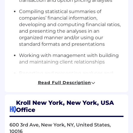
transaction and option pricing analyses
Compiling statistical summaries of
companies’ financial information,
developing and computing financial ratios,
and presenting the analyses in an
organized manner and/or using our
standard formats and presentations
Working with management with building
and maintaining client relationships
Reporting and presenting analyses and
conclusions including written reports,
Read Full Description
including assisting in the presentation of
work products and conclusions internally to
clients
Kroll New York, New York, USA
HQ
Office
Attending relevant industry events to
broaden your knowledge and experience
within the alternative asset industry
600 3rd Ave, New York, NY, United States,
10016