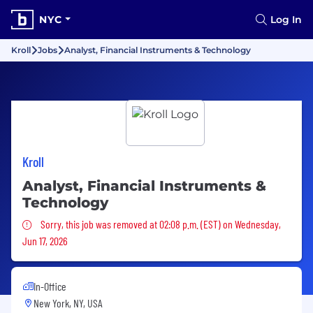
NYC
Log In
Kroll
Jobs
Analyst, Financial Instruments & Technology
Kroll
Analyst, Financial Instruments &
Technology
Sorry, this job was removed
Sorry, this job was removed at 02:08 p.m. (EST) on Wednesday,
Jun 17, 2026
In-Office
New York, NY, USA