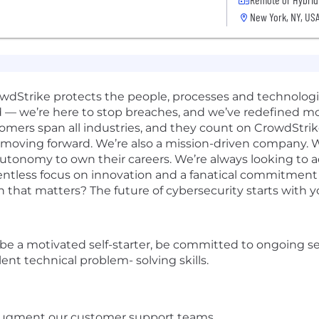
New York, NY, US
rowdStrike protects the people, processes and technolog
d — we’re here to stop breaches, and we’ve redefined m
omers span all industries, and they count on CrowdStrik
 moving forward. We’re also a mission-driven company. W
 autonomy to own their careers. We’re always looking to 
elentless focus on innovation and a fanatical commitmen
n that matters? The future of cybersecurity starts with y
t be a motivated self-starter, be committed to ongoing s
ent technical problem- solving skills.
d augment our customer support teams