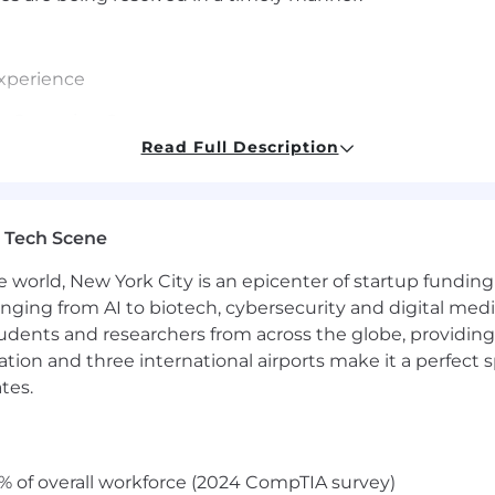
experience
s Operating Systems
Read Full Description
ologies, security and cutting-edge infrastructures
nd ability to quickly establish technical credibility with
 Tech Scene
ritten and verbal
e world, New York City is an epicenter of startup funding a
anging from AI to biotech, cybersecurity and digital media.
udents and researchers from across the globe, providing
ocation and three international airports make it a perfec
s
tes.
% of overall workforce (2024 CompTIA survey)