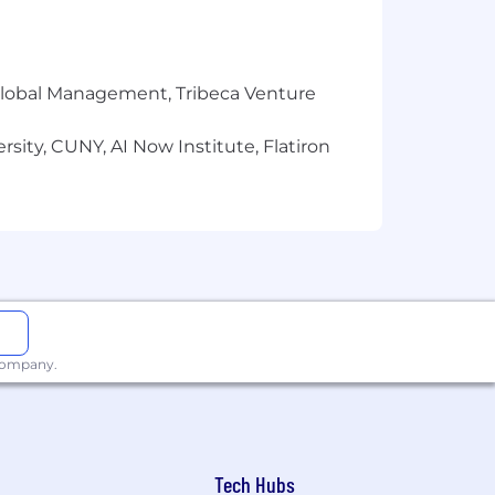
 organization
r Global Management, Tribeca Venture
sity, CUNY, AI Now Institute, Flatiron
 company.
ild connections
Tech Hubs