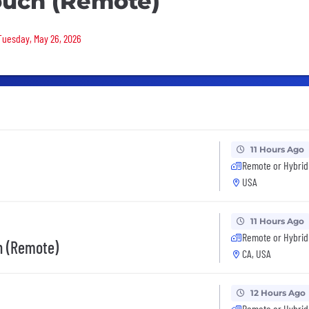
ouch (Remote)
 Tuesday, May 26, 2026
11 Hours Ago
Remote or Hybrid
USA
11 Hours Ago
Remote or Hybrid
on (Remote)
CA, USA
12 Hours Ago
Remote or Hybrid