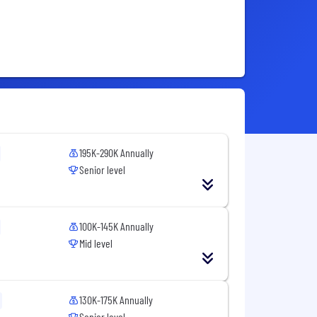
195K-290K Annually
Senior level
100K-145K Annually
Mid level
130K-175K Annually
Senior level