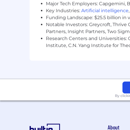
3+ years of Customer Success/Su
Major Tech Employers: Capgemini, B
Key Industries:
Artificial intelligence
#LI-Remote
Funding Landscape: $25.5 billion in 
#LI-RL1
Notable Investors: Greycroft, Thrive
Partners, Insight Partners, Two Sig
Benefits of Working at CrowdStrike:
Research Centers and Universities: C
Market leader in compensation a
Institute, C.N. Yang Institute for T
Comprehensive physical and men
Competitive vacation and holiday
Paid parental and adoption leaves
Professional development opportuni
By click
Employee Networks, geographic ne
Vibrant office culture with world c
Great Place to Work Certified™ ac
About