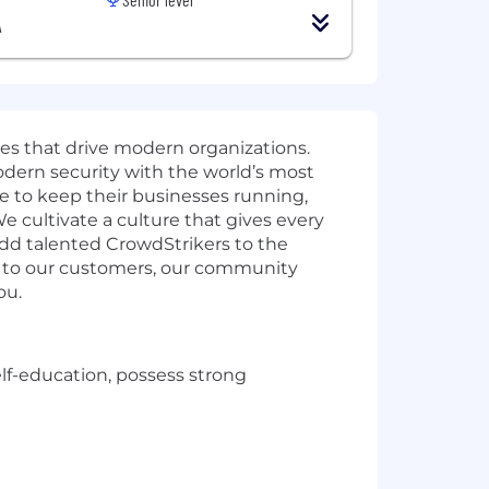
A
ies that drive modern organizations.
odern security with the world’s most
e to keep their businesses running,
e cultivate a culture that gives every
add talented CrowdStrikers to the
t to our customers, our community
ou.
elf-education, possess strong