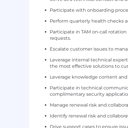
Participate with onboarding proc
Perform quarterly health checks 
Participate in TAM on-call rotatio
requests.
Escalate customer issues to man
Leverage internal technical exper
the most effective solutions to cu
Leverage knowledge content and 
Participate in technical communic
complimentary security applicatio
Manage renewal risk and collabora
Identify renewal risk and collabor
Drive support cases to ensure issu