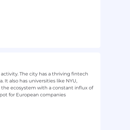
 customers
ctivity. The city has a thriving fintech
 It also has universities like NYU,
 the ecosystem with a constant influx of
t spot for European companies