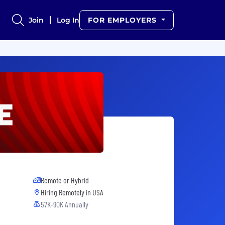
Join
Log In
FOR EMPLOYERS
Remote or Hybrid
Hiring Remotely in
USA
57K-90K Annually