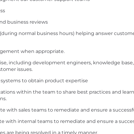
ess
and business reviews
n (during normal business hours) helping answer custome
agement when appropriate.
tise, including development engineers, knowledge base, 
stomer issues.
systems to obtain product expertise
ations within the team to share best practices and lea
ns.
te with sales teams to remediate and ensure a successf
ate with internal teams to remediate and ensure a succes
es are being resolved in a timely manner.