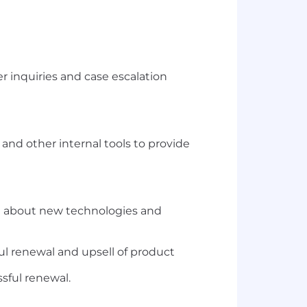
r inquiries and case escalation
and other internal tools to provide
rn about new technologies and
ul renewal and upsell of product
sful renewal.