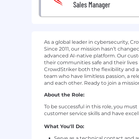
Sales Manager
As a global leader in cybersecurity, C
Since 2011, our mission hasn’t change
advanced AI-native platform. Our cust
their communities safe and their lives
CrowdStriker both the flexibility and
team who have limitless passion, a r
and each other. Ready to join a missio
About the Role:
To be successful in this role, you mus
customer service skills and have excell
What You'll Do:
Serve as a technical contact an