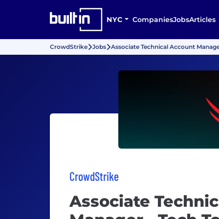
NYC
Companies
Jobs
Articles
CrowdStrike
Jobs
Associate Technical Account Manage
CrowdStrike
Associate Technic