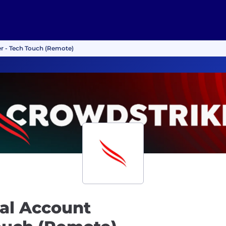
r - Tech Touch (Remote)
al Account