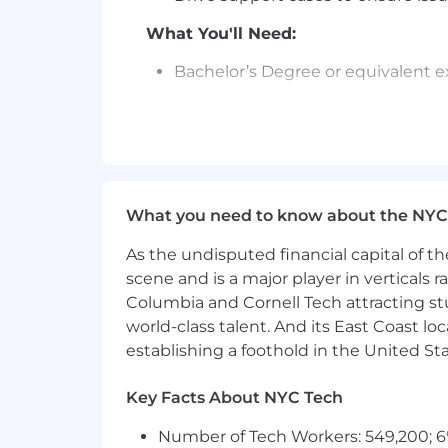
What You'll Need:
Bachelor’s Degree or equivalent 
Experience working with Window
Knowledge of enterprise web techn
Excellent customer service skills a
What you need to know about the NYC
Excellent communication skills, w
As the undisputed financial capital of th
Proven problem-solving skills
scene and is a major player in verticals r
Collaborative attitude
Columbia and Cornell Tech attracting st
world-class talent. And its East Coast l
Commitment to customer succes
establishing a foothold in the United Sta
Preferred Qualifications:
Key Facts About NYC Tech
Bachelor’s Degree in related field
Number of Tech Workers: 549,200; 6