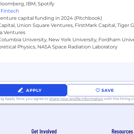
pport/Technical Account Management experience in SaaS
loomberg, IBM, Spotify
,
Fintech
venture capital funding in 2024 (Pitchbook)
 Capital, Union Square Ventures, FirstMark Capital, Tige
ma Ventures
olumbia University, New York University, Fordham Univer
nd equity awards
heoretical Physics, NASA Space Radiation Laboratory
tal wellness programs
s for recharge
APPLY
SAVE
ties for all employees regardless of level or role
ing Apply Now you agree to
share your profile information
with the hiring
ighborhood groups, and volunteer opportunities to bu
lass amenities
ross the globe
Get Involved
Resources