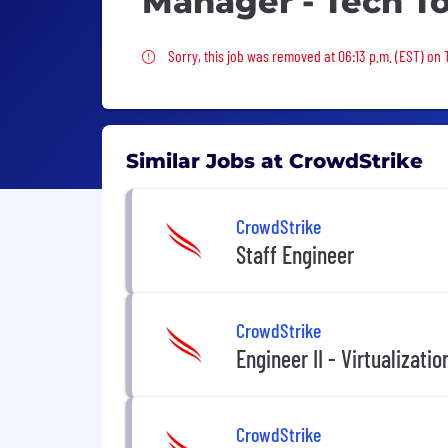
Manager - Tech T
Sorry, this job was removed
Sorry, this job was removed at 06:13 p.m. (EST) on
Similar Jobs at CrowdStrike
CrowdStrike
Staff Engineer
CrowdStrike
Engineer II - Virtualizati
CrowdStrike