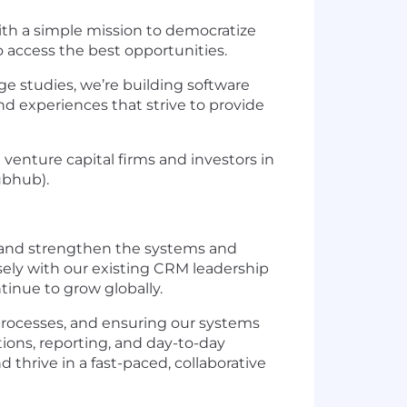
ith a simple mission to democratize
o access the best opportunities.
ge studies, we’re building software
d experiences that strive to provide
venture capital firms and investors in
ubhub).
 and strengthen the systems and
osely with our existing CRM leadership
tinue to grow globally.
 processes, and ensuring our systems
ions, reporting, and day-to-day
 thrive in a fast-paced, collaborative