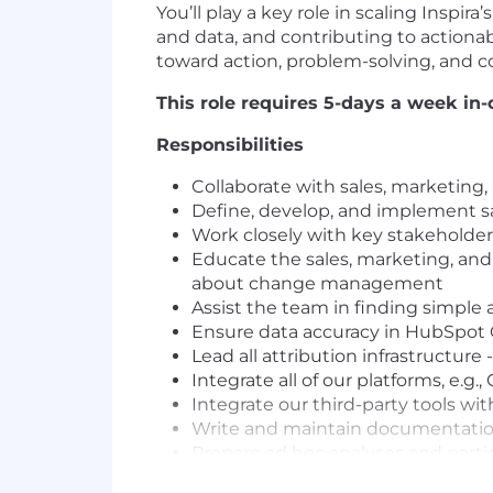
You’ll play a key role in scaling Insp
and data, and contributing to actionabl
toward action, problem-solving, and
This role requires 5-days a week in-
Responsibilities
Collaborate with sales, marketing
Define, develop, and implement s
Work closely with key stakeholde
Educate the sales, marketing, a
about change management
Assist the team in finding simple 
Ensure data accuracy in HubSpo
Lead all attribution infrastructure
Integrate all of our platforms, e.g
Integrate our third-party tools wit
Write and maintain documentation
Prepare ad hoc analyses and partic
Create and maintain reports and d