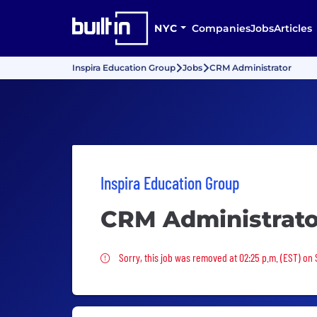
NYC
Companies
Jobs
Articles
Inspira Education Group
Jobs
CRM Administrator
Inspira Education Group
CRM Administrato
Sorry, this job was removed
Sorry, this job was removed at 02:25 p.m. (EST) on