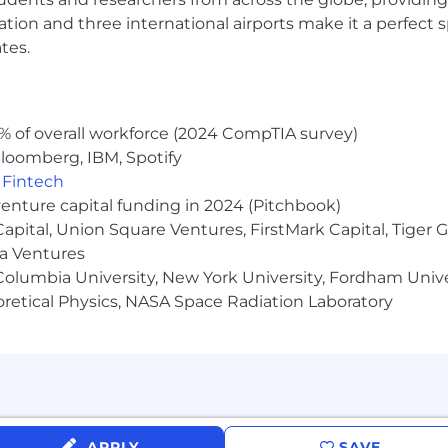
ocation and three international airports make it a perfec
tes.
ic connections
g attitude
rcome challenges
% of overall workforce (2024 CompTIA survey)
ptability
loomberg, IBM, Spotify
tenacity
,
Fintech
venture capital funding in 2024 (Pitchbook)
 Capital, Union Square Ventures, FirstMark Capital, Tige
n and values
ma Ventures
sed on student success
olumbia University, New York University, Fordham Univer
es and careers of students across the globe
nce, base plans 100% employer paid
heoretical Physics, NASA Space Radiation Laboratory
id holidays
y, please visit our website: Inspira Education Group.
inate based on race, sex, color, religion, age, national ori
entation, gender identity, or any other reason prohibite
APPLY
SAVE