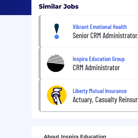
Similar Jobs
Vibrant Emotional Health
Senior CRM Administrator
Inspira Education Group
CRM Administrator
Liberty Mutual Insurance
Actuary, Casualty Reinsu
About Inspira Education