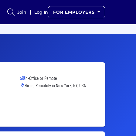
Join
Log In
FOR EMPLOYERS
In-Office or Remote
Hiring Remotely in
New York, NY, USA