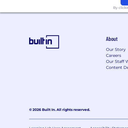
opportunities and benefits.
By click
About
Our Story
Careers
Our Staff 
Content De
© 2026 Built In. All rights reserved.