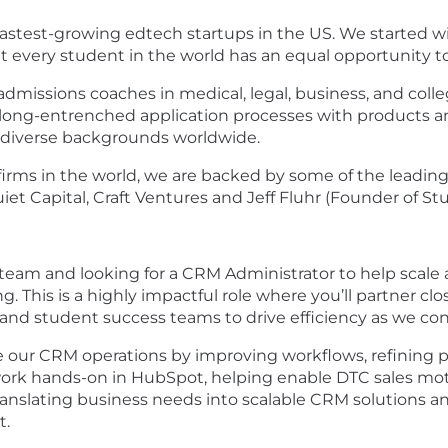
 fastest-growing edtech startups in the US. We started w
at every student in the world has an equal opportunity t
admissions coaches in medical, legal, business, and colle
long-entrenched application processes with products an
m diverse backgrounds worldwide.
irms in the world, we are backed by some of the leading 
iet Capital, Craft Ventures and Jeff Fluhr (Founder of St
eam and looking for a CRM Administrator to help scale
. This is a highly impactful role where you’ll partner cl
 and student success teams to drive efficiency as we con
nce our CRM operations by improving workflows, refining
 work hands-on in HubSpot, helping enable DTC sales mot
ranslating business needs into scalable CRM solutions and
t.