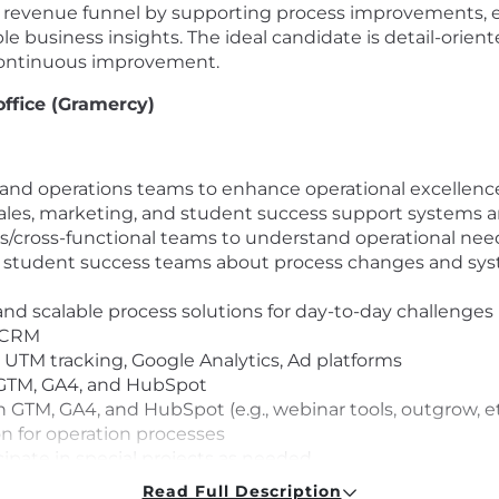
ira’s revenue funnel by supporting process improvements, 
e business insights. The ideal candidate is detail-orient
 continuous improvement.
office (Gramercy)
, and operations teams to enhance operational excellence
ales, marketing, and student success support systems a
rs/cross-functional teams to understand operational ne
nd student success teams about process changes and s
and scalable process solutions for day-to-day challenges
t CRM
 - UTM tracking, Google Analytics, Ad platforms
., GTM, GA4, and HubSpot
h GTM, GA4, and HubSpot (e.g., webinar tools, outgrow, et
 for operation processes
ipate in special projects as needed
ashboards that facilitate quick decision-making at scale
Read Full Description