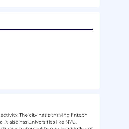
gic initiatives
eam, ideally having been part of a
maintaining reports and dashboards
into clear, manageable components and
ties; experience in project or program
 roadblocks as necessary
e, customers, and the business.
ctivity. The city has a thriving fintech
 It also has universities like NYU,
 the ecosystem with a constant influx of