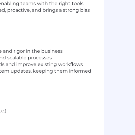
enabling teams with the right tools
ed, proactive, and brings a strong bias
 and rigor in the business
nd scalable processes
eds and improve existing workflows
ystem updates, keeping them informed
c.)