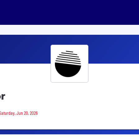
r
 Saturday, Jun 20, 2026