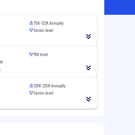
75K-132K Annually
Senior level
Mid level
te
A
120K-225K Annually
Senior level