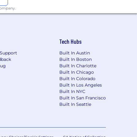
 company.
Tech Hubs
Support
Built In Austin
dback
Built In Boston
Bug
Built In Charlotte
Built In Chicago
Built In Colorado
Built In Los Angeles
Built In NYC
Built In San Francisco
Built In Seattle