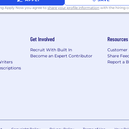
ing Apply Now you agree to
share your profile information
with the hiring
Get Involved
Resources
Recruit With Built In
Customer 
Become an Expert Contributor
Share Fee
Writers
Report a 
scriptions