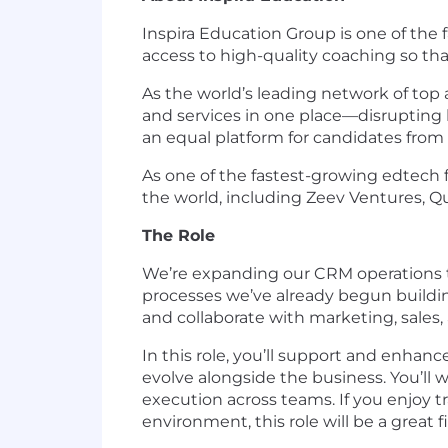
Inspira Education Group is one of the
access to high-quality coaching so th
As the world’s leading network of top 
and services in one place—disrupting 
an equal platform for candidates fro
As one of the fastest-growing edtech f
the world, including Zeev Ventures, Qu
The Role
We’re expanding our CRM operations t
processes we’ve already begun building
and collaborate with marketing, sales,
In this role, you’ll support and enha
evolve alongside the business. You’ll
execution across teams. If you enjoy t
environment, this role will be a great fi