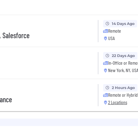
14 Days Ago
Remote
, Salesforce
USA
22 Days Ago
In-Office or Remo
New York, NY, US
2 Hours Ago
Remote or Hybrid
rance
2 Locations