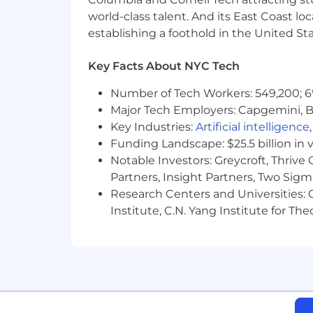
world-class talent. And its East Coast l
What we look for
establishing a foothold in the United Sta
A passion for cultivating authent
Individuals who embody a winnin
Key Facts About NYC Tech
A mindset fueled by curiosity
Determination to hustle and ove
Number of Tech Workers: 549,200; 6
An infectious enthusiasm and ada
Major Tech Employers: Capgemini, B
Boundless energy and relentless 
Key Industries:
Artificial intelligence
Funding Landscape: $25.5 billion in 
Why you'll love Inspira
Notable Investors: Greycroft, Thrive
Amazing people with a great visio
Partners, Insight Partners, Two Sig
Mission-driven team culture focu
Research Centers and Universities: C
Your work directly impacts the liv
Health, dental, and vision insura
Institute, C.N. Yang Institute for T
Flexible paid time off (PTO) and pa
401(k) with company match
For more information about our compan
Inspira Education Group does not discrim
status, genetic information,
sexual ori