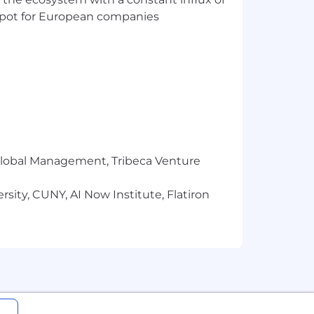
t spot for European companies
r Global Management, Tribeca Venture
sity, CUNY, AI Now Institute, Flatiron
gin, marital status, disability, veteran
d by law in providing employment