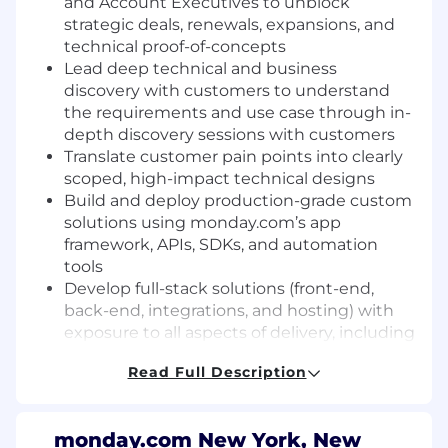
and Account Executives to unblock
strategic deals, renewals, expansions, and
technical proof-of-concepts
Lead deep technical and business
discovery with customers to understand
the requirements and use case through in-
depth discovery sessions with customers
Translate customer pain points into clearly
scoped, high-impact technical designs
Build and deploy production-grade custom
solutions using monday.com’s app
framework, APIs, SDKs, and automation
tools
Develop full-stack solutions (front-end,
back-end, integrations, and hosting) with
exposure to all aspects of delivery, including
deployment and DevOps considerations
Read Full Description
Resolve bugs and provide ongoing
support/iteration for live custom solutions
active in the service environment
monday.com New York, New
Ability to work in a fast-paced, dynamic