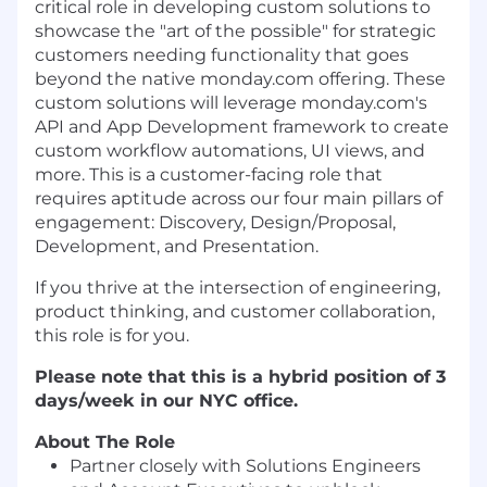
critical role in developing custom solutions to
showcase the "art of the possible" for strategic
customers needing functionality that goes
beyond the native monday.com offering. These
custom solutions will leverage monday.com's
API and App Development framework to create
custom workflow automations, UI views, and
more. This is a customer-facing role that
requires aptitude across our four main pillars of
engagement: Discovery, Design/Proposal,
Development, and Presentation.
If you thrive at the intersection of engineering,
product thinking, and customer collaboration,
this role is for you.
Please note that this is a hybrid position of 3
days/week in our NYC office.
About The Role
Partner closely with Solutions Engineers