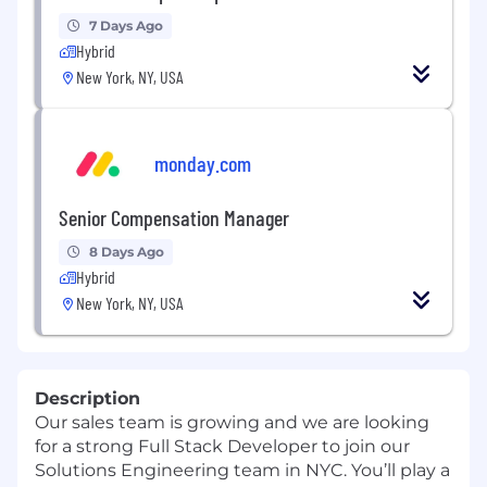
7 Days Ago
Hybrid
New York, NY, USA
monday.com
Senior Compensation Manager
8 Days Ago
Hybrid
New York, NY, USA
Description
Our sales team is growing and we are looking
for a strong Full Stack Developer to join our
Solutions Engineering team in NYC. You’ll play a