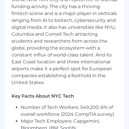
in a fast-paced environment
funding activity. The city has a thriving
Focus on quality and simplicity
fintech scene and is a major player in verticals
Advantages:
ranging from AI to biotech, cybersecurity and
digital media. It also has universities like NYU,
AWS, GraphQL, Serverless, K8s, CI/CD, GenAI,
Columbia and Cornell Tech attracting
SQL/NoSQL database technologies,
students and researchers from across the
What monday.com can offer you:
globe, providing the ecosystem with a
constant influx of world-class talent. And its
Opportunity to join a well-funded, proven
East Coast location and three international
company with big ambitions, competitive
airports make it a perfect spot for European
salary and benefits package, bonus
companies establishing a foothold in the
potential, and eligibility to take part in the
United States.
company equity incentive program
An amazing company culture that values
transparency and collaboration while never
Key Facts About NYC Tech
forgetting to have fun while we work!
Number of Tech Workers: 549,200; 6% of
Monthly stipends for food, wellness, and
commuter/remote work
overall workforce (2024 CompTIA survey)
Fully dedicated learning and development
Major Tech Employers: Capgemini,
team that provides opportunities for our
Bloomberg, IBM, Spotify