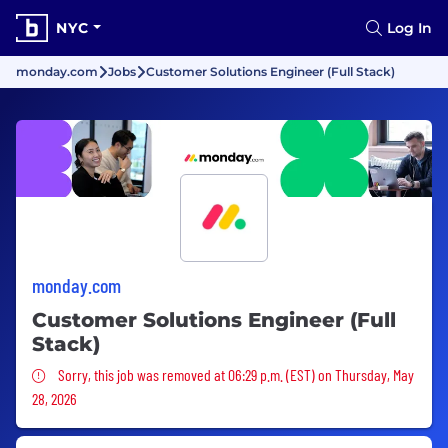
NYC
Log In
monday.com
Jobs
Customer Solutions Engineer (Full Stack)
monday.com
Customer Solutions Engineer (Full
Stack)
Sorry, this job was removed
Sorry, this job was removed at 06:29 p.m. (EST) on Thursday, May
28, 2026