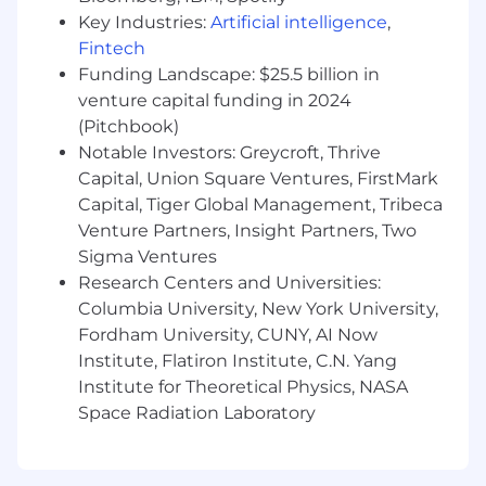
employees to hone and gain new skills
Key Industries:
Artificial intelligence
,
Award-winning work environment - named
Fintech
a “Best Place to Work” by BuiltIn as well as
Funding Landscape: $25.5 billion in
“Great Place To Work” certified
venture capital funding in 2024
We foster diversity, inclusion, and belonging
(Pitchbook)
through our Employee Resource Groups in
Notable Investors: Greycroft, Thrive
addition to providing access to resources
Capital, Union Square Ventures, FirstMark
and education to support our team,
Capital, Tiger Global Management, Tribeca
facilitate conversations, and encourage
understanding
Venture Partners, Insight Partners, Two
A global work environment with employees
Sigma Ventures
in Tel Aviv, New York, Denver, Atlanta,
Research Centers and Universities:
London, Sydney, Warsaw, São Paulo, and
Columbia University, New York University,
Tokyo
Fordham University, CUNY, AI Now
Institute, Flatiron Institute, C.N. Yang
Visa sponsorship for this role is currently not
Institute for Theoretical Physics, NASA
available.
Space Radiation Laboratory
monday.com is proud to be an equal
opportunity employer. We hire talented
individuals, regardless of gender, race, ethnicity,