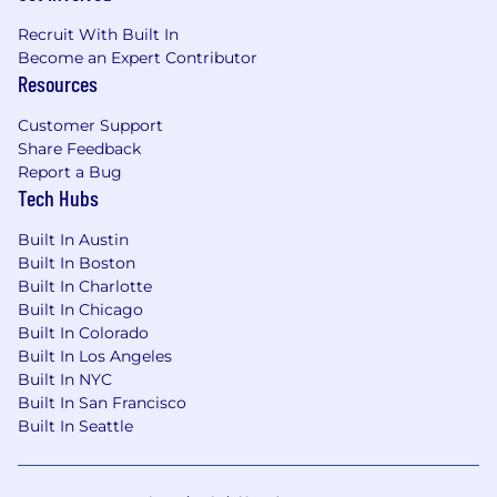
Recruit With Built In
Become an Expert Contributor
Resources
Customer Support
Share Feedback
Report a Bug
Tech Hubs
Built In Austin
Built In Boston
Built In Charlotte
Built In Chicago
Built In Colorado
Built In Los Angeles
Built In NYC
Built In San Francisco
Built In Seattle