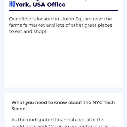
HQ
York, USA Office
environment on project engagements
typically ranging between 2-6 weeks in
duration.
Our office is located in Union Square near the
farmer's market and lots of other great places
Requirements
to eat and shop!
Experience leading hands-on projects from
A to Z in a production environment,
preferably client-facing
3+ years of professional experience building
web applications from scratch using
TypeScript/Node.js/React
Previous experience in Full-stack
development
Client-centric understanding and passion
for building software that provides a great
experience
What you need to know about the NYC Tech
Willingness to work independently and
Scene
learn new skills
Team player, strong communication skills,
As the undisputed financial capital of the
empathetic, someone who thrives working
world, New York City is an epicenter of startup