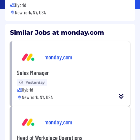
Hybrid
New York, NY, USA
Similar Jobs at monday.com
monday.com
Sales Manager
Yesterday
Hybrid
New York, NY, USA
monday.com
Head of Workplace Operations