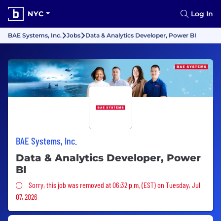
NYC
Log In
BAE Systems, Inc.
Jobs
Data & Analytics Developer, Power BI
BAE Systems, Inc.
Data & Analytics Developer, Power
BI
Sorry, this job was removed
Sorry, this job was removed at 06:32 p.m. (EST) on Tuesday, Jul
07, 2026