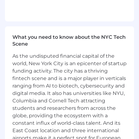
Ability to work independently as well as
part of team
Effective Communicator (Oral / Written)
Flexibility / Adaptability
What you need to know about the NYC Tech
Preferred Education, Experience, & Skills
Scene
Completion of a Bachelor's degree in
As the undisputed financial capital of the
computer systems analysis, computer
world, New York City is an epicenter of startup
science, computer information systems
funding activity. The city has a thriving
(CIS), management information systems
(MIS), business intelligence or a similar field
fintech scene and is a major player in verticals
of study.
ranging from AI to biotech, cybersecurity and
Ability to work independently, as well as
digital media. It also has universities like NYU,
part of team, and be an effective
Columbia and Cornell Tech attracting
communicator
students and researchers from across the
Exceptional analytical and conceptual
globe, providing the ecosystem with a
thinking skills
constant influx of world-class talent. And its
Knowledge/experience with computer
East Coast location and three international
programming a plus
airports make it a perfect spot for European