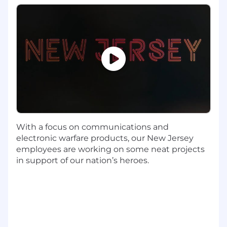
internal teams.
Consulting with Corporate IT senior and/or
lead analysts for assistance with problem
resolution in support of our Functional
areas.
Working to drive transformation and
customer experience enhancement
projects.
Required Education, Experience, & Skills
Bachelor's Degree with 4 or more years of
With a focus on communications and
related experience
electronic warfare products, our New Jersey
Proficiency in Microsoft Office applications
employees are working on some neat projects
including Power BI
in support of our nation’s heroes.
Experience with business intelligence,
analytics, or reporting
Familiarity with data analysis within an
enterprise organization
Exceptional analytical and conceptual
thinking skills