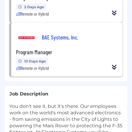
2 Days Ago
Remote or Hybrid
BAE Systems, Inc.
Program Manager
10 Days Ago
Remote or Hybrid
Job Description
You don't see it, but it's there. Our employees
work on the world's most advanced electronics
- from saving emissions in the City of Lights to
powering the Mars Rover to protecting the F-35