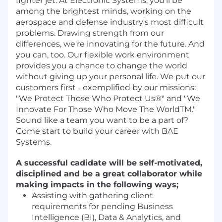
fighter jet. At Electronic Systems, you'll be
among the brightest minds, working on the
aerospace and defense industry's most difficult
problems. Drawing strength from our
differences, we're innovating for the future. And
you can, too. Our flexible work environment
provides you a chance to change the world
without giving up your personal life. We put our
customers first - exemplified by our missions:
"We Protect Those Who Protect Us®" and "We
Innovate For Those Who Move The WorldTM."
Sound like a team you want to be a part of?
Come start to build your career with BAE
Systems.
A successful cadidate will be self-motivated,
disciplined and be a great collaborator while
making impacts in the following ways;
Assisting with gathering client
requirements for pending Business
Intelligence (BI), Data & Analytics, and