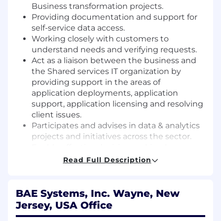
Business transformation projects.
Providing documentation and support for
self-service data access.
Working closely with customers to
understand needs and verifying requests.
Act as a liaison between the business and
the Shared services IT organization by
providing support in the areas of
application deployments, application
support, application licensing and resolving
client issues.
Participates and advises in data & analytics
projects and initiatives across the sector.
Enable effective decision making by
analyzing data from multiple sources and
Read Full Description
compiling into a digestible and actionable
format.
Identify process and system improvement
BAE Systems, Inc. Wayne, New
opportunities by monitoring existent
Jersey, USA Office
metrics, analyzing data, and partnering with