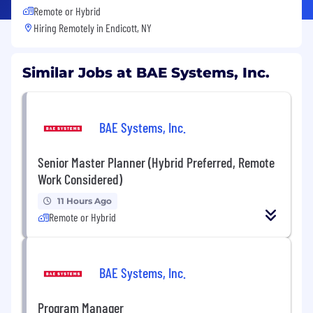
Remote or Hybrid
Hiring Remotely in
Endicott, NY
Similar Jobs at BAE Systems, Inc.
BAE Systems, Inc.
Senior Master Planner (Hybrid Preferred, Remote
Work Considered)
11 Hours Ago
Remote or Hybrid
BAE Systems, Inc.
Program Manager