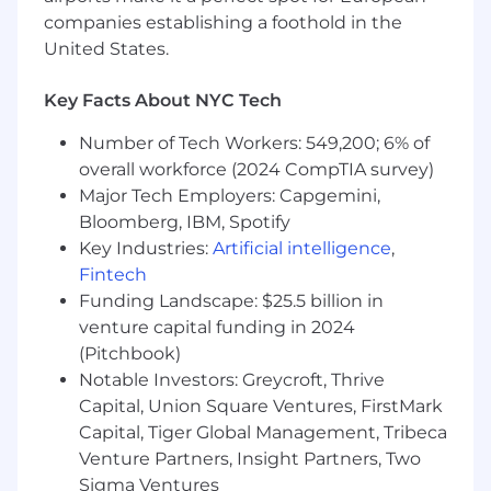
Knowledge/experience in SQL
companies establishing a foothold in the
Knowledge/experience in a data
United States.
visualization software such as PowerBI or
Tableau
Knowledge/experience in Oracle APEX
Key Facts About NYC Tech
application development
Number of Tech Workers: 549,200; 6% of
Knowledge/experience in gathering
overall workforce (2024 CompTIA survey)
requirements and able to interpret
technical details
Major Tech Employers: Capgemini,
Experience in assisting and supporting
Bloomberg, IBM, Spotify
other functional organizations within a
Key Industries:
Artificial intelligence
,
larger corporate environment
Fintech
Funding Landscape: $25.5 billion in
Pay Information
venture capital funding in 2024
(Pitchbook)
Full-Time Salary Range: $107359 - $182510
Notable Investors: Greycroft, Thrive
Please note: This range is based on our market
Capital, Union Square Ventures, FirstMark
pay structures. However, individual salaries are
Capital, Tiger Global Management, Tribeca
determined by a variety of factors including,
Venture Partners, Insight Partners, Two
but not limited to: business considerations,
Sigma Ventures