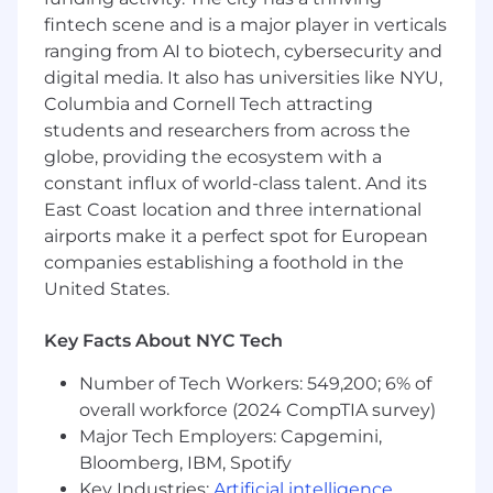
Co-sell / co-market plays: Create repeatable
fintech scene and is a major player in verticals
partner plays (ICP, offer, proof, pricing
posture), enable regional partner managers,
ranging from AI to biotech, cybersecurity and
and measure attach/impact.
digital media. It also has universities like NYU,
Channel acceleration: With SIs/MSPs/service
Columbia and Cornell Tech attracting
providers, package implementation offers
students and researchers from across the
and services SKUs; raise partner capability
globe, providing the ecosystem with a
and profitability with clear enablement and
constant influx of world-class talent. And its
"give/get."
East Coast location and three international
Program alignment: Coordinate listings and
airports make it a perfect spot for European
offers where relevant; align with central
companies establishing a foothold in the
partner programs for readiness and
United States.
incentives.
Operate through regions: Run a global
partner operating rhythm (monthly
Key Facts About NYC Tech
reviews, quarterly plans) through regional
Number of Tech Workers: 549,200; 6% of
leaders; unblock deals and integrations.
overall workforce (2024 CompTIA survey)
Own the scorecard: Partner-sourced and
influenced pipeline/bookings, integration
Major Tech Employers: Capgemini,
launches and adoption, partner attach on
Bloomberg, IBM, Spotify
priority workloads, enablement completion,
Key Industries:
Artificial intelligence
,