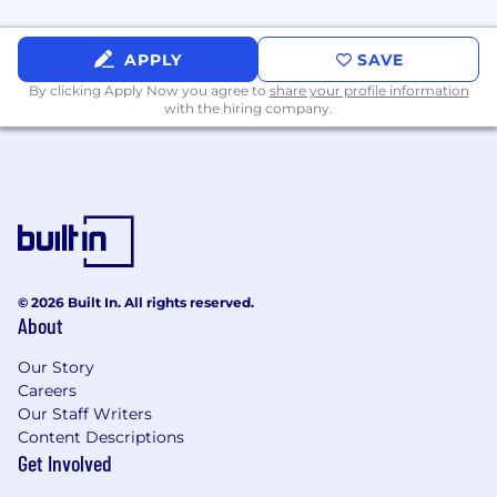
Global & pragmatic: Experience working
across Americas/EMEA/APAC through
regional partner teams; clear
APPLY
SAVE
communicator, excellent collaborator.
By clicking Apply Now you agree to
share your profile information
with the hiring company.
Compensation
Compensation may be adjusted depending on
work location.
For Bay Area based hires: Estimated annual
salary of $311,000 - $389,000 - $428,000
For NYC based hires: Estimated annual
© 2026 Built In. All rights reserved.
salary of $298,000 - $372,000 - $409,000
About
Equity
Our Story
Careers
This role is eligible to participate in Cloudflare's
Our Staff Writers
equity plan.
Content Descriptions
Get Involved
Benefits