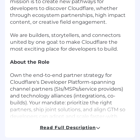
mission is to create new pathways for
developers to discover Cloudflare, whether
through ecosystem partnerships, high impact
content, or creative field engagement.
We are builders, storytellers, and connectors
united by one goal: to make Cloudflare the
most exciting place for developers to build.
About the Role
Own the end-to-end partner strategy for
Cloudflare's Developer Platform-spanning
channel partners (SIs/MSPs/service providers)
and technology alliances (integrations, co-
builds). Your mandate: prioritize the right
partners, ship joint solutions, and align GTM so
developers can adopt and scale faster-with
measurable, partner-sourced and influenced
Read Full Description
revenue. You'll set the strategy centrally and
execute through the regional partner teams.