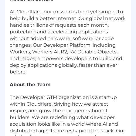
At Cloudflare, our mission is bold yet simple: to
help build a better Internet. Our global network
handles trillions of requests each month,
protecting and accelerating applications
without added hardware, software, or code
changes. Our Developer Platform, including
Workers, Workers AI, R2, KV, Durable Objects,
and Pages, empowers developers to build and
deploy applications globally, faster than ever
before.
About the Team
The Developer GTM organization is a startup
within Cloudflare, driving how we attract,
inspire, and grow the next generation of
builders. We are redefining what developer
acquisition looks like in a world where AI and
distributed agents are reshaping the stack. Our