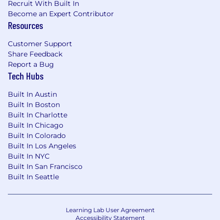
Recruit With Built In
Cloudflare offers a complete package of
Become an Expert Contributor
benefits and programs to support you and your
Resources
family. Our benefits programs can help you pay
Customer Support
health care expenses, support caregiving, build
Share Feedback
capital for the future and make life a little easier
Report a Bug
and fun! The below is a description of our
Tech Hubs
benefits for employees in the United States,
and benefits may vary for employees based
Built In Austin
outside the U.S.
Built In Boston
Built In Charlotte
Health & Welfare Benefits
Built In Chicago
Built In Colorado
Medical/Rx Insurance
Built In Los Angeles
Dental Insurance
Built In NYC
Vision Insurance
Built In San Francisco
Flexible Spending Accounts
Built In Seattle
Commuter Spending Accounts
Fertility & Family Forming Benefits
On-demand mental health support and
Learning Lab User Agreement
Employee Assistance Program
Accessibility Statement