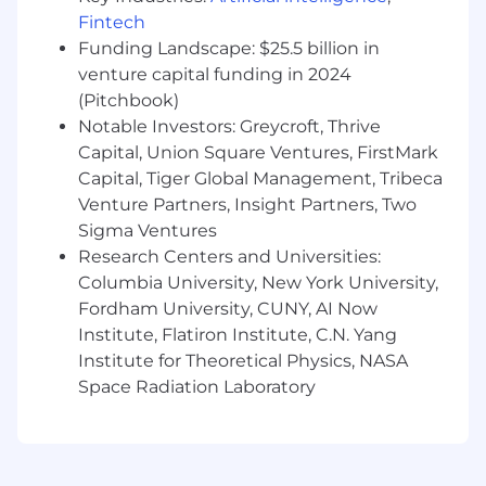
and partner NPS.
Fintech
Funding Landscape: $25.5 billion in
Who You Are
venture capital funding in 2024
(Pitchbook)
Builder, not just broker: 10+ years across
Notable Investors: Greycroft, Thrive
channel + developer/alliances; you've
Capital, Union Square Ventures, FirstMark
shipped integrations and built co-sell
machines with SIs/MSPs/tech partners.
Capital, Tiger Global Management, Tribeca
Developer-fluent: Comfortable with
Venture Partners, Insight Partners, Two
workloads, APIs/SDKs, reference
Sigma Ventures
architectures, and how developers evaluate
Research Centers and Universities:
platforms; you translate technical value to
Columbia University, New York University,
commercial outcomes.
Fordham University, CUNY, AI Now
Operator with range: You write crisp plans,
Institute, Flatiron Institute, C.N. Yang
run a global cadence, and drive matrixed
Institute for Theoretical Physics, NASA
execution with Sales, Product, PMM,
Space Radiation Laboratory
Finance, and Legal.
Metrics-driven: You size opportunities,
forecast partner impact, and hold partners
(and us) to results.