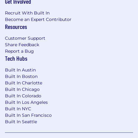
Get Involved
cost allocation, and contract financial
compliance requirements.
Recruit With Built In
Strong analytical and problem-solving
Become an Expert Contributor
abilities.
Resources
High attention to detail with strong data
accuracy and validation skills.
Customer Support
Ability to communicate financial insights
Share Feedback
clearly to both technical and non-technical
Report a Bug
stakeholders.
Tech Hubs
Strong organizational skills with the ability
Built In Austin
to manage multiple reporting deadlines.
Built In Boston
Ability to work independently in a fast-
Built In Charlotte
paced, regulated government contracting
Built In Chicago
environment.
Built In Colorado
US Citizenship or Permanent Residency
Built In Los Angeles
required.
Built In NYC
Must reside in the Continental US.
Built In San Francisco
Depending on the government agency,
Built In Seattle
specific requirements may include public
trust background check or security