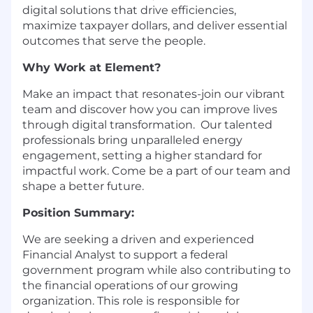
digital solutions that drive efficiencies,
maximize taxpayer dollars, and deliver essential
outcomes that serve the people.
Why Work at Element?
Make an impact that resonates-join our vibrant
team and discover how you can improve lives
through digital transformation. Our talented
professionals bring unparalleled energy
engagement, setting a higher standard for
impactful work. Come be a part of our team and
shape a better future.
Position Summary:
We are seeking a driven and experienced
Financial Analyst to support a federal
government program while also contributing to
the financial operations of our growing
organization. This role is responsible for