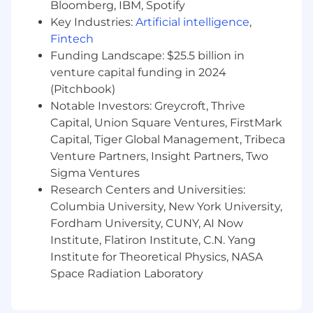
Bloomberg, IBM, Spotify
regulations, procurement guidelines,
Key Industries:
Artificial intelligence
,
contract reporting standards, and corporate
Fintech
financial policies.
Funding Landscape: $25.5 billion in
Collaborate with program management,
contracting officers, technical teams, and
venture capital funding in 2024
corporate finance to align financial data
(Pitchbook)
with program execution and business
Notable Investors: Greycroft, Thrive
objectives.
Capital, Union Square Ventures, FirstMark
Support audits, internal reviews, and
Capital, Tiger Global Management, Tribeca
external reporting requirements for both
Venture Partners, Insight Partners, Two
contract performance and corporate
Sigma Ventures
financial oversight.
Research Centers and Universities:
Identify financial risks across program and
Columbia University, New York University,
corporate activities and recommend
Fordham University, CUNY, AI Now
mitigation strategies to improve budget
Institute, Flatiron Institute, C.N. Yang
performance and resource utilization.
Institute for Theoretical Physics, NASA
Minimum Requirements
Space Radiation Laboratory
Bachelor’s degree in Finance, Accounting,
Economics, Business Administration, or