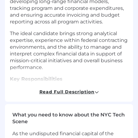
developing long-range financial models,
tracking program and corporate expenditures,
and ensuring accurate invoicing and budget
reporting across all program activities.
The ideal candidate brings strong analytical
expertise, experience within federal contracting
environments, and the ability to manage and
interpret complex financial data in support of
mission-critical initiatives and overall business
performance.
Key Responsibilities
Develop, maintain, and enhance 5-year
Read Full Description
financial models at a project level,
incorporating program assumptions,
funding profiles, and long-term forecasting
What you need to know about the NYC Tech
scenarios.
Scene
Perform monthly burn-rate analysis and
financial forecasting across contract and
As the undisputed financial capital of the