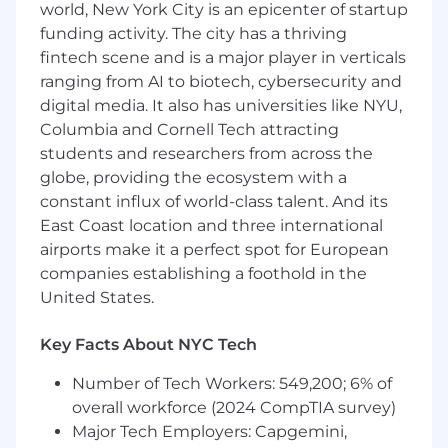
corporate portfolios, identifying trends,
world, New York City is an epicenter of startup
risks, variances, and opportunities for cost
funding activity. The city has a thriving
optimization.
fintech scene and is a major player in verticals
Manage invoicing activities and budget
ranging from AI to biotech, cybersecurity and
reporting for assigned contract tasks and
digital media. It also has universities like NYU,
corporate initiatives, ensuring accuracy,
Columbia and Cornell Tech attracting
compliance, and timely submission in
students and researchers from across the
alignment with contractual and internal
requirements.
globe, providing the ecosystem with a
Track, analyze, and report on expenditures
constant influx of world-class talent. And its
across multiple contract funding lines, task
East Coast location and three international
areas, and corporate cost centers.
airports make it a perfect spot for European
Support program and corporate budget
companies establishing a foothold in the
planning, re-forecasting, and variance
United States.
analysis in collaboration with program
leadership, finance, and executive teams.
Key Facts About NYC Tech
Prepare financial reports, dashboards, and
executive-level summaries for both
Number of Tech Workers: 549,200; 6% of
government stakeholders and internal
overall workforce (2024 CompTIA survey)
leadership.
Major Tech Employers: Capgemini,
Ensure compliance with federal financial