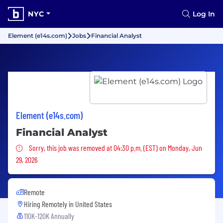
NYC
Log In
Element (e14s.com)
Jobs
Financial Analyst
Element (e14s.com)
Financial Analyst
Sorry, this job was removed
Sorry, this job was removed at 04:30 p.m. (EST) on Monday, Jun
29, 2026
Remote
Hiring Remotely in
United States
110K-120K Annually