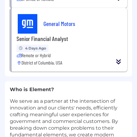
General Motors
Senior Financial Analyst
4 Days Ago
Remote or Hybrid
District of Columbia, USA
Who is Element?
We serve as a partner at the intersection of
innovation and our clients' needs, efficiently
crafting meaningful user experiences for
government and commercial customers. By
breaking down complex problems to their
fundamental elements, we create modern