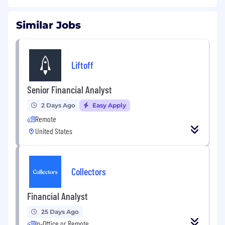
Similar Jobs
Liftoff
Senior Financial Analyst
2 Days Ago
Easy Apply
Remote
United States
Collectors
Financial Analyst
25 Days Ago
In-Office or Remote