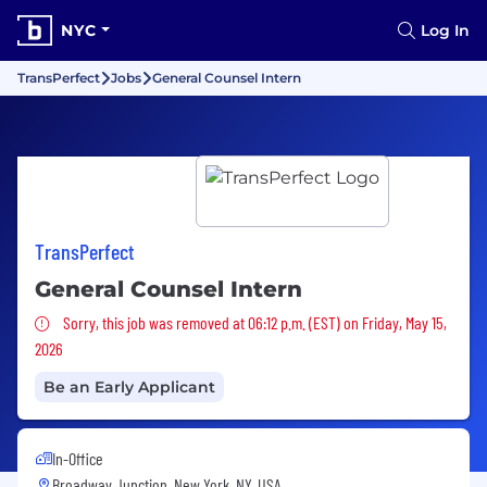
NYC
Log In
TransPerfect
Jobs
General Counsel Intern
TransPerfect
General Counsel Intern
Sorry, this job was removed
Sorry, this job was removed at 06:12 p.m. (EST) on Friday, May 15,
2026
Be an Early Applicant
In-Office
Broadway Junction, New York, NY, USA