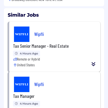
Similar Jobs
Wipfli
Tax Senior Manager - Real Estate
4 Hours Ago
Remote or Hybrid
United States
Wipfli
Tax Manager
4 Hours Ago