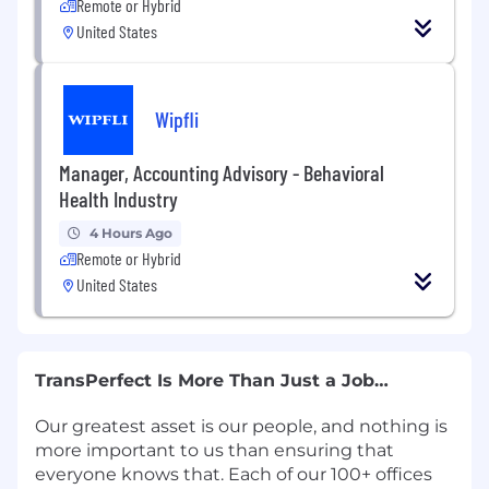
Remote or Hybrid
United States
Wipfli
Manager, Accounting Advisory - Behavioral
Health Industry
4 Hours Ago
Remote or Hybrid
United States
TransPerfect Is More Than Just a Job…
Our greatest asset is our people, and nothing is
more important to us than ensuring that
everyone knows that. Each of our 100+ offices