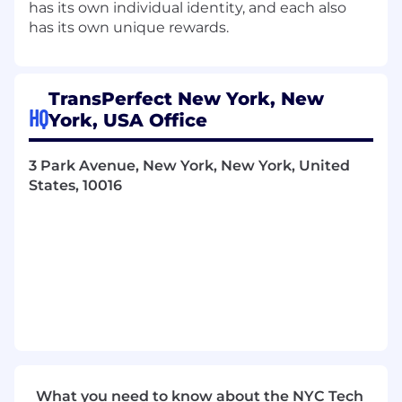
has its own individual identity, and each also
has its own unique rewards.
TransPerfect New York, New
HQ
York, USA Office
3 Park Avenue, New York, New York, United
States, 10016
What you need to know about the NYC Tech