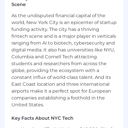
Scene
As the undisputed financial capital of the
world, New York City is an epicenter of startup
funding activity. The city has a thriving
fintech scene and is a major player in verticals
ranging from AI to biotech, cybersecurity and
digital media. It also has universities like NYU,
Columbia and Cornell Tech attracting
students and researchers from across the
globe, providing the ecosystem with a
constant influx of world-class talent. And its
East Coast location and three international
airports make it a perfect spot for European
companies establishing a foothold in the
United States.
Key Facts About NYC Tech