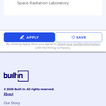
Space Radiation Laboratory
APPLY
SAVE
By clicking Apply Now you agree to
share your profile information
with the hiring company.
© 2026 Built In. All rights reserved.
About
Our Story