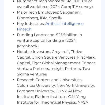
Number of Tech Workers: 549,200; 6% of
overall workforce (2024 CompTIA survey)
Major Tech Employers: Capgemini,
Bloomberg, IBM, Spotify
Key Industries:
Artificial intelligence
,
Fintech
Funding Landscape: $25.5 billion in
venture capital funding in 2024
(Pitchbook)
Notable Investors: Greycroft, Thrive
Capital, Union Square Ventures, FirstMark
Capital, Tiger Global Management, Tribeca
Venture Partners, Insight Partners, Two
Sigma Ventures
Research Centers and Universities:
Columbia University, New York University,
Fordham University, CUNY, AI Now
Institute, Flatiron Institute, C.N. Yang
Institute for Theoretical Physics, NASA