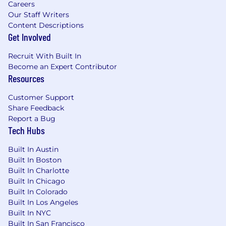
Careers
Our Staff Writers
Content Descriptions
Get Involved
Recruit With Built In
Become an Expert Contributor
Resources
Customer Support
Share Feedback
Report a Bug
Tech Hubs
Built In Austin
Built In Boston
Built In Charlotte
Built In Chicago
Built In Colorado
Built In Los Angeles
Built In NYC
Built In San Francisco