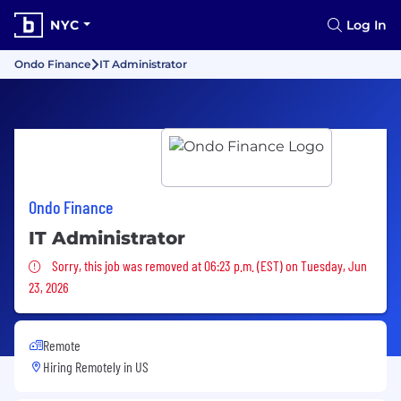
NYC
Log In
Ondo Finance
IT Administrator
Ondo Finance
IT Administrator
Sorry, this job was removed
Sorry, this job was removed at 06:23 p.m. (EST) on Tuesday, Jun
23, 2026
Remote
Hiring Remotely in
US