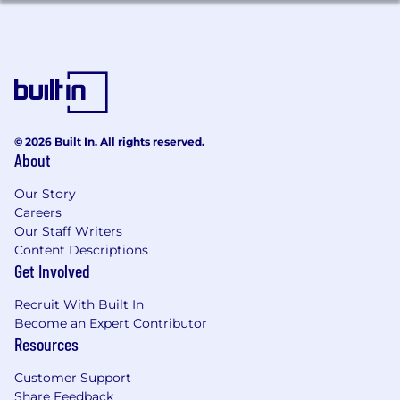
platforms such as Addigy, JAMF, Kandji, or
Intune.
Experience building or maintaining low-
code or no-code automations such as Okta
Workflows.
Exposure to SaaS-first, identity-driven IT
architectures.
© 2026 Built In. All rights reserved.
Familiarity with vendor management,
About
procurement workflows, or asset lifecycle
tracking.
Our Story
Interest in identity governance, security-
Careers
adjacent work, or enterprise automation.
Our Staff Writers
Relevant certifications such as Okta
Content Descriptions
certifications, CompTIA A+, Network+,
Get Involved
Security+, Google Workspace, or Microsoft
certifications.
Recruit With Built In
Become an Expert Contributor
Resources
What we offer
Competitive compensation including but
Customer Support
not limited to salary, future token rights,
Share Feedback