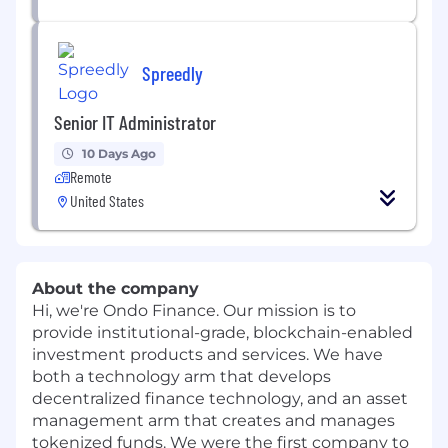
Spreedly
Senior IT Administrator
10 Days Ago
Remote
United States
About the company
Hi, we're Ondo Finance. Our mission is to
provide institutional-grade, blockchain-enabled
investment products and services. We have
both a technology arm that develops
decentralized finance technology, and an asset
management arm that creates and manages
tokenized funds. We were the first company to