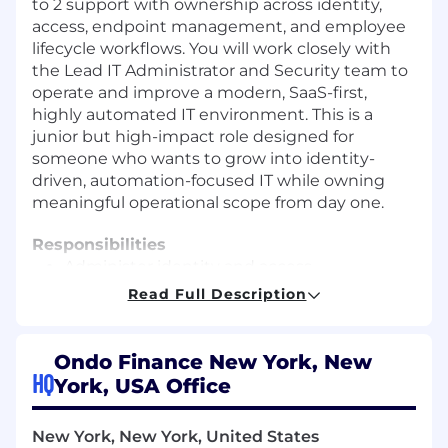
to 2 support with ownership across identity,
access, endpoint management, and employee
lifecycle workflows. You will work closely with
the Lead IT Administrator and Security team to
operate and improve a modern, SaaS-first,
highly automated IT environment. This is a
junior but high-impact role designed for
someone who wants to grow into identity-
driven, automation-focused IT while owning
meaningful operational scope from day one.
Responsibilities
Administer identity and access
management platforms such as Okta,
Read Full Description
including user lifecycle workflows, group
management, MFA enforcement, and
access provisioning.
Ondo Finance New York, New
Support SSO and SCIM integrations
HQ
York, USA Office
between IAM systems and core SaaS
platforms including Google Workspace,
New York, New York, United States
Slack, Notion, and other internal tools.