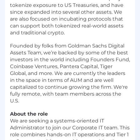
tokenize exposure to US Treasuries, and have
since expanded into several other assets. We
are also focused on incubating protocols that
can support both tokenized real-world assets
and traditional crypto.
Founded by folks from Goldman Sachs Digital
Assets Team, we’re backed by some of the best
investors in the world including Founders Fund,
Coinbase Ventures, Pantera Capital, Tiger
Global, and more. We are currently the leaders
in the space in terms of AUM and are well
capitalized to continue growing the firm. We're
fully remote, with team members across the
U.S.
About the role
We are seeking a systems-oriented IT
Administrator to join our Corporate IT team. This
role combines hands-on IT operations and Tier 1