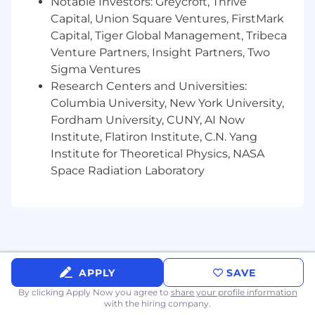
Notable Investors: Greycroft, Thrive
SCIM, MFA, and role-based access control.
Capital, Union Square Ventures, FirstMark
Hands-on experience with IAM platforms
Capital, Tiger Global Management, Tribeca
such as Okta, Azure AD, or similar systems.
Venture Partners, Insight Partners, Two
Experience supporting Google Workspace
Sigma Ventures
or Microsoft 365 environments.
Research Centers and Universities:
Experience supporting macOS
Columbia University, New York University,
environments or strong endpoint
Fordham University, CUNY, AI Now
management fundamentals.
Institute, Flatiron Institute, C.N. Yang
Comfort working in a terminal or CLI
environment appropriate to experience
Institute for Theoretical Physics, NASA
level.
Space Radiation Laboratory
Ability to read and modify scripts written in
Python, Bash, or PowerShell.
Strong written communication and
documentation skills.
Ability to work independently in a fully
remote environment.
APPLY
SAVE
Nice to haves
By clicking Apply Now you agree to
share your profile information
with the hiring company.
Experience with endpoint management