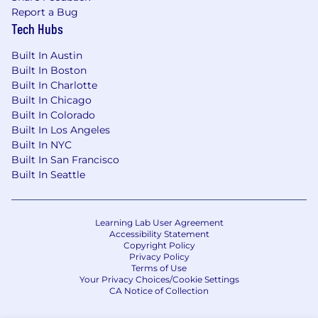
and/or equity (according to your
Report a Bug
preferences) — We are well-funded and
Tech Hubs
believe that great talent deserves great
compensation.
Built In Austin
Full benefits (medical, vision, and dental)
Built In Boston
and flexible vacation policy (PTO).
Built In Charlotte
Remote-first team across many countries
Built In Chicago
— You will be an early team member
Built In Colorado
helping shape our vision, culture, and
Built In Los Angeles
design practices.
Built In NYC
A+ colleagues — Our team includes alumni
Built In San Francisco
from: Goldman Sachs, Blackrock, Two
Built In Seattle
Sigma, Bridgewater, SpaceX, AWS, Meta,
Google, McKinsey, Circle, Uniswap.
Best-in-class investors — We are proud to
Learning Lab User Agreement
be backed by leading crypto experts and
Accessibility Statement
Copyright Policy
VCs, including Pantera Capital, Founders
Privacy Policy
Fund and Coinbase Ventures.
Terms of Use
Your Privacy Choices/Cookie Settings
CA Notice of Collection