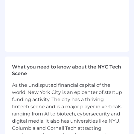
Enforce least-privilege access principles
and execute periodic access reviews and
audit support activities.
Manage secure and timely onboarding and
offboarding workflows, including account
provisioning, access configuration, device
coordination, and secure deactivation.
Support macOS endpoint management
using platforms such as Addigy or Kandji,
including device enrollment, compliance
What you need to know about the NYC Tech
monitoring, and configuration
Scene
enforcement.
Coordinate device logistics including
As the undisputed financial capital of the
preparation, shipping, replacements, and
world, New York City is an epicenter of startup
secure recovery of assets during
funding activity. The city has a thriving
offboarding.
fintech scene and is a major player in verticals
Provide Tier 1 and Tier 2 IT support across
ranging from AI to biotech, cybersecurity and
identity systems, SaaS applications, access
digital media. It also has universities like NYU,
issues, and macOS endpoints.
Columbia and Cornell Tech attracting
Perform structured troubleshooting and