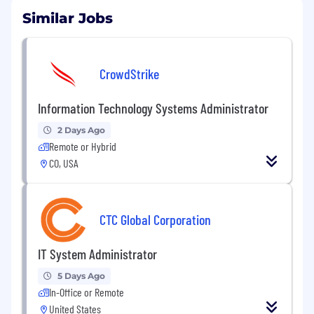
Similar Jobs
CrowdStrike
Information Technology Systems Administrator
2 Days Ago
Remote or Hybrid
CO, USA
CTC Global Corporation
IT System Administrator
5 Days Ago
In-Office or Remote
United States