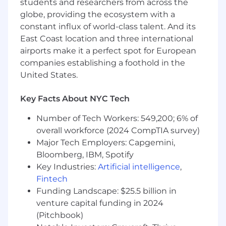
students and researchers from across the
root cause analysis to resolve recurring
globe, providing the ecosystem with a
operational issues and strengthen system
constant influx of world-class talent. And its
reliability.
Contribute to low-code and no-code
East Coast location and three international
automation initiatives, including Okta
airports make it a perfect spot for European
Workflows, to reduce manual effort and
companies establishing a foothold in the
improve process consistency.
United States.
Support vendor lifecycle processes
including onboarding, access reviews,
Key Facts About NYC Tech
renewals, and asset tracking.
Number of Tech Workers: 549,200; 6% of
Requirements
overall workforce (2024 CompTIA survey)
2 to 5+ years of experience in IT support, IT
Major Tech Employers: Capgemini,
operations, or systems-focused roles,
Bloomberg, IBM, Spotify
including experience as a Senior IT Support
Key Industries:
Artificial intelligence
,
Engineer, IT Engineer, or 1 to 2 years as a
Fintech
Junior IT Administrator.
Funding Landscape: $25.5 billion in
Experience providing Tier 1 to 2 IT support
in a SaaS-heavy environment.
venture capital funding in 2024
Solid understanding of identity and access
(Pitchbook)
management fundamentals including SSO,