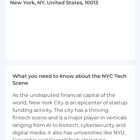
New York, NY, United States, 10013
to translate those insights into messaging and
experiences that resonate. You’ll also close the
loop: bringing engagement data, experiment
results, and behavioral patterns back to the
business so that lifecycle learnings shape
product decisions, roadmap priorities, and go-
to-market strategy.
This role may be based in either our San
Francisco or New York City offices. We work
from our offices on Mondays, Tuesdays and
What you need to know about the NYC Tech
Thursdays (our Anchor Days) because we do our
Scene
best thinking and building together in person.
We’re looking for someone who’s excited to
As the undisputed financial capital of the
work alongside the team during those days.
world, New York City is an epicenter of startup
What You'll Achieve
funding activity. The city has a thriving
Own always-on lifecycle journeys end-to-
fintech scene and is a major player in verticals
end:
Design and run growth programs that
ranging from AI to biotech, cybersecurity and
drive adoption, repeat usage, and
digital media. It also has universities like NYU,
monetization outcomes, turning "first try"