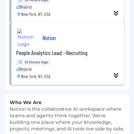
Hybrid
New York, NY, USA
Notion
People Analytics Lead - Recruiting
12 Hours Ago
Hybrid
New York, NY, USA
Who We Are
Notion is the collaborative AI workspace where
teams and agents think together. We're
building one place where your knowledge,
projects, meetings, and AI tools live side by side,