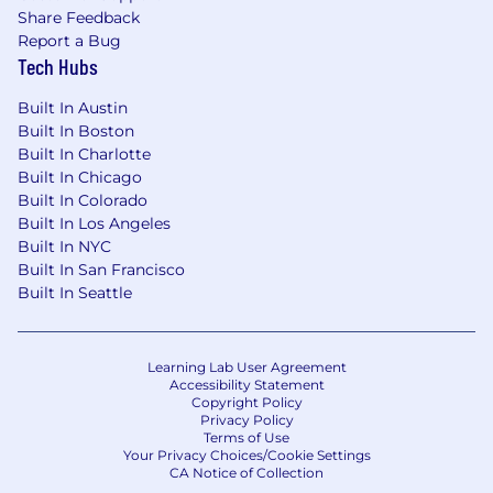
tooling to scale quality and velocity with
Share Feedback
the help of AI and Agents. You can answer
Report a Bug
the question of “what have you built with
Tech Hubs
AI in the last 90 days?”
Built In Austin
Comfort with designing A/B tests with pre-
Built In Boston
registered hypotheses and holdout groups.
Built In Charlotte
You can explain statistical significance to a
Built In Chicago
non-technical stakeholder.
Built In Colorado
Built In Los Angeles
Strong customer empathy and
Built In NYC
segmentation instincts—able to synthesize
Built In San Francisco
qualitative + quantitative inputs into clear
Built In Seattle
audience definitions, intent models, and
lifecycle interventions.
Excellent messaging and copy craft with a
Learning Lab User Agreement
Accessibility Statement
user-first lens, able to turn fuzzy problems
Copyright Policy
into clear narratives and next best actions
Privacy Policy
Terms of Use
Your Privacy Choices/Cookie Settings
Strong storytelling and stakeholder
CA Notice of Collection
management skills, with the ability to turn