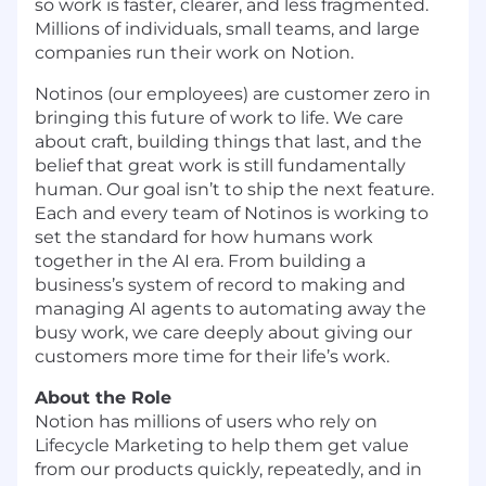
so work is faster, clearer, and less fragmented.
Millions of individuals, small teams, and large
companies run their work on Notion.
Notinos (our employees) are customer zero in
bringing this future of work to life. We care
about craft, building things that last, and the
belief that great work is still fundamentally
human. Our goal isn’t to ship the next feature.
Each and every team of Notinos is working to
set the standard for how humans work
together in the AI era. From building a
business’s system of record to making and
managing AI agents to automating away the
busy work, we care deeply about giving our
customers more time for their life’s work.
About the Role
Notion has millions of users who rely on
Lifecycle Marketing to help them get value
from our products quickly, repeatedly, and in