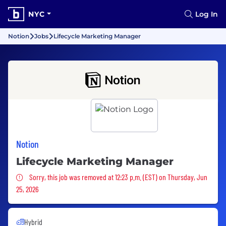
NYC
Log In
Notion
Jobs
Lifecycle Marketing Manager
Notion
Lifecycle Marketing Manager
Sorry, this job was removed
Sorry, this job was removed at 12:23 p.m. (EST) on Thursday, Jun
25, 2026
Hybrid