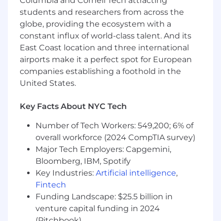
Columbia and Cornell Tech attracting
into "part of how I work”. Act as a strategic
students and researchers from across the
operator, you’ll bring work from high-level
globe, providing the ecosystem with a
strategy through to launch, owning
constant influx of world-class talent. And its
everything in between.
East Coast location and three international
Build systems that scale:
Bring systems
airports make it a perfect spot for European
thinking to how Lifecycle Marketing
companies establishing a foothold in the
operates—from intake and campaign
United States.
execution to QA, measurement, and
channel governance—using AI and
Key Facts About NYC Tech
automation to increase velocity and quality
across programs.
Number of Tech Workers: 549,200; 6% of
overall workforce (2024 CompTIA survey)
Demonstrate deep technical fluency:
Major Tech Employers: Capgemini,
Leverage knowledge of reverse ETL, data
Bloomberg, IBM, Spotify
pipelines, APIs, webhooks, and event-based
Key Industries:
Artificial intelligence
,
triggers to design sophisticated,
personalized journeys that go beyond the
Fintech
traditional MarTech stack.
Funding Landscape: $25.5 billion in
venture capital funding in 2024
Translate customer signals into targeted
(Pitchbook)