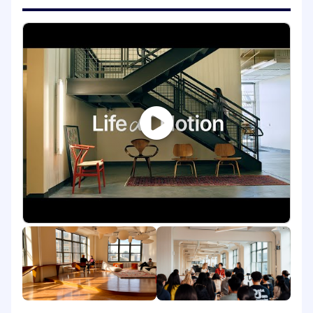
partner closely with Product Growth,
Engineering, Product Marketing, and Data
Science to turn customer context and product
signals into targeted experiences across
channels such as email and in-product,
continuously improving them through
experimentation.
Just as important, you’ll help us scale by
rethinking how our underlying systems that
power development, delivery, measurement,
and workflows can work in the world of Agent
and AI automation, all with aim to make growth
programs faster to ship, easier to iterate, and
smarter over time.
Finally, you will be a customer advocate. You’ll
stay close to user needs and pain points by
synthesizing inputs from research, support,
community feedback, and sales-facing
learnings, then partner with PMM and Product