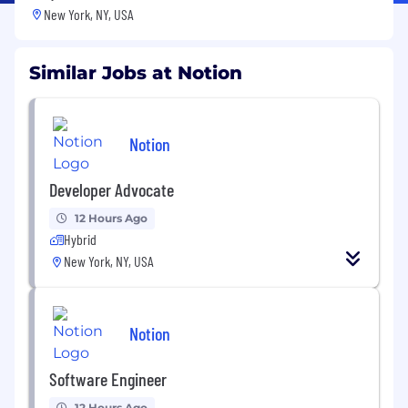
New York, NY, USA
Similar Jobs at Notion
Notion
Developer Advocate
12 Hours Ago
Hybrid
New York, NY, USA
Notion
Software Engineer
12 Hours Ago