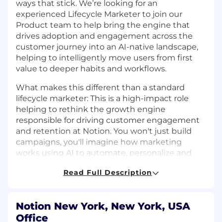
ways that stick. We’re looking for an
experienced Lifecycle Marketer to join our
Product team to help bring the engine that
drives adoption and engagement across the
customer journey into an AI-native landscape,
helping to intelligently move users from first
value to deeper habits and workflows.
What makes this different than a standard
lifecycle marketer: This is a high-impact role
helping to rethink the growth engine
responsible for driving customer engagement
and retention at Notion. You won't just build
campaigns, you'll imagine how marketing
works using AI to automate, personalize and
scale impact.
Read Full Description
In this role, you’ll build always-on, intelligent
growth programs that help users discover the
right features at the right time, build
Notion New York, New York, USA
confidence, and deepen usage over time. You’ll
Office