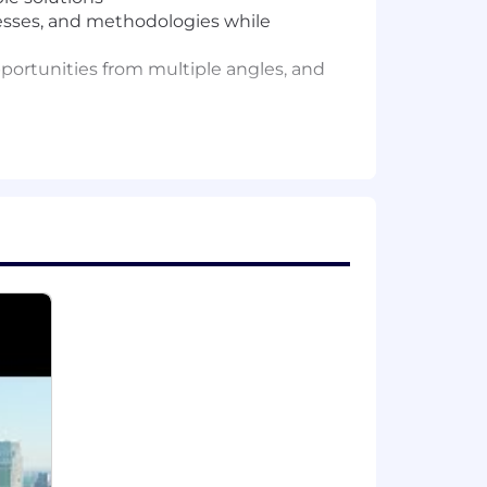
sses, and methodologies while
opportunities from multiple angles, and
 operations, systems design or a
both analytical rigor and creative
lyzing business metrics to identify
and interviews. Experience with tools
nal teams and delivering results in
r leaders, and inspire behavior
 and understand how they connect to