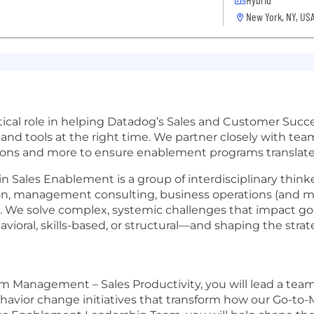
New York, NY, US
ical role in helping Datadog’s Sales and Customer Suc
 and tools at the right time. We partner closely with te
ons and more to ensure enablement programs translate i
ales Enablement is a group of interdisciplinary thinke
on, management consulting, business operations (and m
. We solve complex, systemic challenges that impact go
oral, skills-based, or structural—and shaping the strate
 Management – Sales Productivity, you will lead a team
behavior change initiatives that transform how our Go-to