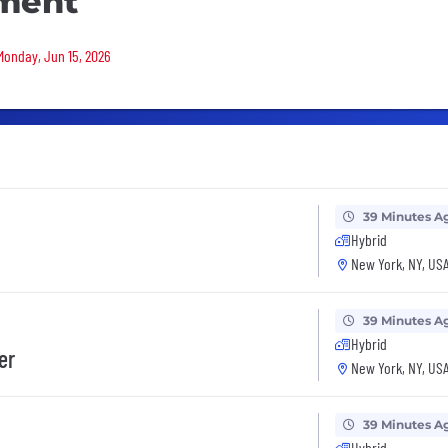
ment
 Monday, Jun 15, 2026
39 Minutes A
Hybrid
New York, NY, US
39 Minutes A
Hybrid
er
New York, NY, US
39 Minutes A
Hybrid