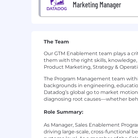
Marketing Manager
The Team
Our GTM Enablement team plays a crit
them with the right skills, knowledge,
Product Marketing, Strategy & Operati
The Program Management team within S
backgrounds in engineering, educati
Datadog’s global go to market motion
diagnosing root causes—whether behavi
Role Summary:
As Manager, Sales Enablement Program
driving large-scale, cross-functional 