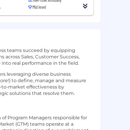
A
Mid level
cess teams succeed by equipping
ams across Sales, Customer Success,
nto real performance in the field.
rs leveraging diverse business
ore!) to define, manage and measure
-to-market effectiveness by
gic solutions that resolve them.
 of Program Managers responsible for
-Market (GTM) teams operate at a