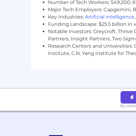
Privacy and AI Guidelines:
Number of Tech Workers: 549,200; 6
Major Tech Employers: Capgemini, B
Any information you submit to Datadog
Key Industries:
Artificial intelligence
Candidate Privacy Notice. For informati
Funding Landscape: $25.5 billion in 
Notable Investors: Greycroft, Thrive
Partners, Insight Partners, Two Sig
Research Centers and Universities: C
Institute, C.N. Yang Institute for T
By click