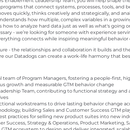
es Enablement Leadership Team, you will help shape the
 programs that connect systems, processes, tools, and be
 moves quickly, thinks creatively and strategically, and 
erstands how multiple, complex variables in a growing
 how to analyze hard data just as well as what's going 
cessary - we’re looking for someone with experience serv
verything connects while inspiring meaningful behavior
re - the relationships and collaboration it builds and the
re our Datadogs can create a work-life harmony that best
l team of Program Managers, fostering a people-first, hi
ous growth and measurable GTM behavior change
adership Team, contributing to functional strategy a
ives
tional workstreams to drive lasting behavior change acr
thodology, building Sales and Customer Success GTM pla
st practices for selling new product suites into new ind
er Success, Strategy & Operations, Product Marketing, S
e GTM ecosystem to design and deliver integrated, scalab