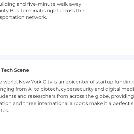
uilding and five-minute walk away
for this role at Datadog is:
ity Bus Terminal is right across the
nsportation network.
d security platform for the AI era, providing businesses w
t scale. It brings applications, infrastructure, data, mo
 before they impact customers. Trusted globally by For
o move faster with clarity and confidence. Learn more 
r.
 Tech Scene
ent opportunity to everyone regardless of race, color, an
e world, New York City is an epicenter of startup funding a
rital status, disability, gender identity, veteran status, 
anging from AI to biotech, cybersecurity and digital media.
nts regardless of criminal histories, consistent with leg
udents and researchers from across the globe, providing
ocation and three international airports make it a perfec
tes.
Page accessible to all users. If you would like to contac
 the application process, please complete this form. Th
ut the status of applications.