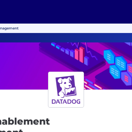
anagement
nablement