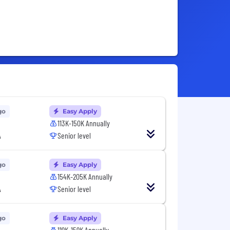
go
Easy Apply
113K-150K Annually
A
Senior level
go
Easy Apply
154K-205K Annually
A
Senior level
go
Easy Apply
119K-159K Annually