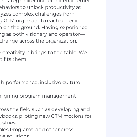
 strategic direction of our enablement
haviors to unlock productivity at
analyzes complex challenges from
 GTM org relate to each other in
on on the ground. Having experience
ing as both visionary and operator—
 change across the organization.
 creativity it brings to the table. We
 fits them.
gh-performance, inclusive culture
nd aligning program management
oss the field such as developing and
ybooks, piloting new GTM motions for
ustries
ales Programs, and other cross-
le solutions