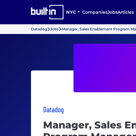
NYC
Companies
Jobs
Articles
Datadog
Jobs
Manager, Sales Enablement Program M
Datadog
Manager, Sales E