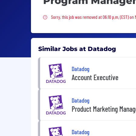
Program Manage
Sorry, this job was removed
Sorry, this job was removed at 06:10 p.m. (EST) on
Similar Jobs at Datadog
Datadog
Account Executive
Datadog
Product Marketing Manag
Datadog