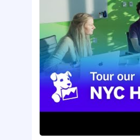
Datadog values people from all walks o
okay. If you’re passionate about techn
Benefits and Growth:
Generous and competitive benefi
New hire stock equity (RSUs) and
Continuous career development a
Employee-focused best in class o
Internal mentor and cross-depar
Friendly and inclusive workplace 
Benefits and Growth listed above ma
Datadog.
#LI-Hybrid
Datadog offers a competitive salary 
factors such as the candidate's skills, 
comprehensive and inclusive employee 
benefits, a 401(k) plan and match, pa