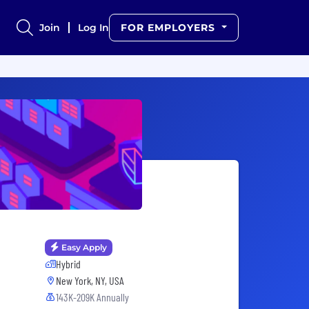
Join
Log In
FOR EMPLOYERS
Easy Apply
Hybrid
New York, NY, USA
143K-209K Annually