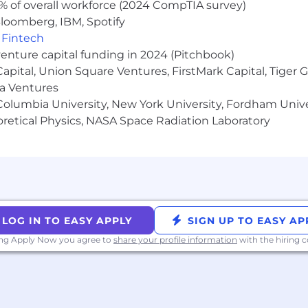
% of overall workforce (2024 CompTIA survey)
loomberg, IBM, Spotify
 as part of your application will be processed in accor
,
Fintech
on on our AI policy, please visit Interviewing at Datadog
venture capital funding in 2024 (Pitchbook)
 Capital, Union Square Ventures, FirstMark Capital, Tige
ma Ventures
olumbia University, New York University, Fordham Univer
heoretical Physics, NASA Space Radiation Laboratory
LOG IN TO EASY APPLY
SIGN UP TO EASY AP
ing Apply Now you agree to
share your profile information
with the hiring