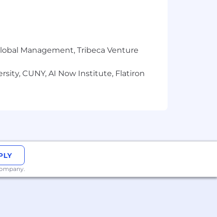
dance with Datadog’s Applicant and
 AI Guidelines.
r Global Management, Tribeca Venture
sity, CUNY, AI Now Institute, Flatiron
PLY
 company.