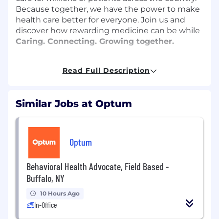
Because together, we have the power to make
health care better for everyone. Join us and
discover how rewarding medicine can be while
Caring. Connecting. Growing together.
Position Highlights & Job Responsibilities:
Read Full Description
Provide comprehensive skin consultations
by evaluating patient skin conditions and
Similar Jobs at Optum
screening for disease
Utilize patient medical history as part of
skin assessments and prescribing
medication for the treatment of skin
Optum
conditions
Treat diverse pediatric and adult patient
Behavioral Health Advocate, Field Based -
populations
Buffalo, NY
Perform non-invasive surgical procedures
on skin
10 Hours Ago
Refer patients to advanced specialists as
In-Office
needed