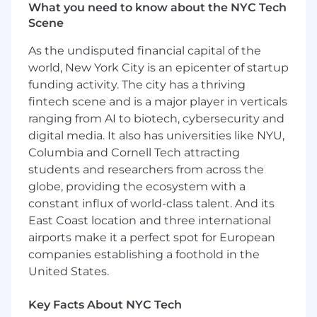
What you need to know about the NYC Tech
Guaranteed, competitive compensation
Scene
model based on quality, not quantity, with
significant earning potential and bonus
As the undisputed financial capital of the
eligibility
world, New York City is an epicenter of startup
Financial stability and support of a Fortune
funding activity. The city has a thriving
5 Company
fintech scene and is a major player in verticals
Robust retirement offerings including
employer funded contributions and
ranging from AI to biotech, cybersecurity and
Employee Stock Purchase Plan (ESPP for
digital media. It also has universities like NYU,
UHG Stock)
Columbia and Cornell Tech attracting
Physician Partnership opportunities and
students and researchers from across the
incentives
globe, providing the ecosystem with a
Comprehensive benefits plan inclusive of
constant influx of world-class talent. And its
medical, dental, vision, STD/LTD, CME and
East Coast location and three international
malpractice coverage
airports make it a perfect spot for European
Robust clinician learning and development
companies establishing a foothold in the
programs
United States.
Optum NY/NJ was formed in 2022 by bringing
together Riverside Medical Group, CareMount
Key Facts About NYC Tech