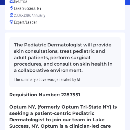
In-Office
Lake Success, NY
200K-329K Annually
Expert/Leader
The Pediatric Dermatologist will provide
skin consultations, treat pediatric and
adult patients, perform surgical
procedures, and consult on skin health in
a collaborative environment.
The summary above was generated by AI
Requisition Number: 2287551
Optum NY, (formerly Optum Tri-State NY) is
seeking a patient-centric Pediatric
Dermatologist to join our team in Lake
Success, NY. Optum is a clinician-led care