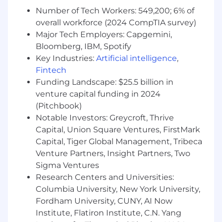
Medical and ProHealth Care. The regional
Number of Tech Workers: 549,200; 6% of
alignment combines resources and services
overall workforce (2024 CompTIA survey)
across the care continuum - from preventative
medicine to diagnostics to treatment and
Major Tech Employers: Capgemini,
beyond across New York, New Jersey, and
Bloomberg, IBM, Spotify
Southern Connecticut. As a Patient Centered
Key Industries:
Artificial intelligence
,
Medical Home, Optum NY/NJ can provide
Fintech
patient-focused medical care to the entire
Funding Landscape: $25.5 billion in
family. You will find our team working in local
venture capital funding in 2024
clinics, surgery centers and urgent care centers,
(Pitchbook)
within care models focused on managing risk,
Notable Investors: Greycroft, Thrive
higher quality outcomes and driving change
Capital, Union Square Ventures, FirstMark
through collaboration and innovation. Together,
Capital, Tiger Global Management, Tribeca
we're making health care work better for
Venture Partners, Insight Partners, Two
everyone.
Sigma Ventures
You'll be rewarded and recognized for your
Research Centers and Universities:
performance in an environment that will
Columbia University, New York University,
challenge you and give you clear direction on
Fordham University, CUNY, AI Now
what it takes to succeed in your role as well as
Institute, Flatiron Institute, C.N. Yang
provide development for other roles you may