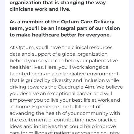
organization that is changing the way
clinicians work and live.
As a member of the Optum Care Delivery
team, you'll be an integral part of our vision
to make healthcare better for everyone.
At Optum, you'll have the clinical resources,
data and support of a global organization
behind you so you can help your patients live
healthier lives. Here, you'll work alongside
talented peers in a collaborative environment
that is guided by diversity and inclusion while
driving towards the Quadruple Aim. We believe
you deserve an exceptional career, and will
empower you to live your best life at work and
at home. Experience the fulfillment of
advancing the health of your community with
the excitement of contributing new practice
ideas and initiatives that could help improve
care for millions of patients across the country.