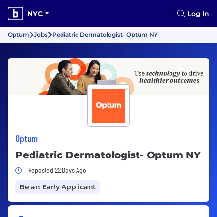
NYC
Log In
Optum
Jobs
Pediatric Dermatologist- Optum NY
Optum
Pediatric Dermatologist- Optum NY
Job Posted 22 Days Ago
Reposted 22 Days Ago
Be an Early Applicant