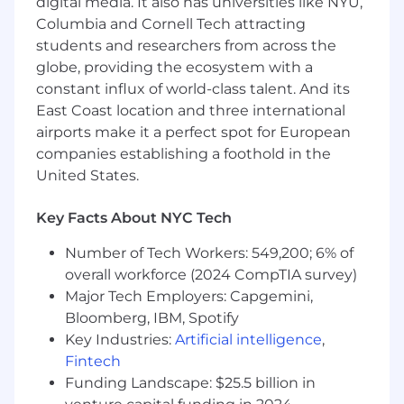
digital media. It also has universities like NYU,
Experience writing SQL queries and
reading/writing Python and Java/Scala is a
Columbia and Cornell Tech attracting
plus but not required.
students and researchers from across the
Demonstrate an understanding of the
globe, providing the ecosystem with a
major components of the advertising
constant influx of world-class talent. And its
technology ecosystem and the various
East Coast location and three international
industry-level forces ad tech companies are
airports make it a perfect spot for European
facing in 2024.
companies establishing a foothold in the
Demonstrate an understanding of basic
United States.
data infrastructure design principles and/or
familiarity with working on products that
Key Facts About NYC Tech
use any/all of the following technologies:
Databricks, Snowflake, Looker, Airflow, dbt.
Number of Tech Workers: 549,200; 6% of
ADTECH EXPERIENCE IS REQUIRED
overall workforce (2024 CompTIA survey)
Major Tech Employers: Capgemini,
Employees at all levels are expected to:
Bloomberg, IBM, Spotify
Understand our Operating Principles; make
Key Industries:
Artificial intelligence
,
them the guidelines for how you do your
Fintech
job.
Funding Landscape: $25.5 billion in
Own the customer experience think and