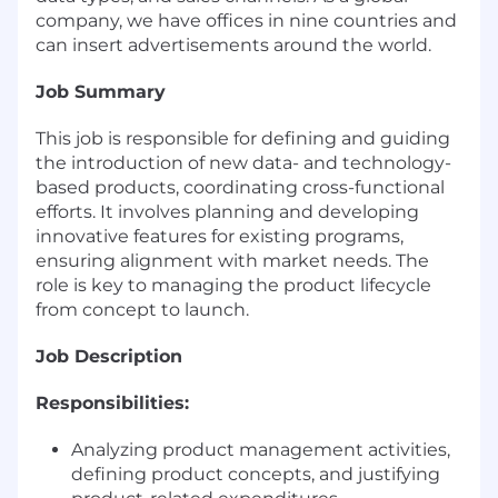
company, we have offices in nine countries and
can insert advertisements around the world.
Job Summary
This job is responsible for defining and guiding
the introduction of new data- and technology-
based products, coordinating cross-functional
efforts. It involves planning and developing
innovative features for existing programs,
ensuring alignment with market needs. The
role is key to managing the product lifecycle
from concept to launch.
Job Description
Responsibilities:
Analyzing product management activities,
defining product concepts, and justifying