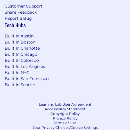
Driven Decision Making; Product Prioritization;
Customer Support
Stakeholder Management; Reporting
Share Feedback
Management; Industry Knowledge
Report a Bug
Tech Hubs
Salary:
Built In Austin
Primary Location Pay Range: $125,204.74 -
Built In Boston
$187,807.12
Built In Charlotte
Built In Chicago
Comcast intends to offer the selected
Built In Colorado
candidate base pay within this range,
Built In Los Angeles
dependent on job-related, non-discriminatory
Built In NYC
factors such as experience. The application
Built In San Francisco
window is 30 days from the date job is posted,
Built In Seattle
unless the number of applicants requires it to
close sooner or later.
Learning Lab User Agreement
Base pay is one part of the Total Rewards that
Accessibility Statement
Copyright Policy
Comcast provides to compensate and
Privacy Policy
recognize employees for their work. Most sales
Terms of Use
Your Privacy Choices/Cookie Settings
positions are eligible for a Commission under