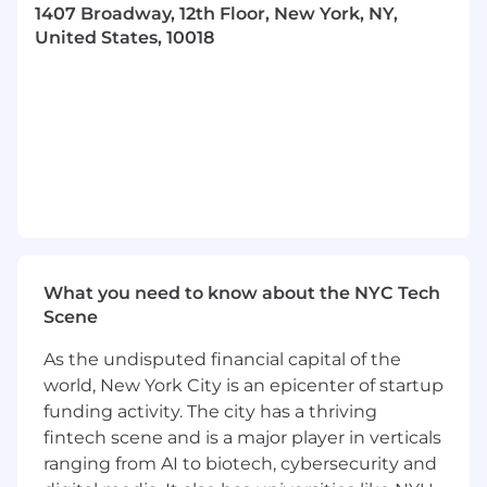
1407 Broadway, 12th Floor, New York, NY,
to maintain market competitiveness and
United States, 10018
company profitability
Conducting periodic margin analyses to
identify opportunities for product
improvement and cost optimization
Ensuring seamless coordination among
cross-functional teams to achieve product
launch and lifecycle objectives
Consistent exercise of independent
judgment and discretion in matters of
significance.
Regular, consistent and punctual
What you need to know about the NYC Tech
attendance. Must be able to work nights
Scene
and weekends, variable schedule(s) as
necessary.
As the undisputed financial capital of the
Other duties and responsibilities as
world, New York City is an epicenter of startup
assigned.
funding activity. The city has a thriving
fintech scene and is a major player in verticals
Requirements:
ranging from AI to biotech, cybersecurity and