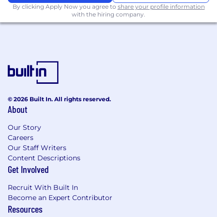
Do what's right for each other, our
By clicking Apply Now you agree to
share your profile information
customers, investors and our communities.
with the hiring company.
Disclaimer:
This information has been
designed to indicate the general nature and
level of work performed by employees in this
role. It is not designed to contain or be
interpreted as a comprehensive inventory of all
duties, responsibilities and qualifications.
© 2026 Built In. All rights reserved.
Comcast is an equal opportunity workplace. We
About
will consider all qualified applicants for
Our Story
employment without regard to race, color,
Careers
religion, age, sex, sexual orientation, gender
Our Staff Writers
identity, national origin, disability, veteran
Content Descriptions
status, genetic information, or any other basis
Get Involved
protected by applicable law.
Recruit With Built In
Skills:
Become an Expert Contributor
Resources
Requirement Writing; Data Pipelines; Data-