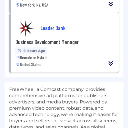
New York, NY, USA
Leader Bank
Business Development Manager
6 Hours Ago
Remote or Hybrid
United States
FreeWheel, a Comcast company, provides
comprehensive ad platforms for publishers,
advertisers, and media buyers. Powered by
premium video content, robust data, and
advanced technology, we're making it easier for
buyers and sellers to transact across all screens,
data types, and sales channels. As a global