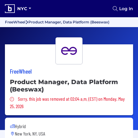
NYC
Log In
FreeWheel
Product Manager, Data Platform (Beeswax)
FreeWheel
Product Manager, Data Platform
(Beeswax)
Sorry, this job was removed
Sorry, this job was removed at 02:04 a.m. (EST) on Monday, May
25, 2026
Hybrid
New York, NY, USA