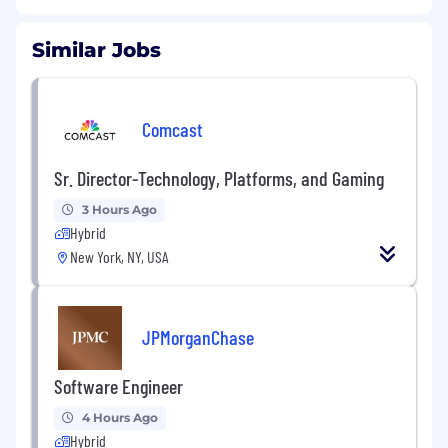
Similar Jobs
Comcast
Sr. Director-Technology, Platforms, and Gaming
3 Hours Ago
Hybrid
New York, NY, USA
JPMorganChase
Software Engineer
4 Hours Ago
Hybrid