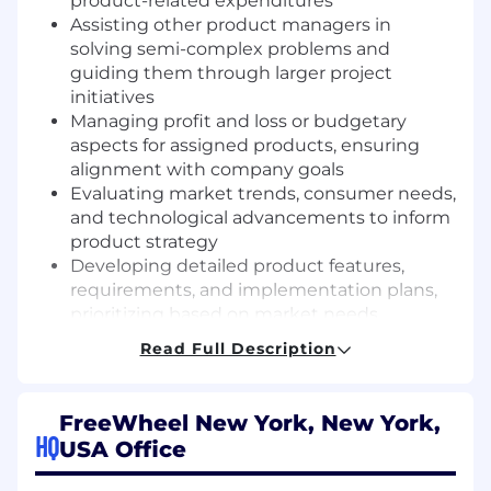
product-related expenditures
Assisting other product managers in
solving semi-complex problems and
guiding them through larger project
initiatives
Managing profit and loss or budgetary
aspects for assigned products, ensuring
alignment with company goals
Evaluating market trends, consumer needs,
and technological advancements to inform
product strategy
Developing detailed product features,
requirements, and implementation plans,
prioritizing based on market needs
Envisioning new product features through
Read Full Description
participation in cross-functional teams,
fostering innovation and collaboration
Coordinating with external vendors and
FreeWheel New York, New York,
strategic partners to ensure timely, on-
HQ
USA Office
budget delivery of product initiatives
Reviewing and adjusting pricing strategies