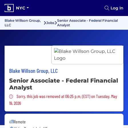
NYC
Log In
Blake Willson Group,
Senior Associate - Federal Financial
Jobs
LLC
Analyst
Blake Willson Group, LLC
Senior Associate - Federal Financial
Analyst
Sorry, this job was removed
Sorry, this job was removed at 06:25 p.m. (EST) on Tuesday, May
19, 2026
Remote