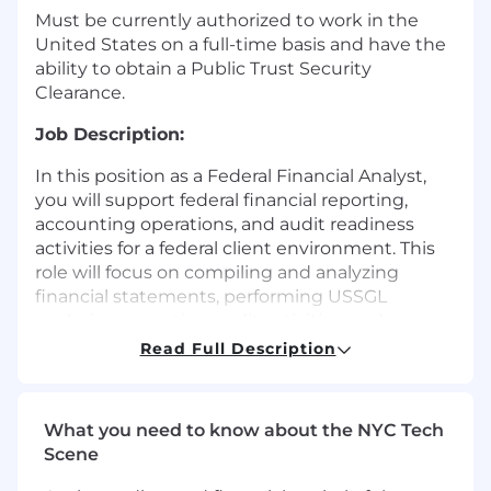
Must be currently authorized to work in the
United States on a full-time basis and have the
ability to obtain a Public Trust Security
Clearance.
Job Description:
In this position as a Federal Financial Analyst,
you will support federal financial reporting,
accounting operations, and audit readiness
activities for a federal client environment. This
role will focus on compiling and analyzing
financial statements, performing USSGL
analysis, supporting audit activities, and
ensuring the accuracy and integrity of financial
Read Full Description
reporting deliverables. In this position, you will
also:
What you need to know about the NYC Tech
Perform accounting, fund accounting, and
Scene
financial analysis activities to support the
compilation and publication of federal