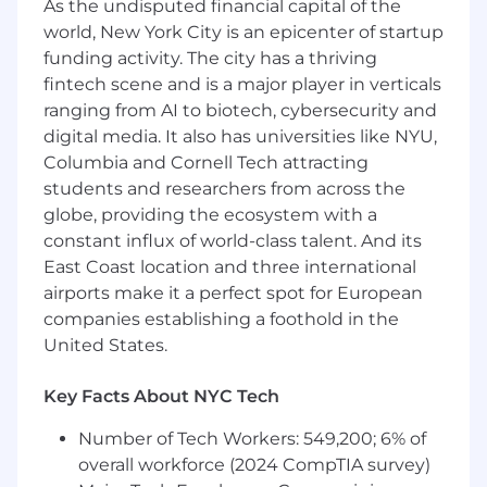
As the undisputed financial capital of the
financial statements.
world, New York City is an epicenter of startup
Analyze accounting data from source
funding activity. The city has a thriving
documents and federal financial
fintech scene and is a major player in verticals
management systems to identify
ranging from AI to biotech, cybersecurity and
discrepancies, trends, and reporting issues.
Review Journal Vouchers, identify
digital media. It also has universities like NYU,
accounting errors, perform root cause
Columbia and Cornell Tech attracting
analysis, and recommend corrective
students and researchers from across the
actions.
globe, providing the ecosystem with a
Support financial audit activities by
constant influx of world-class talent. And its
preparing audit documentation,
East Coast location and three international
responding to audit requests, and assisting
airports make it a perfect spot for European
with remediation and prevention of audit
companies establishing a foothold in the
findings.
United States.
Assist with reconciliations, GTAS reporting,
and monthly and year-end financial
Key Facts About NYC Tech
reporting activities.
Collaborate with government stakeholders
Number of Tech Workers: 549,200; 6% of
and cross-functional teams to ensure
overall workforce (2024 CompTIA survey)
compliance with federal accounting