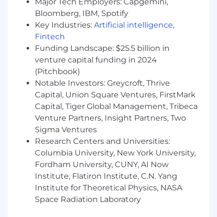
Major Tech Employers: Capgemini,
standards, Treasury guidance, and
Bloomberg, IBM, Spotify
reporting requirements.
Key Industries:
Artificial intelligence
,
Required Skills:
Fintech
Funding Landscape: $25.5 billion in
Bachelor’s degree in Accounting, Finance,
venture capital funding in 2024
Business, or a related field.
(Pitchbook)
4+ years of federal financial accounting
experience supporting federal agencies or
Notable Investors: Greycroft, Thrive
federal government clients.
Capital, Union Square Ventures, FirstMark
1+ year of experience compiling and
Capital, Tiger Global Management, Tribeca
analyzing federal government financial
Venture Partners, Insight Partners, Two
statements, including proprietary and
Sigma Ventures
budgetary USSGL analysis.
Research Centers and Universities:
1+ year of experience analyzing complex
Columbia University, New York University,
accounting and financial data within a
Fordham University, CUNY, AI Now
federal financial management
Institute, Flatiron Institute, C.N. Yang
environment.
Institute for Theoretical Physics, NASA
Desired Skills:
Space Radiation Laboratory
Experience supporting federal financial