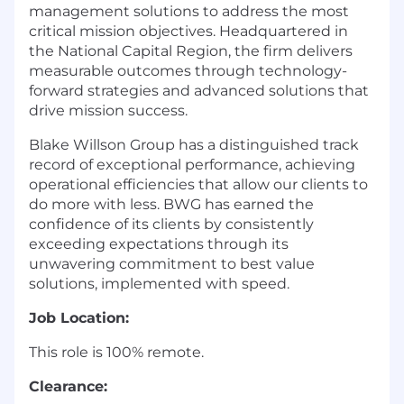
management solutions to address the most
critical mission objectives. Headquartered in
the National Capital Region, the firm delivers
measurable outcomes through technology-
forward strategies and advanced solutions that
drive mission success.
Blake Willson Group has a distinguished track
record of exceptional performance, achieving
operational efficiencies that allow our clients to
do more with less. BWG has earned the
confidence of its clients by consistently
exceeding expectations through its
unwavering commitment to best value
solutions, implemented with speed.
Job Location:
This role is 100% remote.
Clearance: