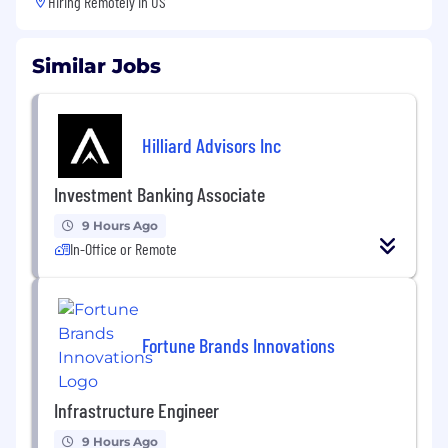
Hiring Remotely in
US
Similar Jobs
Hilliard Advisors Inc
Investment Banking Associate
9 Hours Ago
In-Office or Remote
Fortune Brands Innovations
Infrastructure Engineer
9 Hours Ago