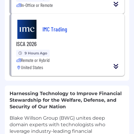
In-Office or Remote
IMC Trading
ISCA 2026
9 Hours Ago
Remote or Hybrid
United States
Harnessing Technology to Improve Financial
Stewardship for the Welfare, Defense, and
Security of Our Nation
Blake Willson Group (BWG) unites deep
domain experts with technologists who
leverage industry-leading financial