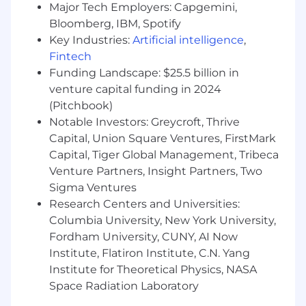
Major Tech Employers: Capgemini,
competencies:
Bloomberg, IBM, Spotify
Clear communication
- the ability to
Key Industries:
Artificial intelligence
,
articulate thoughts and express ideas
Fintech
effectively using oral, written, visual and
Funding Landscape: $25.5 billion in
non-verbal communication skills, as well as
venture capital funding in 2024
listening skills to gain understanding.
(Pitchbook)
Solution-oriented -
identifies the source of
Notable Investors: Greycroft, Thrive
a question or challenge and provides the
Capital, Union Square Ventures, FirstMark
right, or a better, way of doing things.
Capital, Tiger Global Management, Tribeca
Good judgment -
the exercise of critical
Venture Partners, Insight Partners, Two
thinking, analyzing and assessing problems
Sigma Ventures
and implications, identifying patterns,
Research Centers and Universities:
making connections of underlying issues,
understanding risks and developing
Columbia University, New York University,
mitigation strategies, and taking ownership
Fordham University, CUNY, AI Now
of the outcome.
Institute, Flatiron Institute, C.N. Yang
Decision quality -
makes good and timely
Institute for Theoretical Physics, NASA
decisions that keep the organization
Space Radiation Laboratory
moving forward, relying on a mixture of