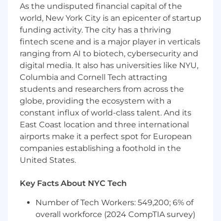
People Team stakeholders on new or
As the undisputed financial capital of the
enhanced system functionality or
world, New York City is an epicenter of startup
enhancements
funding activity. The city has a thriving
Help evaluate new technologies,
fintech scene and is a major player in verticals
application solutions, techniques and
ranging from AI to biotech, cybersecurity and
related products and tools
digital media. It also has universities like NYU,
Maintain awareness of current trends in
Columbia and Cornell Tech attracting
HRIS with a focus on delivery, support and
students and researchers from across the
applying key technologies
globe, providing the ecosystem with a
Ensuring data quality through custom or
constant influx of world-class talent. And its
standard audit reports
East Coast location and three international
Other duties as needed based on
department and/or organizational needs
airports make it a perfect spot for European
companies establishing a foothold in the
How You Will Do Your Work
United States.
As a Senior Business Systems Analyst,
how
results are achieved is paramount for your
Key Facts About NYC Tech
success and ultimately result in our success as
an organization. In this role, your foundational
Number of Tech Workers: 549,200; 6% of
knowledge, skills, abilities and personal
overall workforce (2024 CompTIA survey)
attributes are anchored in the following