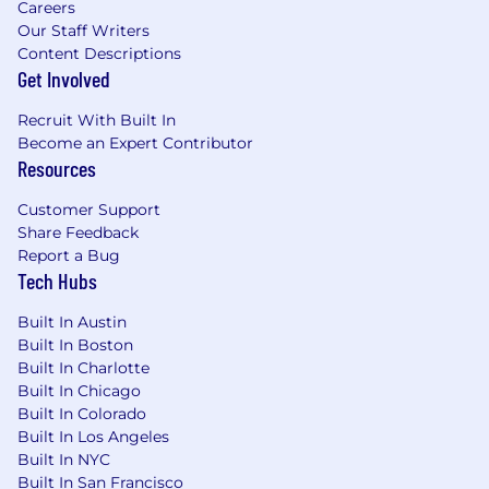
Careers
consider new possibilities. You’re curious,
Our Staff Writers
ask open questions, and are receptive to
Content Descriptions
thoughts and feedback from others.
Get Involved
Grit
- You demonstrate grit by having the
courage to commit and persevere. You’re
Recruit With Built In
committed, earnest, and dive in to get the
Become an Expert Contributor
job done well with a positive attitude.
Resources
Integrity
- Simply put, do what you say and
say what you'll do. You’re honest and
Customer Support
forthright, have a strong moral compass,
Share Feedback
and strive to match your words with your
Report a Bug
actions while leading by example.
Tech Hubs
Simplicity
- Be like Einstein: “Everything
should be made as simple as possible, but
Built In Austin
no simpler.”
Built In Boston
Built In Charlotte
Qualifications
Built In Chicago
3-5 years of experience as a Business
Built In Colorado
Systems Analyst or similar technical role
Built In Los Angeles
with hands-on Workday configuration
Built In NYC
experience
Built In San Francisco