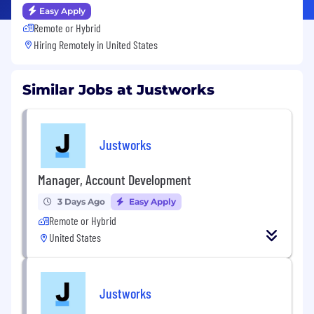
Easy Apply
Remote or Hybrid
Hiring Remotely in
United States
Similar Jobs at Justworks
Justworks
Manager, Account Development
3 Days Ago
Easy Apply
Remote or Hybrid
United States
Justworks