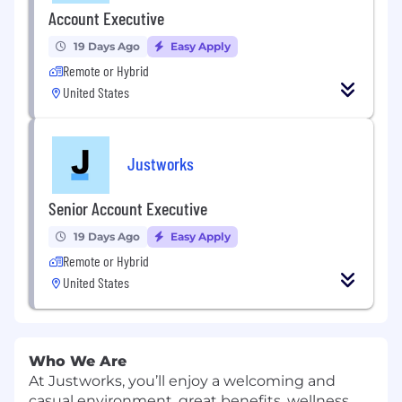
Account Executive
19 Days Ago
Easy Apply
Remote or Hybrid
United States
Justworks
Senior Account Executive
19 Days Ago
Easy Apply
Remote or Hybrid
United States
Who We Are
At Justworks, you’ll enjoy a welcoming and
casual environment, great benefits, wellness