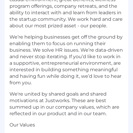
program offerings, company retreats, and the
ability to interact with and learn from leaders in
the startup community. We work hard and care
about our most prized asset - our people.
We’re helping businesses get off the ground by
enabling them to focus on running their
business. We solve HR issues. We’re data-driven
and never stop iterating. If you’d like to work in
a supportive, entrepreneurial environment, are
interested in building something meaningful
and having fun while doing it, we’d love to hear
from you.
We're united by shared goals and shared
motivations at Justworks. These are best
summed up in our company values, which are
reflected in our product and in our team.
Our Values