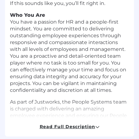
If this sounds like you, you’ll fit right in.
Who You Are
You have a passion for HR and a people-first
mindset. You are committed to delivering
outstanding employee experiences through
responsive and compassionate interactions
with all levels of employees and management.
You are a proactive and detail-oriented team
player where no task is too small for you. You
can effectively manage your time and focus on
ensuring data integrity and accuracy for your
projects. You can be vigilant in maintaining
confidentiality and discretion at all times.
As part of Justworks, the People Systems team
is charged with delivering an amazing
employee experience and ensuring our People
& Talent systems, tools and processes support
Read Full Description
our growing people and business needs. You
will be an integral part of Justworks’ growth and