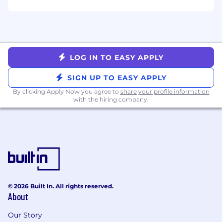
analysis, wisdom, experience and
judgment.
Consultative -
takes an approach that
focuses on building relationships with
others, understanding their problems, and
developing solutions to their challenges
LOG IN TO EASY APPLY
through open-ended questions and active
SIGN UP TO EASY APPLY
listening.
By clicking Apply Now you agree to
share your profile information
In addition, all Justworkers focus on aligning
with the hiring company.
their behaviors to our core values known as
COGIS. It stands for:
Camaraderie
- Day to day you can be seen
working together toward a higher purpose.
You like to have fun. You’re an active
listener, treat people respectfully, and have
a strong desire to know and help others.
© 2026 Built In. All rights reserved.
Openness
- Your default is to be open.
About
You're willing to share information,
understand other perspectives, and
Our Story