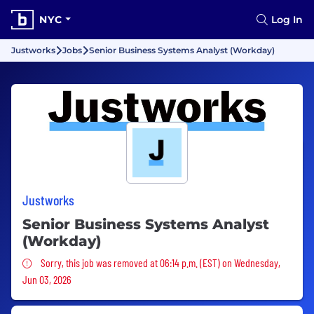
NYC
Log In
Justworks
Jobs
Senior Business Systems Analyst (Workday)
Justworks
Senior Business Systems Analyst
(Workday)
Sorry, this job was removed
Sorry, this job was removed at 06:14 p.m. (EST) on Wednesday,
Jun 03, 2026