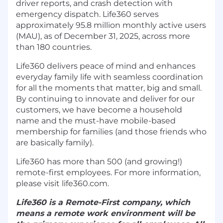
driver reports, and crash detection with
emergency dispatch. Life360 serves
approximately 95.8 million monthly active users
(MAU), as of December 31, 2025, across more
than 180 countries.
Life360 delivers peace of mind and enhances
everyday family life with seamless coordination
for all the moments that matter, big and small.
By continuing to innovate and deliver for our
customers, we have become a household
name and the must-have mobile-based
membership for families (and those friends who
are basically family).
Life360 has more than 500 (and growing!)
remote-first employees. For more information,
please visit life360.com.
Life360 is a Remote-First company, which
means a remote work environment will be