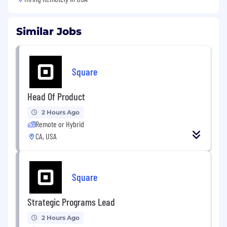
Similar Jobs
Square
Head Of Product
2 Hours Ago
Remote or Hybrid
CA, USA
Square
Strategic Programs Lead
2 Hours Ago