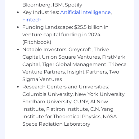
We are looking for a Senior Hardware Engineer
Bloomberg, IBM, Spotify
(EE) to join our team and contribute hands-on
Key Industries:
Artificial intelligence
,
to the next generation of Life360's device
Fintech
portfolio. This is a high-output individual
Funding Landscape: $25.5 billion in
contributor role focused on circuit design,
schematic development, PCB design,
venture capital funding in 2024
prototyping, and validation for ultra-compact,
(Pitchbook)
multi-radio consumer devices.
Notable Investors: Greycroft, Thrive
Capital, Union Square Ventures, FirstMark
You will work across a complex design
Capital, Tiger Global Management, Tribeca
integrating BLE, WiFi, cellular, and GNSS radios
Venture Partners, Insight Partners, Two
— and potentially more — into very small form
Sigma Ventures
factors where every millimeter, microamp, and
Research Centers and Universities:
decibel matters. You will create schematics,
design PCBs, run down spec questions with
Columbia University, New York University,
vendors, build mockups and prototypes,
Fordham University, CUNY, AI Now
execute DFMEA and PFMEA analyses, perform
Institute, Flatiron Institute, C.N. Yang
stress and tolerance analyses, and drive and
Institute for Theoretical Physics, NASA
execute a diversity of product tests. You will
Space Radiation Laboratory
also design and build the tools that keep the
broader team moving: dev boards,