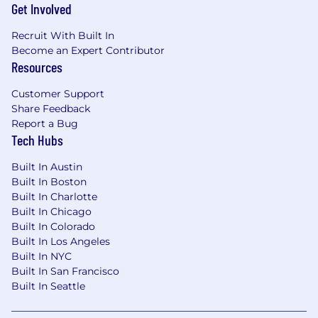
Get Involved
vision, financial, and other benefits, as well as
equity.
Recruit With Built In
What You’ll Do
Become an Expert Contributor
Resources
Design and Build Complex, Multi-Radio
Electronics Products
Customer Support
Contribute to high-density electrical design
Share Feedback
Report a Bug
for next-generation GPS tracking devices
Tech Hubs
with BLE, WiFi, cellular, and GNSS radios on
a single board.
Built In Austin
Create schematics, drive PCB designs,
Built In Boston
review component selections, and chase
Built In Charlotte
down detailed specifications and vendor
Built In Chicago
technical questions.
Built In Colorado
Perform DFMEA, PFMEA, stress analysis,
Built In Los Angeles
and tolerance analysis to ensure design
Built In NYC
robustness.
Built In San Francisco
Support board bring-up, debug, and
Built In Seattle
iterative refinement from early prototypes
through production-ready designs.