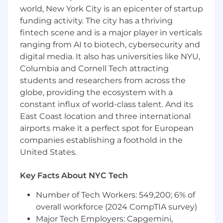
world, New York City is an epicenter of startup
building the connected hardware experiences
funding activity. The city has a thriving
that connect our families to people, pets, and
things. We combine electrical, mechanical,
fintech scene and is a major player in verticals
firmware, and product design expertise to
ranging from AI to biotech, cybersecurity and
create delightful, reliable, and scalable products
digital media. It also has universities like NYU,
that bring peace of mind to millions of families.
Columbia and Cornell Tech attracting
students and researchers from across the
This role sits within the Hardware Engineering
globe, providing the ecosystem with a
team and reports to the Director of Hardware
constant influx of world-class talent. And its
Engineering. You will work closely day-to-day
East Coast location and three international
with electrical, RF, and mechanical engineers,
supported technically by our Principal
airports make it a perfect spot for European
Hardware Engineer, on some of the most
companies establishing a foothold in the
constrained and challenging consumer
United States.
electronics problems in the industry — packing
multiple radios, sensors, and power systems
Key Facts About NYC Tech
into devices small enough to clip onto a
keychain or a pet collar.
Number of Tech Workers: 549,200; 6% of
overall workforce (2024 CompTIA survey)
About the Job
Major Tech Employers: Capgemini,