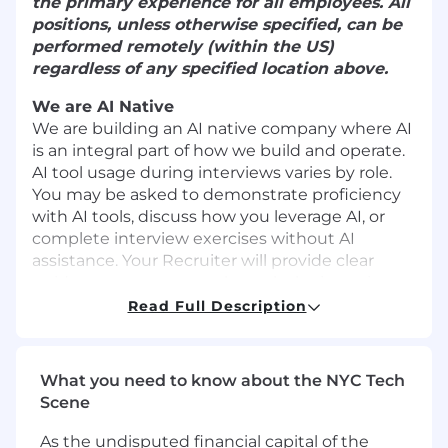
the primary experience for all employees. All
positions, unless otherwise specified, can be
performed remotely (within the US)
regardless of any specified location above.
We are AI Native
We are building an AI native company where AI
is an integral part of how we build and operate.
AI tool usage during interviews varies by role.
You may be asked to demonstrate proficiency
with AI tools, discuss how you leverage AI, or
complete interview exercises without AI
assistance. Your Recruiter will provide clear
guidance as you move through the interview
process.
Read Full Description
Undisclosed use of AI not previously discussed
with or approved by your Recruiter may impact
What you need to know about the NYC Tech
your candidacy.
Scene
About The Team
As the undisputed financial capital of the
The Devices team at Life360 is responsible for