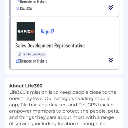
Remote or Hybrid
CA, USA
Rapid7
Sales Development Representative
2 Hours Ago
Remote or Hybrid
About Life360
Life360’s mission is to keep people close to the
ones they love. Our category-leading mobile
app, Tile tracking devices, and Pet GPS tracker
empower members to protect the people, pets,
and things they care about most with a range
of services, including location sharing, safe