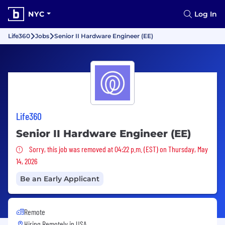
NYC
Log In
Life360
Jobs
Senior II Hardware Engineer (EE)
Life360
Senior II Hardware Engineer (EE)
Sorry, this job was removed
Sorry, this job was removed at 04:22 p.m. (EST) on Thursday, May
14, 2026
Be an Early Applicant
Remote
Hiring Remotely in
USA