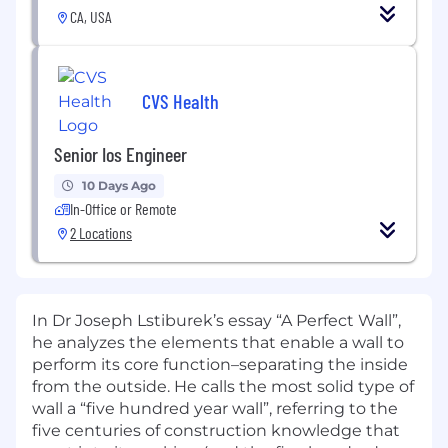
CA, USA
CVS Health
Senior Ios Engineer
10 Days Ago
In-Office or Remote
2 Locations
In Dr Joseph Lstiburek’s essay “A Perfect Wall”,
he analyzes the elements that enable a wall to
perform its core function–separating the inside
from the outside. He calls the most solid type of
wall a “five hundred year wall”, referring to the
five centuries of construction knowledge that