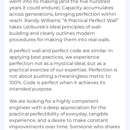
went into its making (and the five hundred
years it could endure). Capacity accumulates
across generations, bringing perfection within
reach. Randy Williams’ “A Practical Perfect Wall”
takes Lstiburek’s ideal principles of wall-
building and clearly outlines modern
procedures for making them into real walls.
A perfect wall and perfect code are similar. In
applying best practices, we experience
perfection not as a mystical ideal, but as a
practical exercise of our expertise. Perfection is
not about pushing a meaningless metric to
100%. Code is perfect when it achieves its
intended purpose.
We are looking for a highly competent
engineer with a deep appreciation for the
practical perfectibility of everyday, tangible
experience, and a desire to make constant
improvements over time. Someone who shares