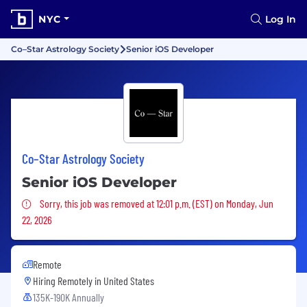
NYC
Log In
Co–Star Astrology Society
Senior iOS Developer
Co–Star Astrology Society
Senior iOS Developer
Sorry, this job was removed
Sorry, this job was removed at 12:01 p.m. (EST) on Monday, Jun
22, 2026
Remote
Hiring Remotely in
United States
135K-190K Annually