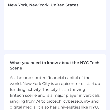
your work will be in users’ hands almost
New York, New York, United States
immediately.
You’ll collaborate closely with product and
design to turn ambitious concepts into
practical, reliable code.
We’re a small, nimble team: you won’t just
be handed tickets, you’ll have real input
into how we build and you’ll influence the
future of our iOS codebase.
What you'll bring
4+ years of iOS experience, solid frontend
What you need to know about the NYC Tech
fundamentals like animation, caching, and
Scene
state management.
As the undisputed financial capital of the
You’re solution oriented–every problem has
a fix, and you enjoy finding the best path to
world, New York City is an epicenter of startup
it.
funding activity. The city has a thriving
Thoughtfulness and intentionality in how
fintech scene and is a major player in verticals
you work: You plan ahead, coordinate with
ranging from AI to biotech, cybersecurity and
your team, and work together to get
digital media. It also has universities like NYU,