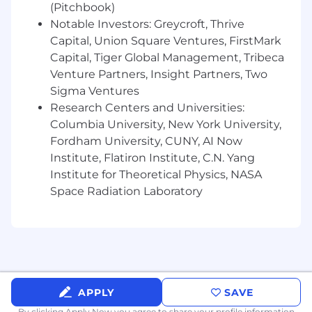
(Pitchbook)
industry and are regularly updated using
Notable Investors: Greycroft, Thrive
the most reliable compensation survey
Capital, Union Square Ventures, FirstMark
data. Offers are crafted based on a
Capital, Tiger Global Management, Tribeca
candidate’s experience, expertise, location,
Venture Partners, Insight Partners, Two
and internal equity relative to peers. Our
Sigma Ventures
target new hire base salary ranges for this
role is $135,000-$190,000.
Research Centers and Universities:
Columbia University, New York University,
Fordham University, CUNY, AI Now
Institute, Flatiron Institute, C.N. Yang
Institute for Theoretical Physics, NASA
Space Radiation Laboratory
APPLY
SAVE
By clicking Apply Now you agree to
share your profile information