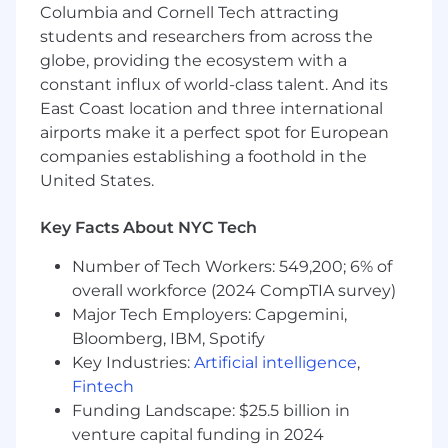
projects across the finish line and into the
Columbia and Cornell Tech attracting
hands of our users.
students and researchers from across the
You’re driven to improve systems. To you,
globe, providing the ecosystem with a
good code means “easy to use, hard to
constant influx of world-class talent. And its
break” and you make it happen through
East Coast location and three international
collaborative planning, thorough testing,
airports make it a perfect spot for European
and strategic experimentation.
companies establishing a foothold in the
What we offer
United States.
Fully covered $0 deductible healthcare +
Key Facts About NYC Tech
vision, dental, and therapy
401(k) + 5% matching
Number of Tech Workers: 549,200; 6% of
Unlimited vacation + 2 week company-wide
overall workforce (2024 CompTIA survey)
recharge at the end of each year
Major Tech Employers: Capgemini,
Equipment budget
12 weeks 100% paid parental leave
Bloomberg, IBM, Spotify
Readings with in-house astrologers
Key Industries:
Artificial intelligence
,
A competitive total rewards package,
Fintech
including base salary, equity (stock options),
Funding Landscape: $25.5 billion in
and benefits. Our salary and equity ranges
venture capital funding in 2024
are highly competitive within the tech