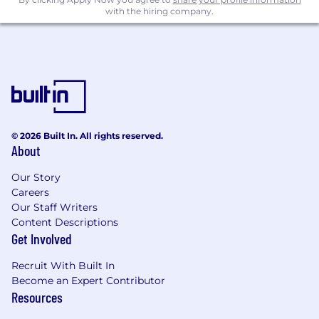
with the hiring company.
© 2026 Built In. All rights reserved.
About
Our Story
Careers
Our Staff Writers
Content Descriptions
Get Involved
Recruit With Built In
Become an Expert Contributor
Resources