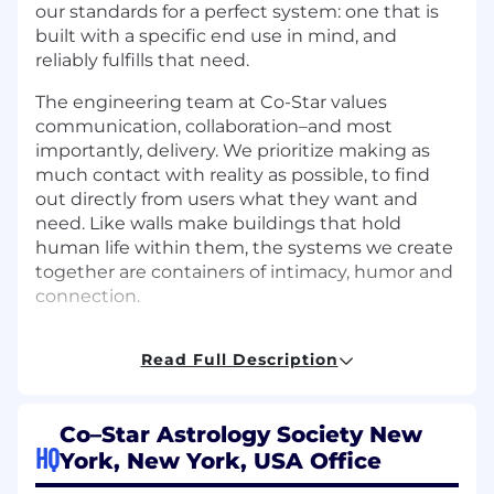
our standards for a perfect system: one that is
built with a specific end use in mind, and
reliably fulfills that need.
The engineering team at Co-Star values
communication, collaboration–and most
importantly, delivery. We prioritize making as
much contact with reality as possible, to find
out directly from users what they want and
need. Like walls make buildings that hold
human life within them, the systems we create
together are containers of intimacy, humor and
connection.
Read Full Description
What you'll do
You’ll release features weekly to millions of
Co–Star Astrology Society New
people. Every launch is an experiment in
HQ
York, New York, USA Office
making astrology feel more accessible, and