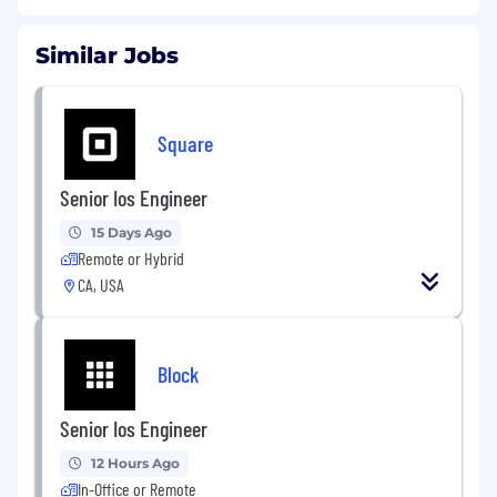
Similar Jobs
Square
Senior Ios Engineer
15 Days Ago
Remote or Hybrid
CA, USA
Block
Senior Ios Engineer
12 Hours Ago
In-Office or Remote