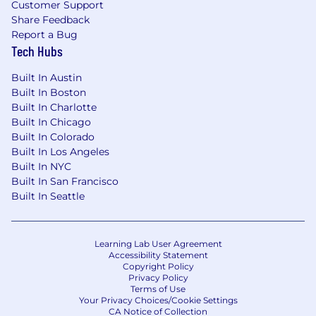
Customer Support
Share Feedback
Report a Bug
Tech Hubs
Built In Austin
Built In Boston
Built In Charlotte
Built In Chicago
Built In Colorado
Built In Los Angeles
Built In NYC
Built In San Francisco
Built In Seattle
Learning Lab User Agreement
Accessibility Statement
Copyright Policy
Privacy Policy
Terms of Use
Your Privacy Choices/Cookie Settings
CA Notice of Collection