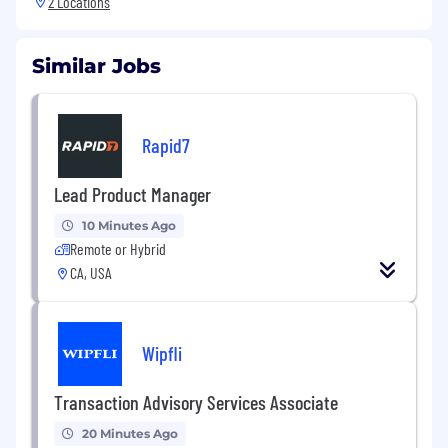
2 Locations
Similar Jobs
Rapid7
Lead Product Manager
10 Minutes Ago
Remote or Hybrid
CA, USA
Wipfli
Transaction Advisory Services Associate
20 Minutes Ago