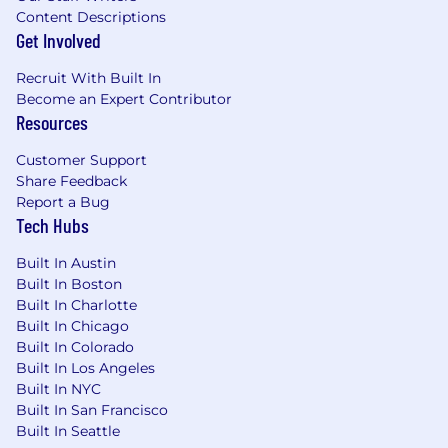
Content Descriptions
Diversity, Equity and Inclusion
Get Involved
DuckDuckGo provides equal work
Recruit With Built In
opportunities to all team members and
Become an Expert Contributor
applicants
,
and it prohibits discrimination and
Resources
harassment of any type on the basis of race,
color, ethnicity, caste, religion, age, sex
Customer Support
(including pregnancy), national origin, disability
Share Feedback
status, genetics, protected veteran status,
Report a Bug
sexual orientation, gender identity or
Tech Hubs
expression, or any other characteristic
protected by our policies or federal, state, or
Built In Austin
local laws.
Built In Boston
Built In Charlotte
We want to ensure that our hiring process is
Built In Chicago
accessible. If you need reasonable
Built In Colorado
accommodation for any part of the application
Built In Los Angeles
process because of a medical condition or
Built In NYC
disability, please send an email to
Built In San Francisco
careers@duckduckgo.com
to let us know the
Built In Seattle
nature of your request.