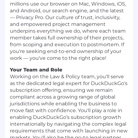
millions use our browser on Mac, Windows, iOS,
and Android, our search engine, and the latest
— Privacy Pro. Our culture of trust, inclusivity,
and empowered project management
underpins everything we do, where each team
member takes full ownership of their projects,
from scoping and execution to postmortem. If
you're seeking end-to-end ownership of your
work — you've come to the right place!
Your Team and Role
Working on the Law & Policy team, you'll serve
as the dedicated legal expert for DuckDuckGo's
subscription offering, ensuring we remain
compliant across a growing range of global
jurisdictions while enabling the business to
move fast with confidence. You'll play a role in
enabling DuckDuckGo’s subscription growth
internationally by navigating the complex legal
requirements that come with launching in new
markets. You'll also be the go-to legal partner