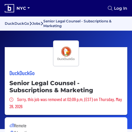
NYC
Log In
Senior Legal Counsel - Subscriptions &
DuckDuckGo
Jobs
Marketing
DuckDuckGo
Senior Legal Counsel -
Subscriptions & Marketing
Sorry, this job was removed
Sorry, this job was removed at 02:09 p.m. (EST) on Thursday, May
28, 2026
Remote