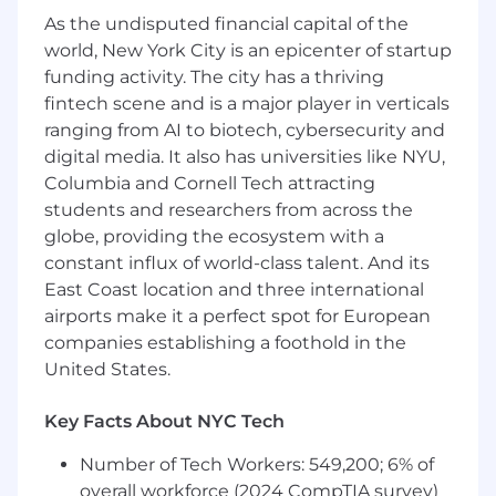
payments, free trials, promotions, and
As the undisputed financial capital of the
multi-jurisdiction auto renewal notices.
world, New York City is an epicenter of startup
funding activity. The city has a thriving
Advising on marketing and advertising law
across a wide range of campaigns, formats,
fintech scene and is a major player in verticals
and channels.
ranging from AI to biotech, cybersecurity and
digital media. It also has universities like NYU,
As a Senior Legal Counsel, you'll own all
Columbia and Cornell Tech attracting
subscription and marketing legal matters end-
students and researchers from across the
to-end, from early ideation through to launch,
globe, providing the ecosystem with a
acting as a true partner to the business rather
constant influx of world-class talent. And its
than a downstream reviewer.
East Coast location and three international
About You
airports make it a perfect spot for European
companies establishing a foothold in the
At least 7 years of legal experience, with in-
United States.
house experience preferred.
Experience advising on advertising and
Key Facts About NYC Tech
marketing law and/or subscription
Number of Tech Workers: 549,200; 6% of
services, consumer-facing software
products, or e-commerce, including
overall workforce (2024 CompTIA survey)