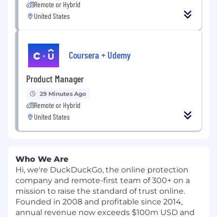
Remote or Hybrid
United States
Coursera + Udemy
Product Manager
29 Minutes Ago
Remote or Hybrid
United States
Who We Are
Hi, we're DuckDuckGo, the online protection
company and remote-first team of 300+ on a
mission to raise the standard of trust online.
Founded in 2008 and profitable since 2014,
annual revenue now exceeds $100m USD and