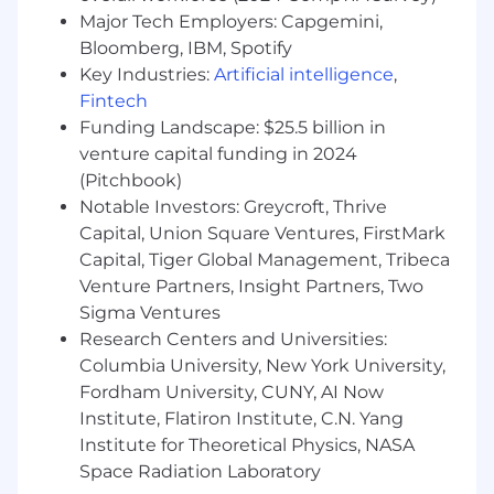
drafting terms of service.
Major Tech Employers: Capgemini,
Bloomberg, IBM, Spotify
Proven experience working autonomously
Key Industries:
Artificial intelligence
,
to proactively track evolving legal
Fintech
requirements across jurisdictions, serving
Funding Landscape: $25.5 billion in
as both a cross-functional partner and
venture capital funding in 2024
hands-on implementer.
(Pitchbook)
Able to translate legal advice into clear,
Notable Investors: Greycroft, Thrive
actionable guidance for non-lawyers.
Capital, Union Square Ventures, FirstMark
Capital, Tiger Global Management, Tribeca
Strong time management and
Venture Partners, Insight Partners, Two
prioritization skills in a fast-paced, remote-
Sigma Ventures
first setting.
Research Centers and Universities:
J.D. from an ABA-accredited law school
Columbia University, New York University,
and membership in good standing in one
Fordham University, CUNY, AI Now
U.S. state bar.
Institute, Flatiron Institute, C.N. Yang
Institute for Theoretical Physics, NASA
Compensation
$178,500
USD annually
and stock
Space Radiation Laboratory