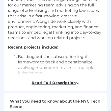
for our marketing team, advising on the full
range of advertising and marketing law issues
that arise in a fast-moving, creative
environment. Alongside work closely with
product, engineering, marketing, and finance
teams to embed legal thinking into day-to-day
decisions, and work on related projects.
Recent projects include:
Building out the subscription legal
framework to track and operationalize
evolving requirements across multiple
jurisdictions.
Reviewing and advising on in-product
Read Full Description
notices, terms of service, and marketing
materials for the DuckDuckGo
Subscription.
What you need to know about the NYC Tech
Scene
Analyzing legal requirements for online