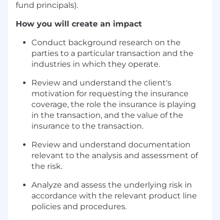
fund principals).
How you will create an impact
Conduct background research on the
parties to a particular transaction and the
industries in which they operate.
Review and understand the client's
motivation for requesting the insurance
coverage, the role the insurance is playing
in the transaction, and the value of the
insurance to the transaction.
Review and understand documentation
relevant to the analysis and assessment of
the risk.
Analyze and assess the underlying risk in
accordance with the relevant product line
policies and procedures.