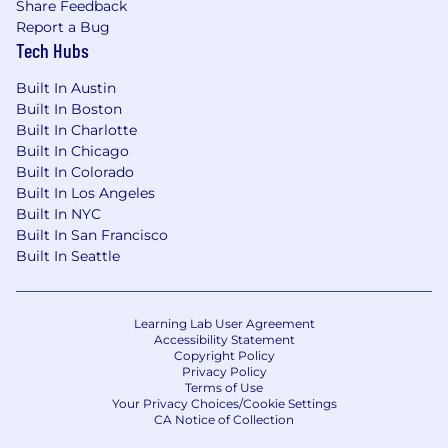
Share Feedback
Report a Bug
Tech Hubs
Built In Austin
Built In Boston
Built In Charlotte
Built In Chicago
Built In Colorado
Built In Los Angeles
Built In NYC
Built In San Francisco
Built In Seattle
Learning Lab User Agreement
Accessibility Statement
Copyright Policy
Privacy Policy
Terms of Use
Your Privacy Choices/Cookie Settings
CA Notice of Collection