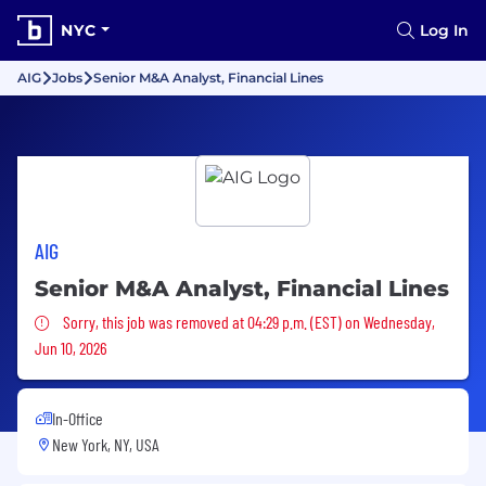
NYC
Log In
AIG
Jobs
Senior M&A Analyst, Financial Lines
AIG
Senior M&A Analyst, Financial Lines
Sorry, this job was removed
Sorry, this job was removed at 04:29 p.m. (EST) on Wednesday,
Jun 10, 2026
In-Office
New York, NY, USA