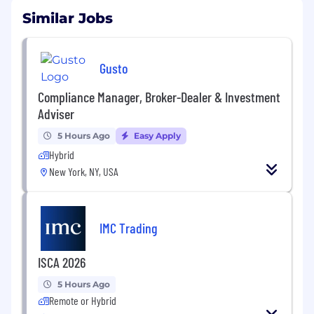
Similar Jobs
Gusto
Compliance Manager, Broker-Dealer & Investment
Adviser
5 Hours Ago
Easy Apply
Hybrid
New York, NY, USA
IMC Trading
ISCA 2026
5 Hours Ago
Remote or Hybrid