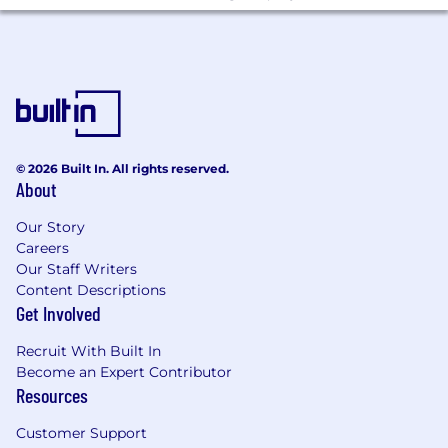
© 2026 Built In. All rights reserved.
About
Our Story
Careers
Our Staff Writers
Content Descriptions
Get Involved
Recruit With Built In
Become an Expert Contributor
Resources
Customer Support