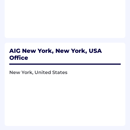
AIG New York, New York, USA
Office
New York, United States