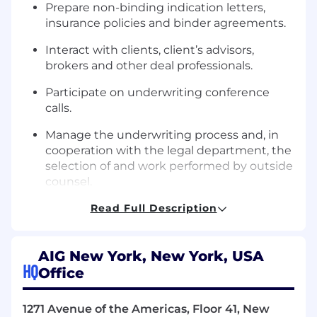
Prepare non-binding indication letters,
insurance policies and binder agreements.
Interact with clients, client’s advisors,
brokers and other deal professionals.
Participate on underwriting conference
calls.
Manage the underwriting process and, in
cooperation with the legal department, the
selection of and work performed by outside
counsel.
Present preliminary findings and
Read Full Description
conclusions to senior underwriters and
management.
AIG New York, New York, USA
LEADERSHIP SKILLS:
HQ
Office
Strong written and oral communication
1271 Avenue of the Americas, Floor 41, New
skills;