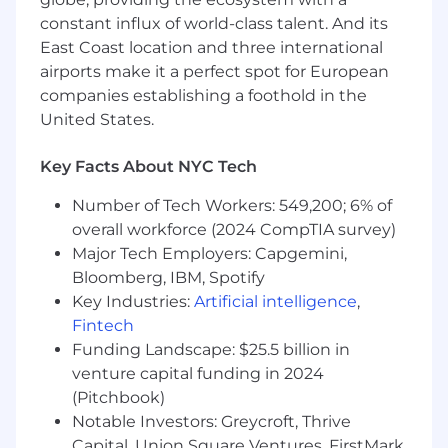
constant influx of world-class talent. And its
East Coast location and three international
airports make it a perfect spot for European
companies establishing a foothold in the
United States.
Key Facts About NYC Tech
Number of Tech Workers: 549,200; 6% of
overall workforce (2024 CompTIA survey)
Major Tech Employers: Capgemini,
Bloomberg, IBM, Spotify
Key Industries:
Artificial intelligence
,
Fintech
Funding Landscape: $25.5 billion in
venture capital funding in 2024
(Pitchbook)
Notable Investors: Greycroft, Thrive
Capital, Union Square Ventures, FirstMark