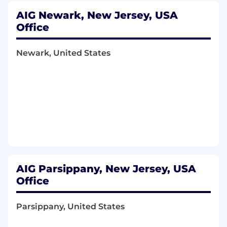
AIG Newark, New Jersey, USA
Office
Newark, United States
AIG Parsippany, New Jersey, USA
Office
Parsippany, United States