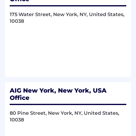
175 Water Street, New York, NY, United States,
10038
AIG New York, New York, USA
Office
80 Pine Street, New York, NY, United States,
10038