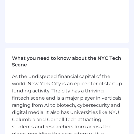
What you need to know about the NYC Tech
Scene
As the undisputed financial capital of the
world, New York City is an epicenter of startup
funding activity. The city has a thriving
fintech scene and is a major player in verticals
ranging from AI to biotech, cybersecurity and
digital media. It also has universities like NYU,
Columbia and Cornell Tech attracting
students and researchers from across the
globe, providing the ecosystem with a