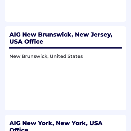
providing reasonable accommodations to job
applicants and employees with disabilities. If
you believe you need a reasonable
accommodation, please send an email to
candidatecare@aig.com
.
AIG New Brunswick, New Jersey,
Functional Area:
USA Office
UW - Underwriting
New Brunswick, United States
Risk Specialists Companies Insurance Agency,
Inc.
AIG New York, New York, USA
Office