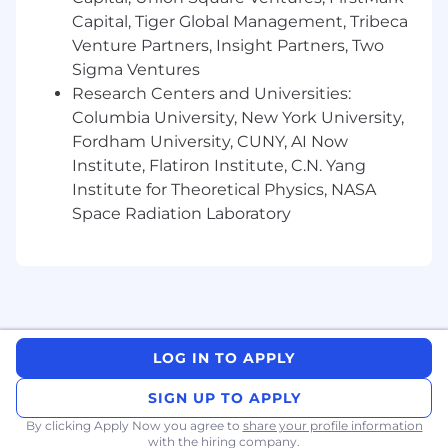
Capital, Tiger Global Management, Tribeca
Venture Partners, Insight Partners, Two
Sigma Ventures
Research Centers and Universities:
Columbia University, New York University,
Fordham University, CUNY, AI Now
Institute, Flatiron Institute, C.N. Yang
Institute for Theoretical Physics, NASA
Space Radiation Laboratory
LOG IN TO APPLY
SIGN UP TO APPLY
By clicking Apply Now you agree to
share your profile information
with the hiring company.