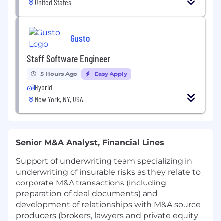
United States
Gusto
Staff Software Engineer
5 Hours Ago
Easy Apply
Hybrid
New York, NY, USA
Senior M&A Analyst, Financial Lines
Support of underwriting team specializing in
underwriting of insurable risks as they relate to
corporate M&A transactions (including
preparation of deal documents) and
development of relationships with M&A source
producers (brokers, lawyers and private equity