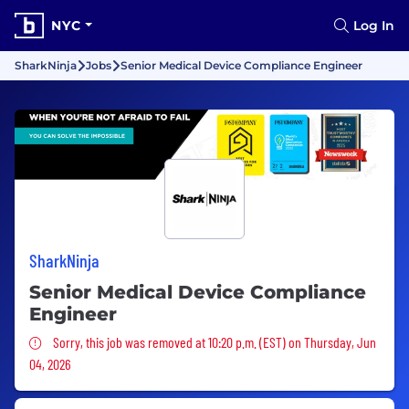
NYC
Log In
SharkNinja
Jobs
Senior Medical Device Compliance Engineer
SharkNinja
Senior Medical Device Compliance
Engineer
Sorry, this job was removed
Sorry, this job was removed at 10:20 p.m. (EST) on Thursday, Jun
04, 2026