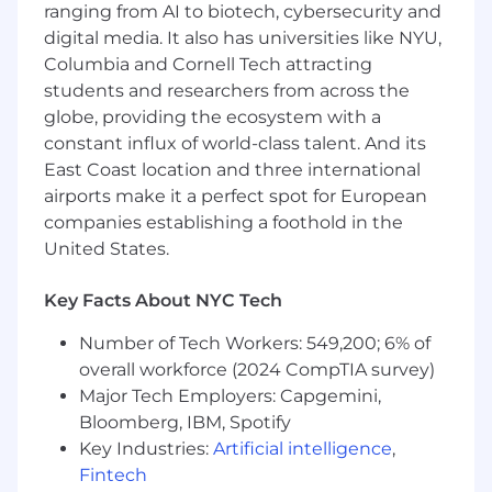
traceability, ensuring documentation is
ranging from AI to biotech, cybersecurity and
complete and submission ready.
digital media. It also has universities like NYU,
Columbia and Cornell Tech attracting
Translate medical device compliance and
students and researchers from across the
regulatory requirements into clear,
globe, providing the ecosystem with a
actionable product and engineering
constant influx of world-class talent. And its
requirements
East Coast location and three international
Ensure risk management activities
airports make it a perfect spot for European
including hazard analysis, DFMEA, and test
companies establishing a foothold in the
planning in alignment with QMS processes.
United States.
Support post-market design changes by
Key Facts About NYC Tech
driving and reviewing ECNs, root cause
analysis, risk reassessment, and associated
Number of Tech Workers: 549,200; 6% of
verification/validation and documentation
overall workforce (2024 CompTIA survey)
updates.
Major Tech Employers: Capgemini,
Serve as a hands-on QMS Compliance
Bloomberg, IBM, Spotify
leader within cross-functional teams,
Key Industries:
Artificial intelligence
,
influencing execution through expertise,
Fintech
collaboration, and clear decision-making in