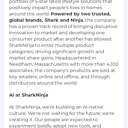
portfolio of 5-star rated lifestyle solutions that
positively impact people's lives in homes
around the world.
Powered by two trusted,
global brands, Shark and Ninja
, the company
has a proven track record of bringing disruptive
innovation to market and developing one
consumer product after another has allowed
SharkNinja to enter multiple product
categories, driving significant growth and
market share gains. Headquartered in
Needham, Massachusetts with more than 4,100
associates, the company's products are sold at
key retailers, online and offline, and through
distributors around the world.
AI at SharkNinja
At SharkNinja, we're building an AI-native
culture. We're not waiting for the future; we're
creating it. Our people are expected to
experiment boldly, adopt new tools, and