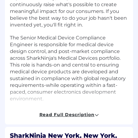
continuously raise what's possible to create
meaningful impact for our consumers. If you
believe the best way to do your job hasn't been
invented yet, you'll fit right in.
The Senior Medical Device Compliance
Engineer is responsible for medical device
design control, and post-market compliance
across SharkNinja's Medical Devices portfolio.
This role is hands-on and central to ensuring
medical device products are developed and
sustained in compliance with global regulatory
requirements-while operating within a fast-
paced, consumer electronics development
environment.
In this role, you will hold yourself and cross-
Read Full Description
functional teams accountable for delivering
best-in-class, safe, and effective medical devices
that meet customer, business, and regulatory
SharkNinja New York, New York,