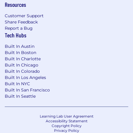
Resources
electrical safety, labeling, and component
change impact assessments.
Customer Support
Share Feedback
Strong communication skills and the ability
Report a Bug
to operate effectively in a complex,
Tech Hubs
matrixed organization.
Built In Austin
Pragmatic, detail-oriented mindset suited
Built In Boston
to fast-paced, innovative-driven
Built In Charlotte
environments.
Built In Chicago
Built In Colorado
Salary and Other Compensation:
The annual
Built In Los Angeles
salary range for this position is displayed below.
Built In NYC
Factors which may affect starting pay within
Built In San Francisco
this range may include geography/market,
Built In Seattle
skills, education, experience and other
qualifications of the successful candidate.
Learning Lab User Agreement
The Company offers the following benefits for
Accessibility Statement
this position, subject to applicable eligibility
Copyright Policy
requirements: medical insurance, dental
Privacy Policy