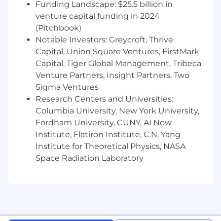
Funding Landscape: $25.5 billion in
a matrixed environment.
venture capital funding in 2024
Review supplier qualifications, process
(Pitchbook)
validations, and manufacturing
Notable Investors: Greycroft, Thrive
documentation from OEMs to ensure
Capital, Union Square Ventures, FirstMark
compliance with medical device
Capital, Tiger Global Management, Tribeca
requirements.
Venture Partners, Insight Partners, Two
Sigma Ventures
Support internal audits, supplier audits, and
Research Centers and Universities:
regulatory inspections
Columbia University, New York University,
Qualifications & Experience
Fordham University, CUNY, AI Now
Institute, Flatiron Institute, C.N. Yang
Bachelor's or Master's degree in
Institute for Theoretical Physics, NASA
Engineering (Mechanical, Electrical,
Space Radiation Laboratory
Biomedical), Quality, or a related technical
discipline.
5+ years of experience in design controls,
and post-market sustaining of medical
devices