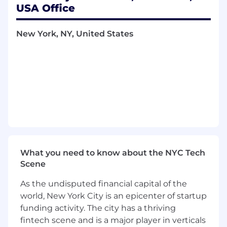
requirements. You will apply best practices and
USA Office
pragmatic, creative problem-solving to support
high-speed product development, working
New York, NY, United States
closely with Engineering, Product
Development, Legal, Program Management,
and Quality Engineering, including overseas
manufacturing partners.
Key Responsibilities
Drive design control execution for multiple
concurrent medical device NPD programs,
ensuring high-quality, audit-ready technical
documentation.
What you need to know about the NYC Tech
Lead and support the creation, review, and
Scene
approval of Design History Files (DHFs),
As the undisputed financial capital of the
including design and development plans,
world, New York City is an epicenter of startup
requirements, design reviews, risk
funding activity. The city has a thriving
management files, verification and
validation plans and reports, and
fintech scene and is a major player in verticals