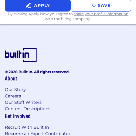
APPLY
SAVE
Strong experience supporting
By clicking Apply Now you agree to
share your profile information
electromechanical medical devices,
with the hiring company.
preferably within consumer electronics or
high-velocity product development
environments.
Deep expertise in design controls and risk
management, including ISO 14971, hazard
analysis, DFMEA, requirements
management, and verification/validation.
© 2026 Built In. All rights reserved.
About
Experience supporting post-market design
changes, including ECNs, root cause
Our Story
analysis, and lifecycle risk management.
Careers
Our Staff Writers
Experience working with overseas contract
Content Descriptions
manufacturers and distributors, including
Get Involved
qualification, process validation review, and
ongoing compliance oversight.
Recruit With Built In
Become an Expert Contributor
Working knowledge of biocompatibility,