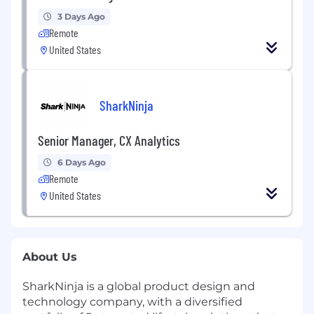
3 Days Ago
Remote
United States
SharkNinja
Senior Manager, CX Analytics
6 Days Ago
Remote
United States
About Us
SharkNinja is a global product design and
technology company, with a diversified