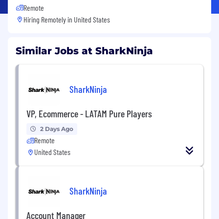
Remote
Hiring Remotely in
United States
Similar Jobs at SharkNinja
SharkNinja
VP, Ecommerce - LATAM Pure Players
2 Days Ago
Remote
United States
SharkNinja
Account Manager