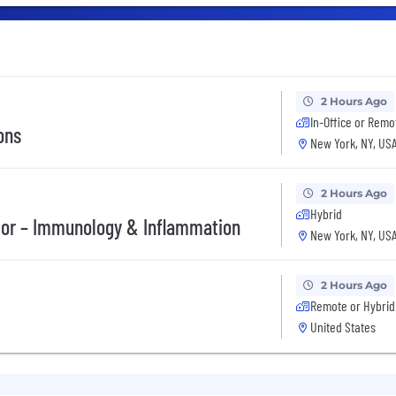
2 Hours Ago
In-Office or Remo
ons
New York, NY, US
2 Hours Ago
Hybrid
tor – Immunology & Inflammation
New York, NY, US
2 Hours Ago
Remote or Hybrid
United States