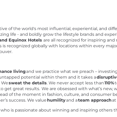
ve of the world's most influential, experiential, and diff
zing life - and boldly grow the lifestyle brands and experi
 and Equinox Hotels
are all recognized for inspiring 
ds is recognized globally with locations within every majo
couver.
mance living
and we practice what we preach – investing
 untapped potential within them and it takes a
disrupti
o. We
sweat the details
. We never accept less than
110%
t
 get great results. We are obsessed with what’s new, w
ahead of the moment in fashion, culture, and consumer b
er’s success. We value
humility
and a
team approach
at
l who is passionate about winning and inspiring others t