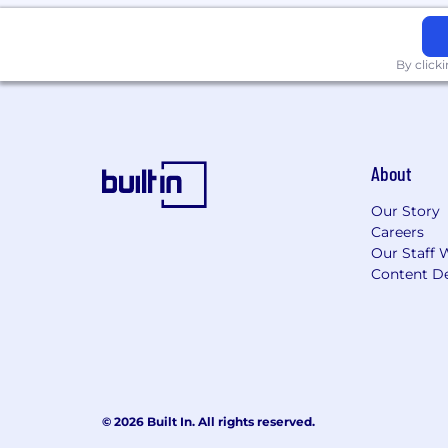
All your information will be kept conf
By click
About
Our Story
Careers
Our Staff 
Content De
© 2026 Built In. All rights reserved.