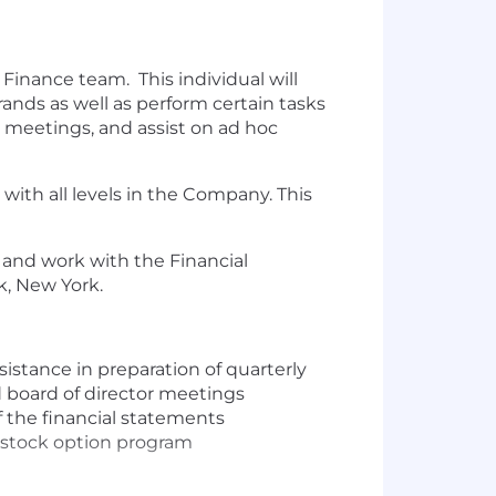
Finance team. This individual will
rands as well as perform certain tasks
e meetings, and assist on ad hoc
with all levels in the Company. This
e and work with the Financial
k, New York.
sistance in preparation of quarterly
d board of director meetings
 the financial statements
g stock option program