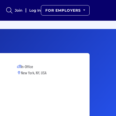
Join
Log In
FOR EMPLOYERS
In-Office
New York, NY, USA