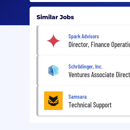
Similar Jobs
Spark Advisors
Director, Finance Operati
Schrödinger, Inc.
Ventures Associate Direc
Samsara
Technical Support