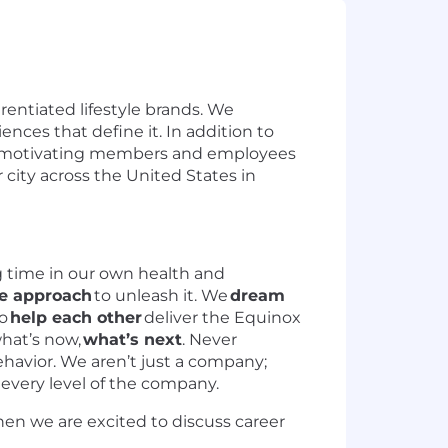
erentiated lifestyle brands. We
ences that define it. In addition to
and motivating members and employees
r city across the United States in
 time in our own health and
ve approach
to unleash it. We
dream
o
help each other
deliver the Equinox
hat’s now,
what’s next
. Never
ehavior. We aren’t just a company;
 every level of the company.
hen we are excited to discuss career