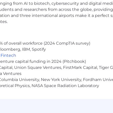
anging from AI to biotech, cybersecurity and digital media.
 learn, adapt and improve the environment
udents and researchers from across the globe, providing
on skills
ocation and three international airports make it a perfec
f integrated business system environments, and other basi
tes.
processing
person who can see challenges as an opportunity for 
% of overall workforce (2024 CompTIA survey)
loomberg, IBM, Spotify
,
Fintech
AM YOU WILL RECEIVE:
venture capital funding in 2024 (Pitchbook)
fits, and industry leading commission opportunities for
 Capital, Union Square Ventures, FirstMark Capital, Tige
p
ma Ventures
ucts and services including Personal Training, Pilates, 
olumbia University, New York University, Fordham Univer
heoretical Physics, NASA Space Radiation Laboratory
cribe the general requirements for the position. It is no
er duties not listed here may be assigned as necessary t
loyer. For more information regarding our career oppo
ers.equinox.com/