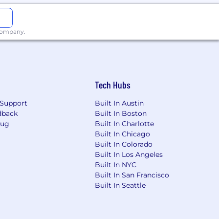
ght to work in the United States.
 company.
Tech Hubs
Support
Built In Austin
dback
Built In Boston
Bug
Built In Charlotte
Built In Chicago
Built In Colorado
Built In Los Angeles
Built In NYC
Built In San Francisco
Built In Seattle