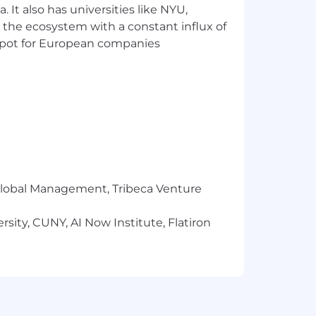
 It also has universities like NYU,
 the ecosystem with a constant influx of
t spot for European companies
c office software, such as,
future advancements
 club employees
r Global Management, Tribeca Venture
Spa and Shop
sity, CUNY, AI Now Institute, Flatiron
t a complete statement of duties,
o ensure the proper operations of the
rtunities, please visit one of our