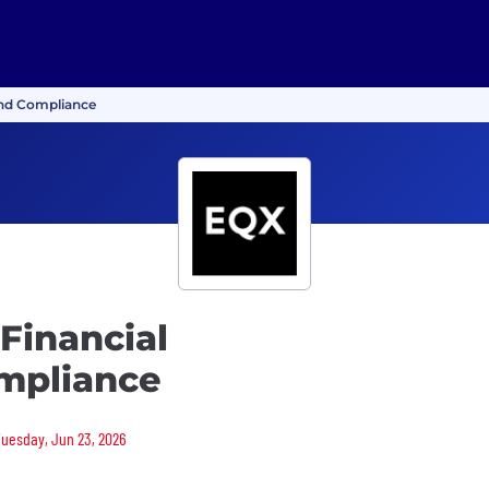
and Compliance
 Financial
mpliance
 Tuesday, Jun 23, 2026