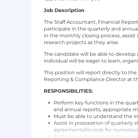
Job Description
The Staff Accountant, Financial Report
participate in the quarterly and annua
in the monthly closing process, assist
research projects as they arise.
The candidate will be able to develop 
individual will be eager to learn, org
This position will report directly to 
Reporting & Compliance Director at th
RESPONSIBILITIES:
Perform key functions in the quart
and annual reports, appropriate m
Must be able to understand the in
Assist in preparation of quarterl
agreements/records for numerous
Perform key functions in the cons