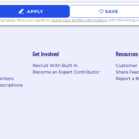
idential according to EEO guidelines. Must have a legal ri
APPLY
SAVE
ing Apply Now you agree to
share your profile information
with the hiring
Get Involved
Resources
Recruit With Built In
Customer 
Become an Expert Contributor
Share Fee
Writers
Report a 
scriptions