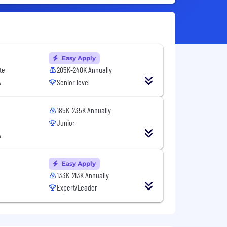
Easy Apply
te
205K-240K Annually
A
Senior level
185K-235K Annually
Junior
A
Easy Apply
133K-213K Annually
Expert/Leader