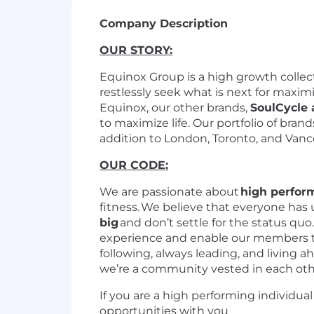
Company Description
OUR STORY:
Equinox Group is a high growth collecti
restlessly seek what is next for maximi
Equinox, our other brands,
SoulCycle
to maximize life. Our portfolio of bran
addition to London, Toronto, and Van
OUR CODE:
We are passionate about
high perfor
fitness. We believe that everyone has
big
and don’t settle for the status qu
experience and enable our members to
following, always leading, and living 
we’re a community vested in each oth
If you are a high performing individua
opportunities with you