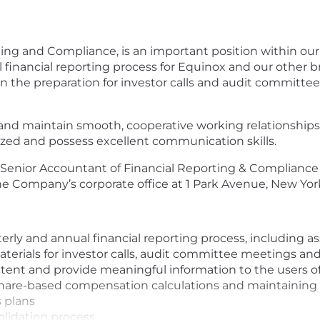
ing and Compliance, is an important position within our 
l financial reporting process for Equinox and our other b
 in the preparation for investor calls and audit committe
and maintain smooth, cooperative working relationships 
anized and possess excellent communication skills.
the Senior Accountant of Financial Reporting & Complianc
e Company’s corporate office at 1 Park Avenue, New Yor
erly and annual financial reporting process, including as
aterials for investor calls, audit committee meetings an
tent and provide meaningful information to the users of
y share-based compensation calculations and maintainin
 plans
olidation process