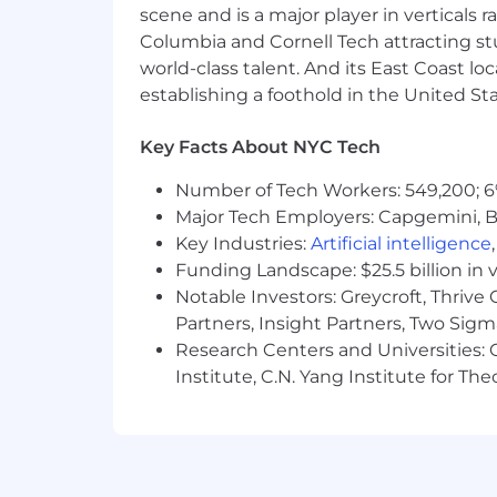
scene and is a major player in verticals r
Exhibit willingness and ability to
Columbia and Cornell Tech attracting st
Strong analytical and communicati
world-class talent. And its East Coast l
Proficient PC skills in the areas o
establishing a foothold in the United Sta
spreadsheet, database and word-
Career-minded and goal-oriented 
Key Facts About NYC Tech
Pay Transparency: $75K - $80K
Number of Tech Workers: 549,200; 6
Additional Information
Major Tech Employers: Capgemini, B
Key Industries:
Artificial intelligence
AS A MEMBER OF THE EQUINOX TE
Funding Landscape: $25.5 billion in 
We offer competitive salary, bene
Notable Investors: Greycroft, Thrive
Complimentary Club membershi
Partners, Insight Partners, Two Sig
Perks and incentives with our prod
Research Centers and Universities: C
Institute, C.N. Yang Institute for T
This job description is intended to des
responsibilities, or requirements. Oth
department.
Equinox is an equal opportunity emp
clubs or our website at
https://care