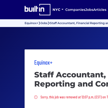
NYC
Companies
Jobs
Articles
Equinox+
Jobs
Staff Accountant, Financial Reporting 
Equinox+
Staff Accountant,
Reporting and Co
Sorry, this job was removed
Sorry, this job was removed at 12:07 p.m. (EST) on