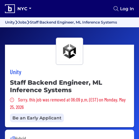
NYC
Log In
Unity
Jobs
Staff Backend Engineer, ML Inference Systems
Unity
Staff Backend Engineer, ML
Inference Systems
Sorry, this job was removed
Sorry, this job was removed at 06:09 p.m. (EST) on Monday, May
25, 2026
Be an Early Applicant
Hybrid