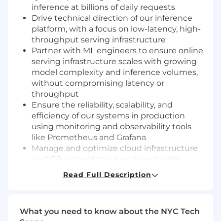
inference at billions of daily requests
Drive technical direction of our inference
platform, with a focus on low-latency, high-
throughput serving infrastructure
Partner with ML engineers to ensure online
serving infrastructure scales with growing
model complexity and inference volumes,
without compromising latency or
throughput
Ensure the reliability, scalability, and
efficiency of our systems in production
using monitoring and observability tools
like Prometheus and Grafana
Manage and optimize cloud infrastructure
on GCP, orchestrating workloads with
Kubernetes across a high-scale production
Read Full Description
environment
Promote and implement best practices for
backend service development, testing,
What you need to know about the NYC Tech
deployment, and monitoring (DevOps, SRE)