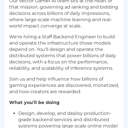
Our Vector Gamer AI team sits at the heart of
that mission, governing ad ranking and bidding
decisions across billions of daily impressions,
where large-scale machine learning and real-
world impact converge at scale.
We're hiring a Staff Backend Engineer to build
and operate the infrastructure those models
depend on. You'll design and operate the
distributed systems that power billions of daily
decisions, with a focus on the performance,
reliability, and scalability of inference systems.
Join us and help influence how billions of
gaming experiences are discovered, monetized,
and how creators are rewarded.
What you'll be doing
Design, develop, and deploy production-
grade backend services and distributed
systems powering large-scale online model