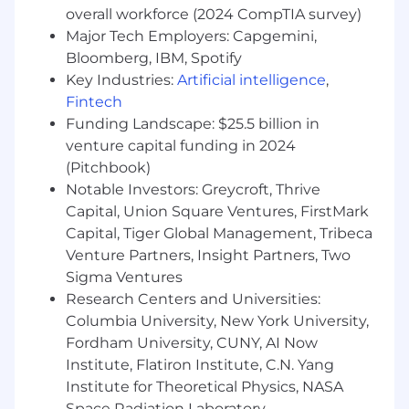
workflows, and serving infrastructure
overall workforce (2024 CompTIA survey)
Major Tech Employers: Capgemini,
You might also have
Bloomberg, IBM, Spotify
Experience with ML inference servers like
Key Industries:
Artificial intelligence
,
NVIDIA Triton Inference Server
Fintech
Familiarity with auction mechanics or
Funding Landscape: $25.5 billion in
bidding systems in an ad tech context
venture capital funding in 2024
Experience embracing AI as a strategic
(Pitchbook)
advantage in engineering, following
Notable Investors: Greycroft, Thrive
established best practices for code quality
Capital, Union Square Ventures, FirstMark
and security
Capital, Tiger Global Management, Tribeca
Additional information
Venture Partners, Insight Partners, Two
Sigma Ventures
Relocation support is not available for this
Research Centers and Universities:
position
Columbia University, New York University,
Benefits
Fordham University, CUNY, AI Now
Institute, Flatiron Institute, C.N. Yang
At Unity, we want our team members to thrive.
Institute for Theoretical Physics, NASA
We offer a wide range of benefits designed to
Space Radiation Laboratory