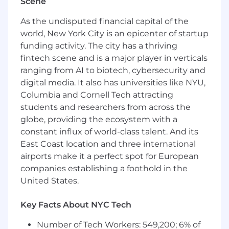
Scene
What we're looking for
As the undisputed financial capital of the
5+ years designing, deploying, and
world, New York City is an epicenter of startup
maintaining distributed systems at scale
funding activity. The city has a thriving
Expertise in Golang for building high-
fintech scene and is a major player in verticals
performance, low-latency backend
ranging from AI to biotech, cybersecurity and
infrastructure
digital media. It also has universities like NYU,
Hands-on experience with cloud
Columbia and Cornell Tech attracting
infrastructure on GCP and workload
students and researchers from across the
orchestration with Kubernetes
globe, providing the ecosystem with a
Strong grounding in monitoring and
constant influx of world-class talent. And its
observability tooling, including Prometheus
and Grafana
East Coast location and three international
Experience in ad tech, recommender
airports make it a perfect spot for European
systems, real-time personalization, or other
companies establishing a foothold in the
performance-critical domains
United States.
Familiarity with microservice architectures,
containerization (Docker), and CI/CD best
Key Facts About NYC Tech
practices
Familiarity with machine learning platforms,
Number of Tech Workers: 549,200; 6% of