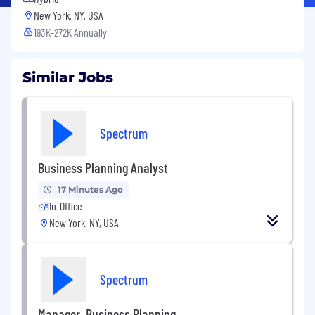
New York, NY, USA
193K-272K Annually
Similar Jobs
Spectrum
Business Planning Analyst
17 Minutes Ago
In-Office
New York, NY, USA
Spectrum
Manager, Business Planning