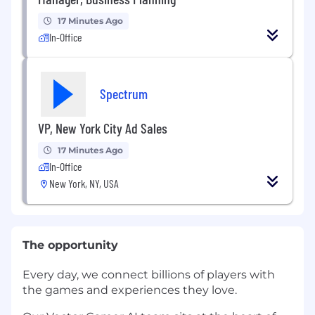
17 Minutes Ago
In-Office
Spectrum
VP, New York City Ad Sales
17 Minutes Ago
In-Office
New York, NY, USA
The opportunity
Every day, we connect billions of players with
the games and experiences they love.