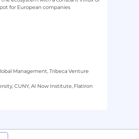
t spot for European companies
r Global Management, Tribeca Venture
sity, CUNY, AI Now Institute, Flatiron