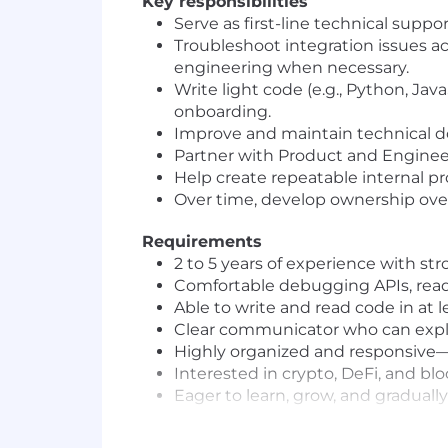
Key responsibilities
Serve as first-line technical supp
Troubleshoot integration issues ac
engineering when necessary.
Write light code (e.g., Python, Java
onboarding.
Improve and maintain technical d
Partner with Product and Enginee
Help create repeatable internal p
Over time, develop ownership over 
Requirements
2 to 5 years of experience with st
Comfortable debugging APIs, read
Able to write and read code in at l
Clear communicator who can explain
Highly organized and responsive—y
Interested in crypto, DeFi, and blo
Eager to learn, grow, and graduall
What we offer