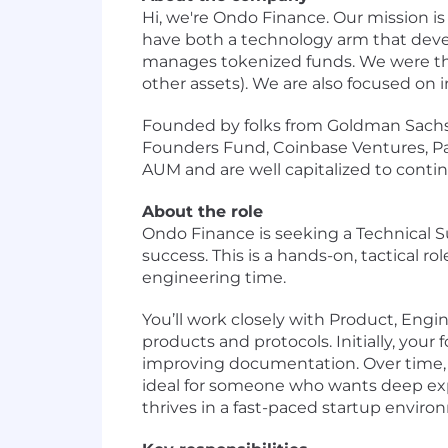
Hi, we're Ondo Finance. Our mission i
have both a technology arm that deve
manages tokenized funds. We were the
other assets). We are also focused on 
Founded by folks from Goldman Sachs’s
Founders Fund, Coinbase Ventures, Pant
AUM and are well capitalized to conti
About the role
Ondo Finance is seeking a Technical S
success. This is a hands-on, tactical r
engineering time.
You’ll work closely with Product, Eng
products and protocols. Initially, your
improving documentation. Over time, y
ideal for someone who wants deep exp
thrives in a fast-paced startup enviro