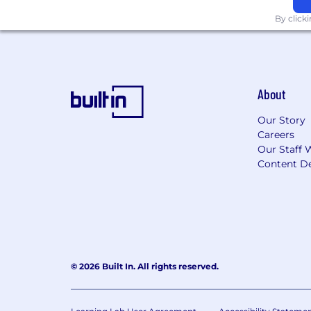
By click
About
Our Story
Careers
Our Staff 
Content De
© 2026 Built In. All rights reserved.