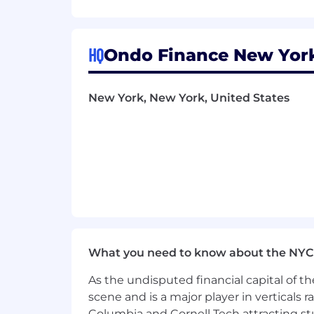
Competitive compensation includin
contributions.
Full benefits (medical, vision, and 
HQ
Ondo Finance New York
A small, remote-first team distrib
company’s trajectory.
Work alongside A+ colleagues, in
New York, New York, United States
Google, McKinsey, Circle, and Uni
Backed by best-in-class investors
What you need to know about the NYC
As the undisputed financial capital of th
scene and is a major player in verticals r
Columbia and Cornell Tech attracting st