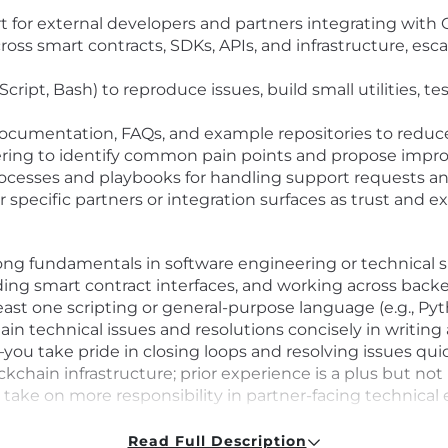
ort for external developers and partners integrating wit
ross smart contracts, SDKs, APIs, and infrastructure, esc
Script, Bash) to reproduce issues, build small utilities, tes
ocumentation, FAQs, and example repositories to reduc
ring to identify common pain points and propose improv
rocesses and playbooks for handling support requests a
specific partners or integration surfaces as trust and ex
rong fundamentals in software engineering or technical 
ing smart contract interfaces, and working across back
east one scripting or general-purpose language (e.g., Pyth
 technical issues and resolutions concisely in writing a
ou take pride in closing loops and resolving issues quic
ckchain infrastructure; prior experience is a plus but not
y take on more responsibility in partner-facing technic
Read Full Description