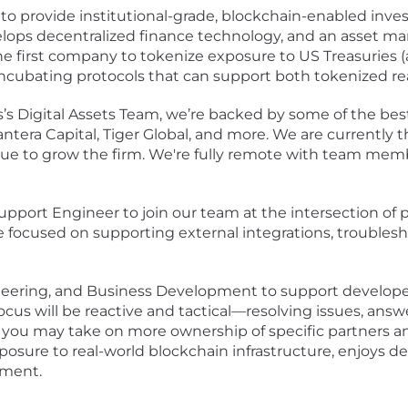
s to provide institutional-grade, blockchain-enabled inv
lops decentralized finance technology, and an asset 
 first company to tokenize exposure to US Treasuries (
incubating protocols that can support both tokenized rea
 Digital Assets Team, we’re backed by some of the best 
era Capital, Tiger Global, and more. We are currently th
nue to grow the firm. We're fully remote with team mem
upport Engineer to join our team at the intersection of 
ole focused on supporting external integrations, troubles
ineering, and Business Development to support develope
 focus will be reactive and tactical—resolving issues, ans
ou may take on more ownership of specific partners and 
osure to real-world blockchain infrastructure, enjoys 
nment.