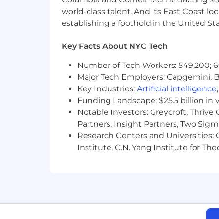
world-class talent. And its East Coast l
establishing a foothold in the United Sta
Key Facts About NYC Tech
Number of Tech Workers: 549,200; 6
Major Tech Employers: Capgemini, B
Key Industries:
Artificial intelligence
Funding Landscape: $25.5 billion in 
Notable Investors: Greycroft, Thrive
Partners, Insight Partners, Two Sig
Research Centers and Universities: C
Institute, C.N. Yang Institute for T