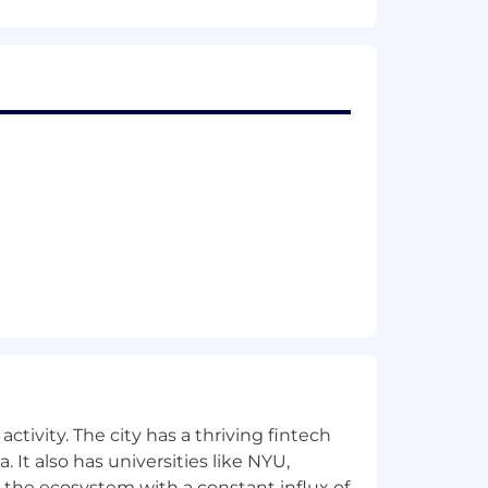
 to reward outstanding talent and
ork-life integration.
contribute at a pivotal moment in the
a, Bridgewater, SpaceX, AWS, Meta,
e Ventures.
ctivity. The city has a thriving fintech
 It also has universities like NYU,
 the ecosystem with a constant influx of