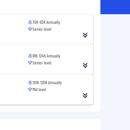
70K-93K Annually
Senior level
81K-124K Annually
Senior level
110K-120K Annually
Mid level