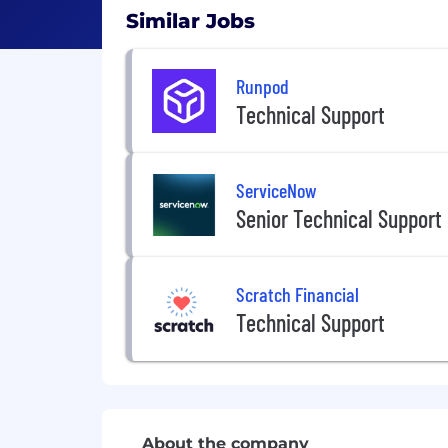
Similar Jobs
Runpod
Technical Support
ServiceNow
Senior Technical Support
Scratch Financial
Technical Support
About the company