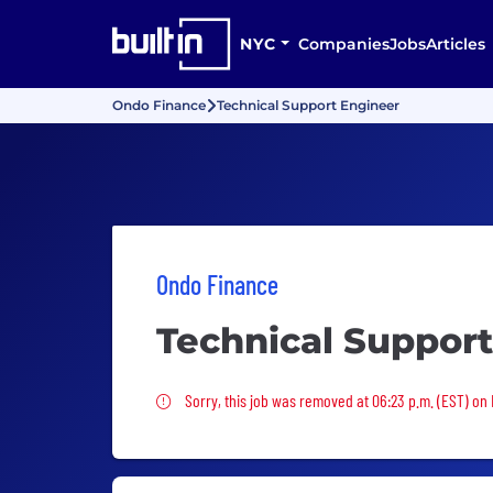
NYC
Companies
Jobs
Articles
Ondo Finance
Technical Support Engineer
Ondo Finance
Technical Suppor
Sorry, this job was removed
Sorry, this job was removed at 06:23 p.m. (EST) on 