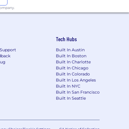
 company.
Tech Hubs
Support
Built In Austin
dback
Built In Boston
Bug
Built In Charlotte
Built In Chicago
Built In Colorado
Built In Los Angeles
Built In NYC
Built In San Francisco
Built In Seattle