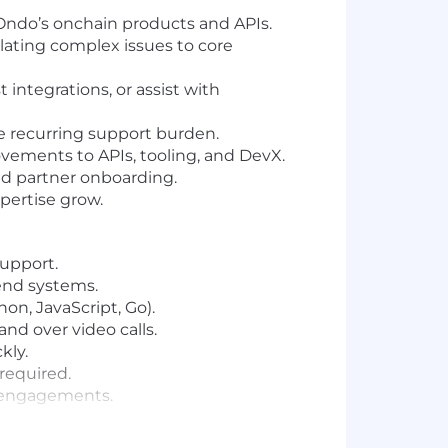
h Ondo’s onchain products and APIs.
alating complex issues to core
t integrations, or assist with
e recurring support burden.
ements to APIs, tooling, and DevX.
nd partner onboarding.
pertise grow.
support.
end systems.
on, JavaScript, Go).
nd over video calls.
kly.
 required.
al engagements.