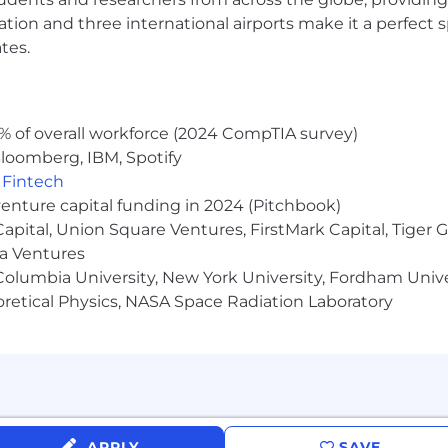
ocation and three international airports make it a perfec
tes.
% of overall workforce (2024 CompTIA survey)
loomberg, IBM, Spotify
,
Fintech
venture capital funding in 2024 (Pitchbook)
 Capital, Union Square Ventures, FirstMark Capital, Tige
ma Ventures
olumbia University, New York University, Fordham Univer
heoretical Physics, NASA Space Radiation Laboratory
APPLY
SAVE