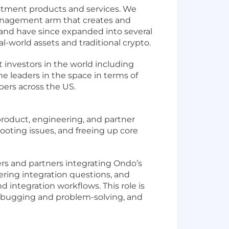
estment products and services. We
management arm that creates and
and have since expanded into several
l-world assets and traditional crypto.
investors in the world including
e leaders in the space in terms of
bers across the US.
product, engineering, and partner
hooting issues, and freeing up core
rs and partners integrating Ondo’s
wering integration questions, and
integration workflows. This role is
debugging and problem-solving, and