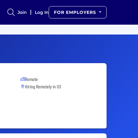
Join
Log In
FOR EMPLOYERS
Remote
Hiring Remotely in
US