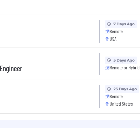
7 Days Ago
Remote
USA
5 Days Ago
 Engineer
Remote or Hybrid
23 Days Ago
Remote
United States