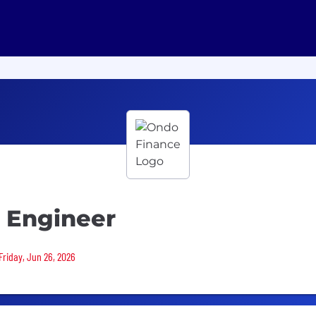
t Engineer
Friday, Jun 26, 2026