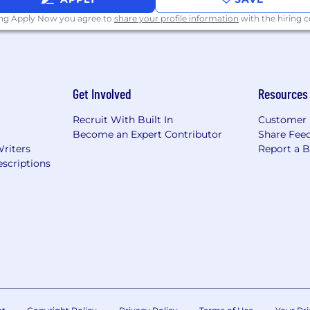
ing Apply Now you agree to
share your profile information
with the hiring
Get Involved
Resources
Recruit With Built In
Customer 
Become an Expert Contributor
Share Fee
Writers
Report a 
scriptions