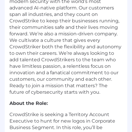
modern security with the world’s most
advanced AI-native platform. Our customers
span all industries, and they count on
CrowdStrike to keep their businesses running,
their communities safe and their lives moving
forward. We’re also a mission-driven company.
We cultivate a culture that gives every
CrowdStriker both the flexibility and autonomy
to own their careers. We’re always looking to
add talented CrowdStrikers to the team who
have limitless passion, a relentless focus on
innovation and a fanatical commitment to our
customers, our community and each other.
Ready to join a mission that matters? The
future of cybersecurity starts with you.
About the Role:
CrowdStrike is seeking a Territory Account
Executive to hunt for new logos in Corporate
Business Segment. In this role, you’ll be