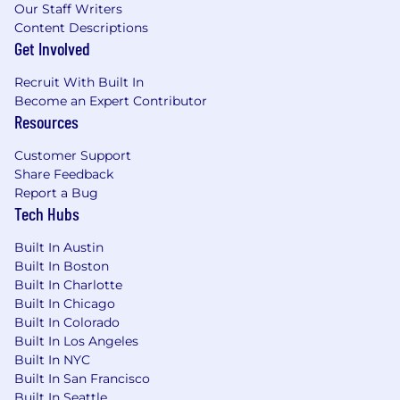
Our Staff Writers
Track record of exceeding expectations and
Content Descriptions
goals
Get Involved
Technical aptitude with the ability to learn
Recruit With Built In
new business and technical concepts
Become an Expert Contributor
Resources
Competitive attitude with positive
sportsmanship to be able to collaborate
Customer Support
with peers
Share Feedback
Report a Bug
Strong presentation skills, both in-person
Tech Hubs
and virtually.
Built In Austin
#LI-RT1
Built In Boston
Built In Charlotte
#LI-AB3
Built In Chicago
Built In Colorado
Benefits of Working at CrowdStrike:
Built In Los Angeles
Market leader in compensation and equity
Built In NYC
Built In San Francisco
awards
Built In Seattle