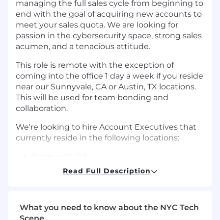
managing the full sales cycle from beginning to
end with the goal of acquiring new accounts to
meet your sales quota. We are looking for
passion in the cybersecurity space, strong sales
acumen, and a tenacious attitude.
This role is remote with the exception of
coming into the office 1 day a week if you reside
near our Sunnyvale, CA or Austin, TX locations.
This will be used for team bonding and
collaboration.
We're looking to hire Account Executives that
currently reside in the following locations:
Sunnyvale, CA
Read Full Description
Austin, TX
Boston, MA
What you need to know about the NYC Tech
New York, NY
Scene