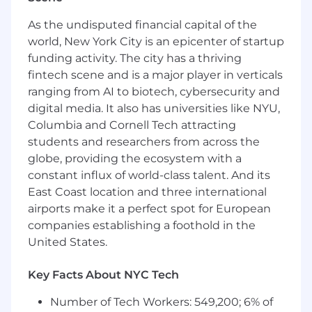
Atlanta, GA
As the undisputed financial capital of the
world, New York City is an epicenter of startup
Chicago, IL
funding activity. The city has a thriving
Nashville, TN
fintech scene and is a major player in verticals
ranging from AI to biotech, cybersecurity and
Denver, CO
digital media. It also has universities like NYU,
Seattle, WA
Columbia and Cornell Tech attracting
students and researchers from across the
Phoenix, AZ
globe, providing the ecosystem with a
San Diego, CA
constant influx of world-class talent. And its
East Coast location and three international
Irvine, CA
airports make it a perfect spot for European
companies establishing a foothold in the
What You’ll Do:
United States.
Run a full sales process from prospecting to
close.
Key Facts About NYC Tech
Collaborate with our Inside Sales Engineers
Number of Tech Workers: 549,200; 6% of
(ISE’s) to close business.