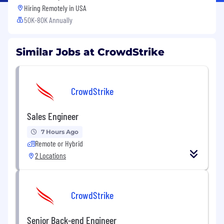
Hiring Remotely in
USA
50K-80K Annually
Similar Jobs at CrowdStrike
CrowdStrike
Sales Engineer
7 Hours Ago
Remote or Hybrid
2 Locations
CrowdStrike
Senior Back-end Engineer