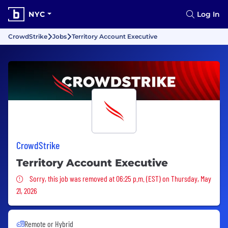
NYC
Log In
CrowdStrike
Jobs
Territory Account Executive
CrowdStrike
Territory Account Executive
Sorry, this job was removed
Sorry, this job was removed at 06:25 p.m. (EST) on Thursday, May
21, 2026
Remote or Hybrid