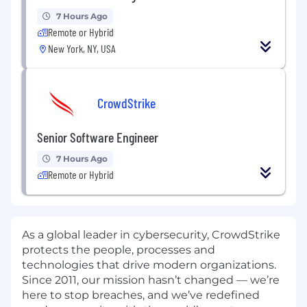
7 Hours Ago
Remote or Hybrid
New York, NY, USA
CrowdStrike
Senior Software Engineer
7 Hours Ago
Remote or Hybrid
As a global leader in cybersecurity, CrowdStrike
protects the people, processes and
technologies that drive modern organizations.
Since 2011, our mission hasn’t changed — we’re
here to stop breaches, and we’ve redefined