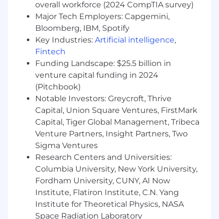
overall workforce (2024 CompTIA survey)
Major Tech Employers: Capgemini,
Partner with our channel partners to
Bloomberg, IBM, Spotify
drive net-new business.
Key Industries:
Artificial intelligence
,
Forecast and report updates to
Fintech
management team.
Funding Landscape: $25.5 billion in
venture capital funding in 2024
Become an insider within the cyber
(Pitchbook)
security industry and become an expert of
CrowdStrike products.
Notable Investors: Greycroft, Thrive
Capital, Union Square Ventures, FirstMark
Stay well educated and informed about
Capital, Tiger Global Management, Tribeca
CrowdStrike’s competitive landscape and
Venture Partners, Insight Partners, Two
how to sell the value of our solutions and
Sigma Ventures
services when compared to the relevant
Research Centers and Universities:
competitors in the Next-Generation
Columbia University, New York University,
Endpoint market space.
Fordham University, CUNY, AI Now
May require modified work hours to
Institute, Flatiron Institute, C.N. Yang
accommodate accounts in other time
Institute for Theoretical Physics, NASA
zones, and minimal, but occasional travel for
Space Radiation Laboratory