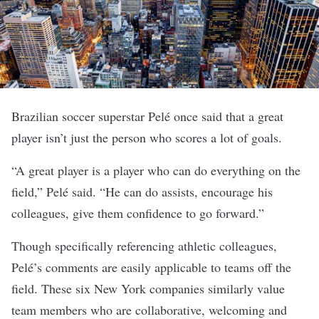
Brazilian soccer superstar
Pelé once said that a great
player isn’t just the person who scores a lot of goals.
“A great player is a player who can do everything on the
field,” Pelé said. “He can do assists, encourage his
colleagues, give them confidence to go forward.”
Though specifically referencing athletic colleagues,
Pelé’s comments are easily applicable to teams off the
field. These six New York companies similarly value
team members who are collaborative, welcoming and