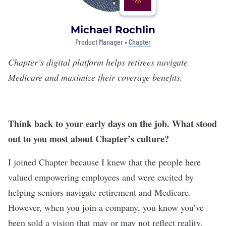
Michael Rochlin
Product Manager •
Chapter
Chapter
’s digital platform helps retirees navigate
Medicare and maximize their coverage benefits.
Think back to your early days on the job. What stood
out to you most about Chapter’s culture?
I joined Chapter because I knew that the people here
valued empowering employees and were excited by
helping seniors navigate retirement and Medicare.
However, when you join a company, you know you’ve
been sold a vision that may or may not reflect reality.