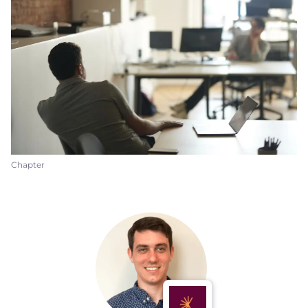
Chapter