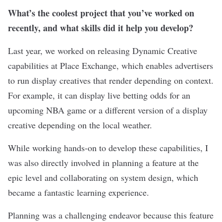
What’s the coolest project that you’ve worked on
recently, and what skills did it help you develop?
Last year, we worked on releasing Dynamic Creative
capabilities at Place Exchange, which enables advertisers
to run display creatives that render depending on context.
For example, it can display live betting odds for an
upcoming NBA game or a different version of a display
creative depending on the local weather.
While working hands-on to develop these capabilities, I
was also directly involved in planning a feature at the
epic level and collaborating on system design, which
became a fantastic learning experience.
Planning was a challenging endeavor because this feature