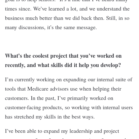
times since. We’ve learned a lot, and we understand the
business much better than we did back then. Still, in so
many discussions, it’s the same message.
What’s the coolest project that you’ve worked on
recently, and what skills did it help you develop?
I’m currently working on expanding our internal suite of
tools that Medicare advisors use when helping their
customers. In the past, I’ve primarily worked on
customer-facing products, so working with internal users
has stretched my skills in the best ways.
I’ve been able to expand my leadership and project