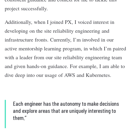
project successfully.
Additionally, when I joined PX, I voiced interest in
developing on the site reliability engineering and
infrastructure fronts. Currently, I’m involved in our
active mentorship learning program, in which I’m paired
with a leader from our site reliability engineering team
and given hands-on guidance. For example, I am able to
dive deep into our usage of AWS and Kubernetes.
Each engineer has the autonomy to make decisions
and explore areas that are uniquely interesting to
them.”