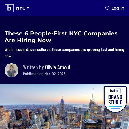
NYC
Log In
These 6 People-First NYC Companies
Are Hiring Now
With mission-driven cultures, these companies are growing fast and hiring
now.
Written by
Olivia Arnold
Published on Mar. 02, 2023