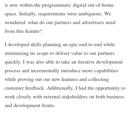
is new within the programmatic digital out-of-home
space. Initially, requirements were ambiguous. We
wondered: what do our partners and advertisers need
from this feature?
I developed skills planning an epic end-to-end while
minimizing its scope to deliver value to our partners
quickly. I was also able to take an iterative development
process and incrementally introduce more capabilities
while proving out our new features and collecting
customer feedback. Additionally, I had the opportunity to
work closely with external stakeholders on both business
and development fronts.