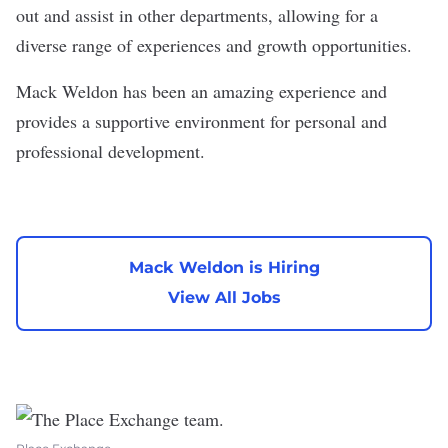
out and assist in other departments, allowing for a
diverse range of experiences and growth opportunities.
Mack Weldon has been an amazing experience and
provides a supportive environment for personal and
professional development.
Mack Weldon is Hiring
View All Jobs