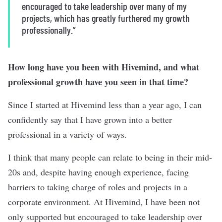
encouraged to take leadership over many of my
projects, which has greatly furthered my growth
professionally.”
How long have you been with Hivemind, and what
professional growth have you seen in that time?
Since I started at Hivemind less than a year ago, I can
confidently say that I have grown into a better
professional in a variety of ways.
I think that many people can relate to being in their mid-
20s and, despite having enough experience, facing
barriers to taking charge of roles and projects in a
corporate environment. At Hivemind, I have been not
only supported but encouraged to take leadership over