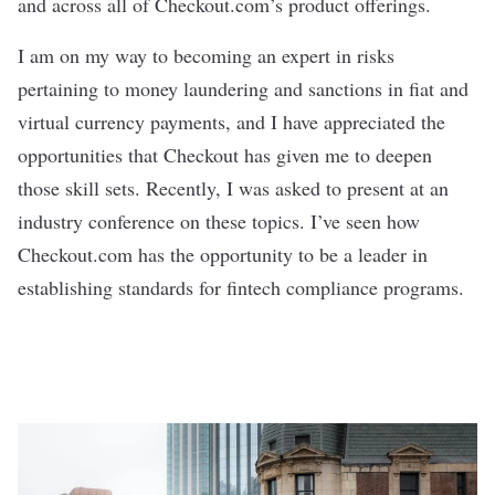
and across all of Checkout.com’s product offerings.
I am on my way to becoming an expert in risks
pertaining to money laundering and sanctions in fiat and
virtual currency payments, and I have appreciated the
opportunities that Checkout has given me to deepen
those skill sets. Recently, I was asked to present at an
industry conference on these topics. I’ve seen how
Checkout.com has the opportunity to be a leader in
establishing standards for fintech compliance programs.