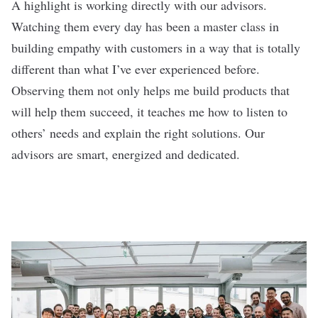
A highlight is working directly with our advisors.
Watching them every day has been a master class in
building empathy with customers in a way that is totally
different than what I’ve ever experienced before.
Observing them not only helps me build products that
will help them succeed, it teaches me how to listen to
others’ needs and explain the right solutions. Our
advisors are smart, energized and dedicated.