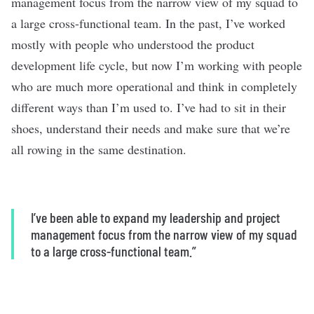
management focus from the narrow view of my squad to
a large cross-functional team. In the past, I’ve worked
mostly with people who understood the product
development life cycle, but now I’m working with people
who are much more operational and think in completely
different ways than I’m used to. I’ve had to sit in their
shoes, understand their needs and make sure that we’re
all rowing in the same destination.
I’ve been able to expand my leadership and project
management focus from the narrow view of my squad
to a large cross-functional team.”