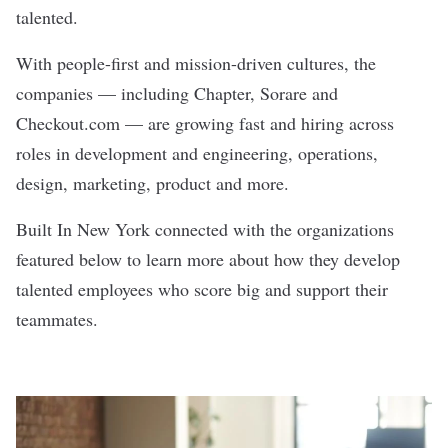
talented.
With people-first and mission-driven cultures, the
companies — including
Chapter
,
Sorare
and
Checkout.com
— are growing fast and hiring across
roles in development and engineering, operations,
design, marketing, product and more.
Built In New York connected with the organizations
featured below to learn more about how they develop
talented employees who score big and support their
teammates.