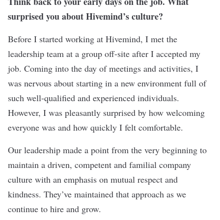
Think back to your early days on the job. What
surprised you about Hivemind’s culture?
Before I started working at Hivemind, I met the
leadership team at a group off-site after I accepted my
job. Coming into the day of meetings and activities, I
was nervous about starting in a new environment full of
such well-qualified and experienced individuals.
However, I was pleasantly surprised by how welcoming
everyone was and how quickly I felt comfortable.
Our leadership made a point from the very beginning to
maintain a driven, competent and familial company
culture with an emphasis on mutual respect and
kindness. They’ve maintained that approach as we
continue to hire and grow.