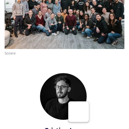
Sorare