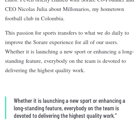
CEO Nicolas Julia about Millonarios, my hometown
football club in Colombia.
This passion for sports transfers to what we do daily to
improve the Sorare experience for all of our users.
Whether it is launching a new sport or enhancing a long-
standing feature, everybody on the team is devoted to
delivering the highest quality work.
Whether it is launching a new sport or enhancing a
long-standing feature, everybody on the team is
devoted to delivering the highest quality work.”