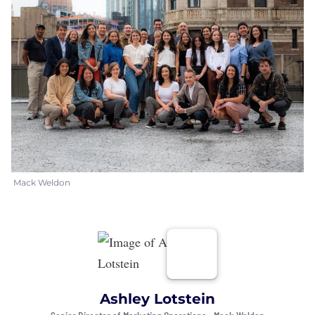
Mack Weldon
Ashley Lotstein