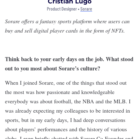
Cristian Lugo
Product Designer •
Sorare
Sorare
offers a fantasy sports platform where users can
buy and sell digital player cards in the form of NFTs.
Think back to your early days on the job. What stood
out to you most about Sorare’s culture?
When I joined Sorare, one of the things that stood out
the most was how passionate and knowledgeable
everybody was about football, the NBA and the MLB. I
was already expecting my colleagues to be interested in
sports, but in my early days, I had deep conversations
about players’ performances and the history of various
clubs. I even briefly chatted with Sorare Co-Founder and