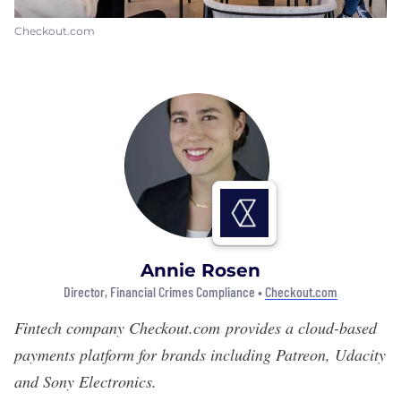
Checkout.com
Annie Rosen
Director, Financial Crimes Compliance •
Checkout.com
Fintech company
Checkout.com
provides a cloud-based
payments platform for brands including Patreon, Udacity
and Sony Electronics.