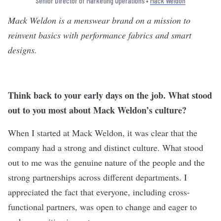
Senior Director of Marketing Operations •
Mack Weldon
Mack Weldon
is a menswear brand on a mission to
reinvent basics with performance fabrics and smart
designs.
Think back to your early days on the job. What stood
out to you most about Mack Weldon’s culture?
When I started at Mack Weldon, it was clear that the
company had a strong and distinct culture. What stood
out to me was the genuine nature of the people and the
strong partnerships across different departments. I
appreciated the fact that everyone, including cross-
functional partners, was open to change and eager to