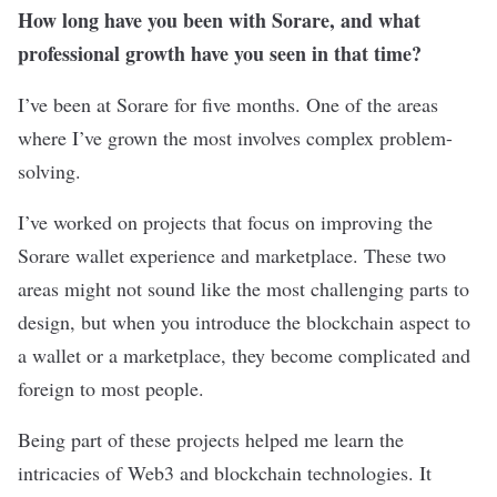
How long have you been with Sorare, and what
professional growth have you seen in that time?
I’ve been at Sorare for five months. One of the areas
where I’ve grown the most involves complex problem-
solving.
I’ve worked on projects that focus on improving the
Sorare wallet experience and marketplace. These two
areas might not sound like the most challenging parts to
design, but when you introduce the blockchain aspect to
a wallet or a marketplace, they become complicated and
foreign to most people.
Being part of these projects helped me learn the
intricacies of Web3 and blockchain technologies. It