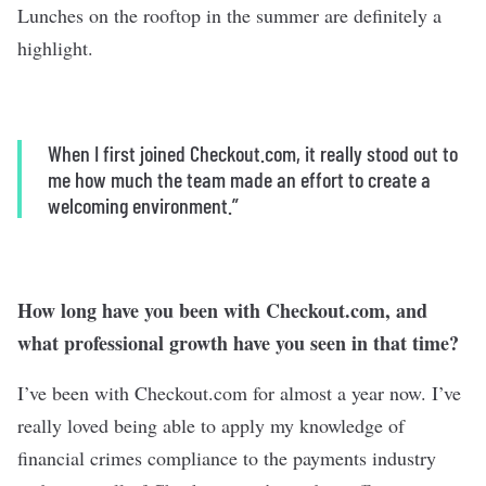
Lunches on the rooftop in the summer are definitely a
highlight.
When I first joined Checkout.com, it really stood out to
me how much the team made an effort to create a
welcoming environment.”
How long have you been with Checkout.com, and
what professional growth have you seen in that time?
I’ve been with Checkout.com for almost a year now. I’ve
really loved being able to apply my knowledge of
financial crimes compliance to the payments industry