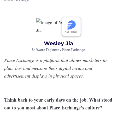
Place Exchange
Wesley Jia
Software Engineer •
Place Exchange
Place Exchange
is a platform that allows marketers to
plan, buy and measure their digital media and
advertisement displays in physical spaces.
Think back to your early days on the job. What stood
out to you most about Place Exchange’s culture?