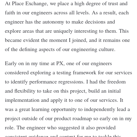
At Place Exchange, we place a high degree of trust and
faith in our engineers across all levels. As a result, each
engineer has the autonomy to make decisions and
explore areas that are uniquely interesting to them. This
became evident the moment I joined, and it remains one
of the defining aspects of our engineering culture.
Early on in my time at PX, one of our engineers
considered exploring a testing framework for our services
to identify performance regressions. I had the freedom
and flexibility to take on this project, build an initial
implementation and apply it to one of our services. It
was a great learning opportunity to independently lead a
project outside of our product roadmap so early on in my
role. The engineer who suggested it also provided
consistent guidance and context for me to tackle this