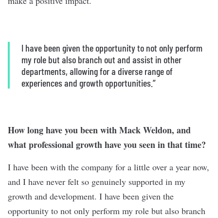
make a positive impact.
I have been given the opportunity to not only perform
my role but also branch out and assist in other
departments, allowing for a diverse range of
experiences and growth opportunities.”
How long have you been with Mack Weldon, and
what professional growth have you seen in that time?
I have been with the company for a little over a year now,
and I have never felt so genuinely supported in my
growth and development. I have been given the
opportunity to not only perform my role but also branch