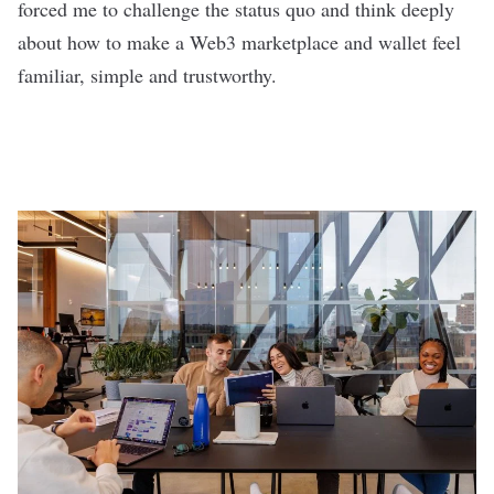
forced me to challenge the status quo and think deeply
about how to make a Web3 marketplace and wallet feel
familiar, simple and trustworthy.