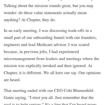
Talking about the mission sounds great, but you may
wonder: do these value statements actually mean
anything? At Chapter, they do.
In an early meeting, I was discussing trade-offs in a
small part of our onboarding funnel with our founders,
engineers and lead Medicare advisor. I was scared
because, in previous jobs, I had experienced
micromanagement from leaders and meetings where the
mission was explicitly invoked and then ignored. At
Chapter, it is different. We all have our say. Our opinions
are heard.
That meeting ended with our CEO Cobi Blumenfeld-
Gantz saying, “I trust you all. Just remember that the
goal is to help seniors.” It’s a line that I’ve heard many