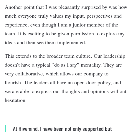
Another point that I was pleasantly surprised by was how
much everyone truly values my input, perspectives and
experience, even though I am a junior member of the
team. It is exciting to be given permission to explore my
ideas and then see them implemented.
This extends to the broader team culture. Our leadership
doesn’t have a typical “do as I say” mentality. They are
very collaborative, which allows our company to
flourish. The leaders all have an open-door policy, and
we are able to express our thoughts and opinions without
hesitation.
At Hivemind, I have been not only supported but