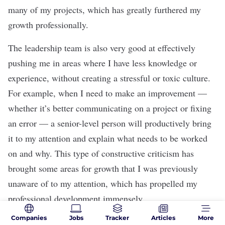
many of my projects, which has greatly furthered my
growth professionally.
The leadership team is also very good at effectively
pushing me in areas where I have less knowledge or
experience, without creating a stressful or toxic culture.
For example, when I need to make an improvement —
whether it’s better communicating on a project or fixing
an error — a senior-level person will productively bring
it to my attention and explain what needs to be worked
on and why. This type of constructive criticism has
brought some areas for growth that I was previously
unaware of to my attention, which has propelled my
professional development immensely.
Companies
Jobs
Tracker
Articles
More