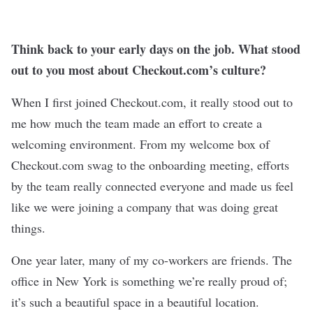
Think back to your early days on the job. What stood
out to you most about Checkout.com’s culture?
When I first joined Checkout.com, it really stood out to
me how much the team made an effort to create a
welcoming environment. From my welcome box of
Checkout.com swag to the onboarding meeting, efforts
by the team really connected everyone and made us feel
like we were joining a company that was doing great
things.
One year later, many of my co-workers are friends. The
office in New York is something we’re really proud of;
it’s such a beautiful space in a beautiful location.