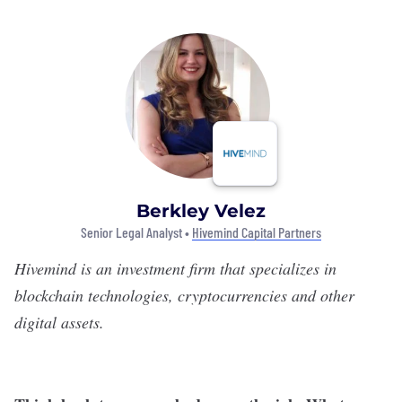
Berkley Velez
Senior Legal Analyst •
Hivemind Capital Partners
Hivemind
is an investment firm that specializes in
blockchain technologies, cryptocurrencies and other
digital assets.