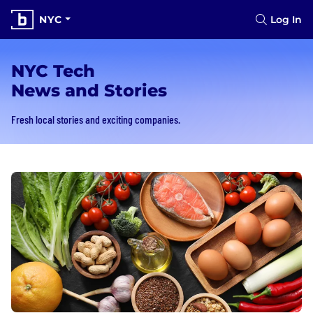
NYC
Log In
NYC Tech
News and Stories
Fresh local stories and exciting companies.