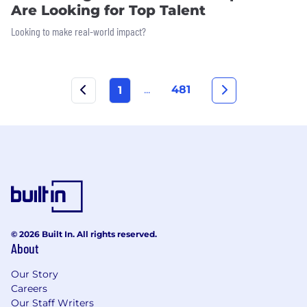
Are Looking for Top Talent
Looking to make real-world impact?
...
481
1
© 2026 Built In. All rights reserved.
About
Our Story
Careers
Our Staff Writers