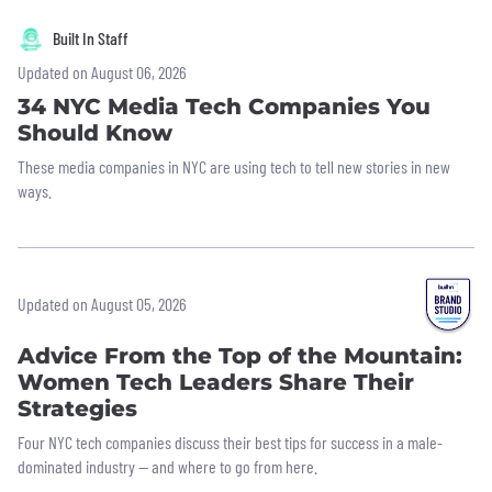
Built In Staff
Updated on August 06, 2026
34 NYC Media Tech Companies You
Should Know
These media companies in NYC are using tech to tell new stories in new
ways.
Updated on August 05, 2026
Advice From the Top of the Mountain:
Women Tech Leaders Share Their
Strategies
Four NYC tech companies discuss their best tips for success in a male-
dominated industry — and where to go from here.