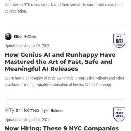
from seven NYC companies shared their secrets to successful cross-team
collaboration.
Olivia McClure
Updated on August 05, 2026
How Genius AI and Runhappy Have
Mastered the Art of Fast, Safe and
Meaningful AI Releases
Learn how a philosophy of code ownership, progressive rollouts and other
practices drive high-quality automation at Genius AI and Runhappy.
Tyler Holmes
Updated on August 05, 2026
Now Hiring: These 9 NYC Companies