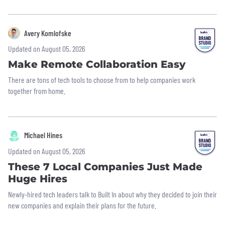
Avery Komlofske
Updated on August 05, 2026
Make Remote Collaboration Easy
There are tons of tech tools to choose from to help companies work
together from home.
Michael Hines
Updated on August 05, 2026
These 7 Local Companies Just Made
Huge Hires
Newly-hired tech leaders talk to Built In about why they decided to join their
new companies and explain their plans for the future.