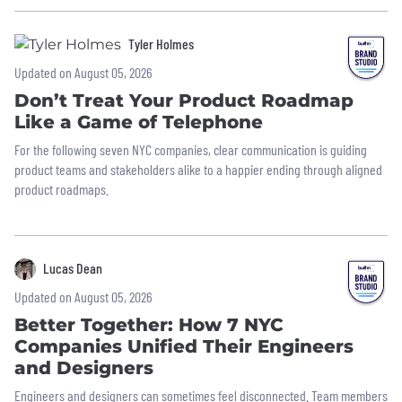
Tyler Holmes
Updated on August 05, 2026
Don’t Treat Your Product Roadmap
Like a Game of Telephone
For the following seven NYC companies, clear communication is guiding
product teams and stakeholders alike to a happier ending through aligned
product roadmaps.
Lucas Dean
Updated on August 05, 2026
Better Together: How 7 NYC
Companies Unified Their Engineers
and Designers
Engineers and designers can sometimes feel disconnected. Team members