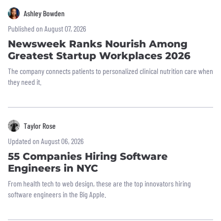
Ashley Bowden
Published on August 07, 2026
Newsweek Ranks Nourish Among
Greatest Startup Workplaces 2026
The company connects patients to personalized clinical nutrition care when
they need it.
Taylor Rose
Updated on August 06, 2026
55 Companies Hiring Software
Engineers in NYC
From health tech to web design, these are the top innovators hiring
software engineers in the Big Apple.