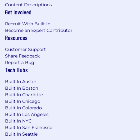
Content Descriptions
Get Involved
Recruit With Built In
Become an Expert Contributor
Resources
Customer Support
Share Feedback
Report a Bug
Tech Hubs
Built In Austin
Built In Boston
Built In Charlotte
Built In Chicago
Built In Colorado
Built In Los Angeles
Built In NYC
Built In San Francisco
Built In Seattle