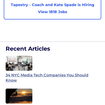
Tapestry - Coach and Kate Spade is Hiring
View 1818 Jobs
Recent Articles
34 NYC Media Tech Companies You Should
Know