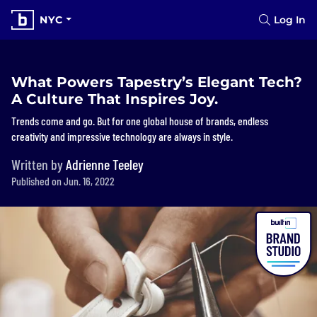
NYC
Log In
What Powers Tapestry’s Elegant Tech?
A Culture That Inspires Joy.
Trends come and go. But for one global house of brands, endless
creativity and impressive technology are always in style.
Written by
Adrienne Teeley
Published on Jun. 16, 2022