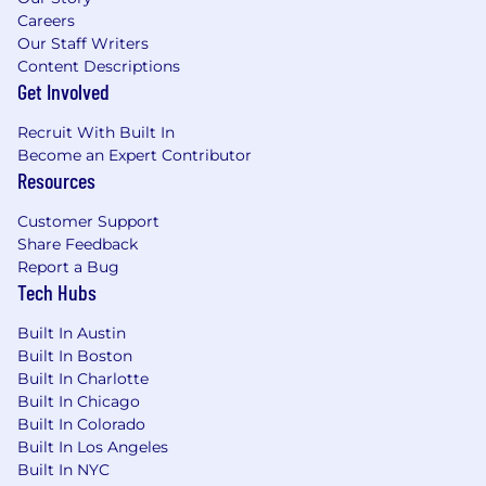
Careers
Our Staff Writers
Content Descriptions
Get Involved
Recruit With Built In
Become an Expert Contributor
Resources
Customer Support
Share Feedback
Report a Bug
Tech Hubs
Built In Austin
Built In Boston
Built In Charlotte
Built In Chicago
Built In Colorado
Built In Los Angeles
Built In NYC