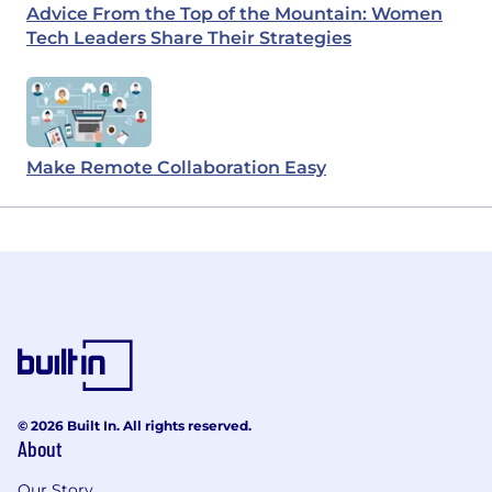
Advice From the Top of the Mountain: Women
Tech Leaders Share Their Strategies
Make Remote Collaboration Easy
© 2026 Built In. All rights reserved.
About
Our Story