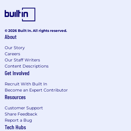
© 2026 Built In. All rights reserved.
About
Our Story
Careers
Our Staff Writers
Content Descriptions
Get Involved
Recruit With Built In
Become an Expert Contributor
Resources
Customer Support
Share Feedback
Report a Bug
Tech Hubs