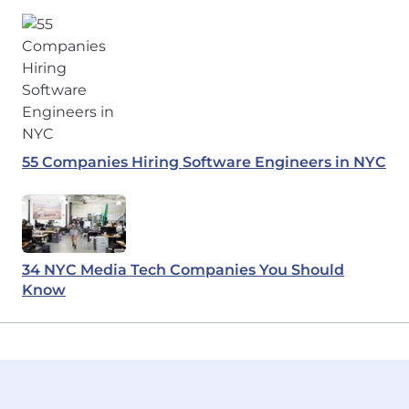
55 Companies Hiring Software Engineers in NYC
34 NYC Media Tech Companies You Should
Know