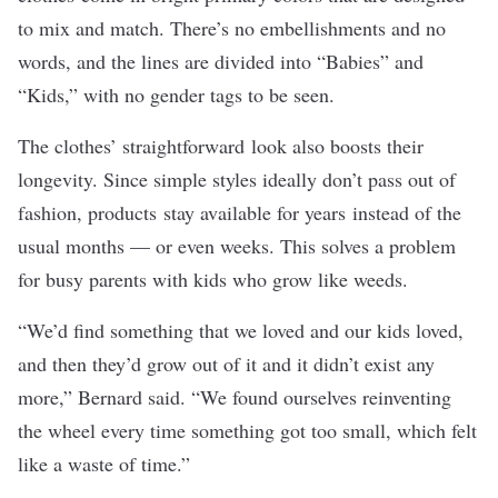
to mix and match. There’s no embellishments and no
words, and the lines are divided into “Babies” and
“Kids,” with no gender tags to be seen.
The clothes’ straightforward look also boosts their
longevity. Since simple styles ideally don’t pass out of
fashion, products stay available for years instead of the
usual months — or even weeks. This solves a problem
for busy parents with kids who grow like weeds.
“We’d find something that we loved and our kids loved,
and then they’d grow out of it and it didn’t exist any
more,” Bernard said. “We found ourselves reinventing
the wheel every time something got too small, which felt
like a waste of time.”