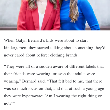
When Galyn Bernard’s kids were about to start
kindergarten, they started talking about something they’d
never cared about before: clothing brands.
“They were all of a sudden aware of different labels that
their friends were wearing, or even that adults were
wearing,” Bernard said. “That felt bad to me, that there
was so much focus on that, and that at such a young age
they were hyperaware: ‘Am I wearing the right thing or
not?’”