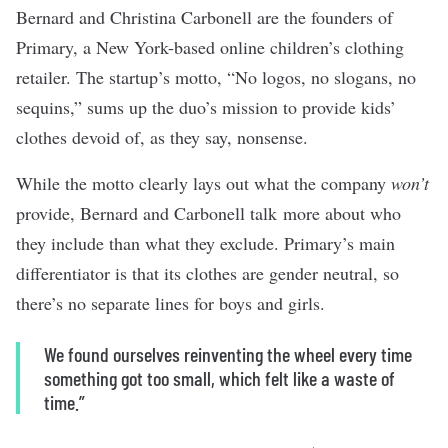
Bernard and Christina Carbonell are the founders of
Primary, a New York-based online children’s clothing
retailer. The startup’s motto, “No logos, no slogans, no
sequins,” sums up the duo’s mission to provide kids’
clothes devoid of, as they say, nonsense.
While the motto clearly lays out what the company
won’t
provide, Bernard and Carbonell talk more about who
they include than what they exclude. Primary’s main
differentiator is that its clothes are gender neutral, so
there’s no separate lines for boys and girls.
We found ourselves reinventing the wheel every time
something got too small, which felt like a waste of
time.”