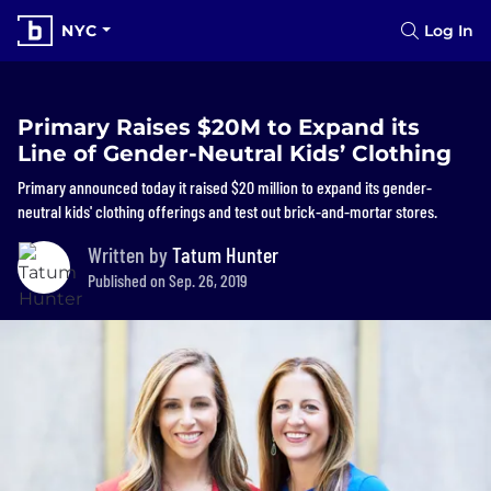
NYC
Log In
Primary Raises $20M to Expand its
Line of Gender-Neutral Kids’ Clothing
Primary announced today it raised $20 million to expand its gender-
neutral kids' clothing offerings and test out brick-and-mortar stores.
Written by
Tatum Hunter
Published on Sep. 26, 2019