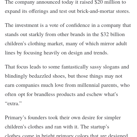
The company announced today it raised $20 million to
expand its offerings and test out brick-and-mortar stores.
The investment is a vote of confidence in a company that
stands out starkly from other brands in the $32 billion
children’s clothing market, many of which mirror adult
lines by focusing heavily on design and trends.
That focus leads to some fantastically sassy slogans and
blindingly bedazzled shoes, but those things may not
earn companies much love from millennial parents, who
often
opt for brandless products
and eschew what’s
“extra.”
Primary’s founders took their own desire for simpler
children’s clothes and ran with it. The startup’s
clothes come in bright primary colors that are designed