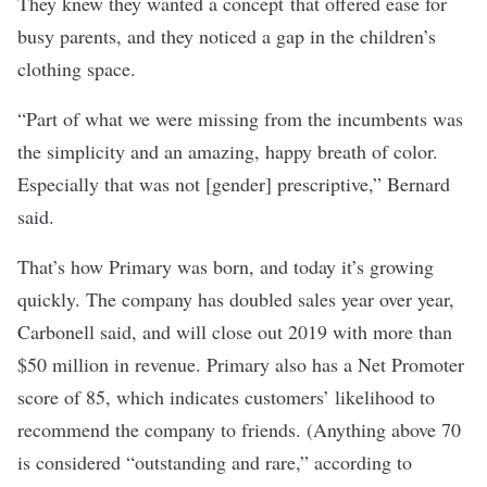
They knew they wanted a concept that offered ease for
busy parents, and they noticed a gap in the children’s
clothing space.
“Part of what we were missing from the incumbents was
the simplicity and an amazing, happy breath of color.
Especially that was not [gender] prescriptive,” Bernard
said.
That’s how Primary was born, and today it’s growing
quickly. The company has doubled sales year over year,
Carbonell said, and will close out 2019 with more than
$50 million in revenue. Primary also has a Net Promoter
score of 85, which indicates customers’ likelihood to
recommend the company to friends. (Anything above 70
is considered “outstanding and rare,” according to