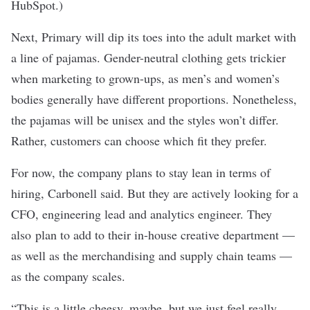
HubSpot.)
Next, Primary will dip its toes into the adult market with
a line of pajamas. Gender-neutral clothing gets trickier
when marketing to grown-ups, as men’s and women’s
bodies generally have different proportions. Nonetheless,
the pajamas will be unisex and the styles won’t differ.
Rather, customers can choose which fit they prefer.
For now, the company plans to stay lean in terms of
hiring, Carbonell said. But they are actively looking for a
CFO, engineering lead and analytics engineer. They
also plan to add to their in-house creative department ⁠—
as well as the merchandising and supply chain teams ⁠—
as the company scales.
“This is a little cheesy, maybe, but we just feel really