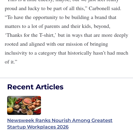
proud and lucky to be part of all this,” Carbonell said.
“To have the opportunity to be building a brand that
matters to a lot of parents and their kids, beyond,
‘Thanks for the T-shirt,’ but in ways that are more deeply
rooted and aligned with our mission of bringing
inclusivity to a category that historically hasn’t had much
of it.”
Recent Articles
Newsweek Ranks Nourish Among Greatest
Startup Workplaces 2026