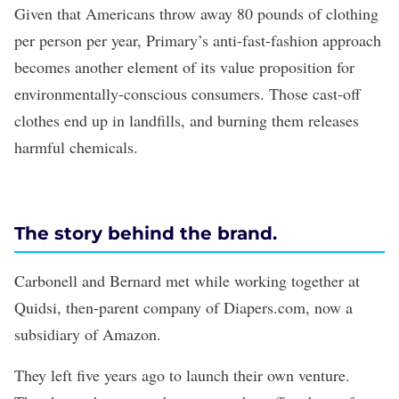
Given that Americans throw away
80 pounds of clothing
per person per year, Primary’s anti-fast-fashion approach
becomes another element of its value proposition for
environmentally-conscious consumers. Those cast-off
clothes end up in landfills, and burning them releases
harmful chemicals.
The story behind the brand.
Carbonell and Bernard met while working together at
Quidsi, then-parent company of Diapers.com, now a
subsidiary of Amazon.
They left five years ago to launch their own venture.