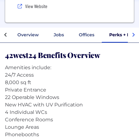
View Website
Overview
Jobs
Offices
Perks + Bene
42west24 Benefits Overview
Amenities include:
24/7 Access
8,000 sq ft
Private Entrance
22 Operable Windows
New HVAC with UV Purification
4 Individual WCs
Conference Rooms
Lounge Areas
Phonebooths