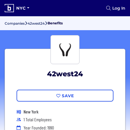
NYC
Log In
Benefits
Companies
42west24
42west24
SAVE
HQ
New York
1 Total Employees
Year Founded: 1990