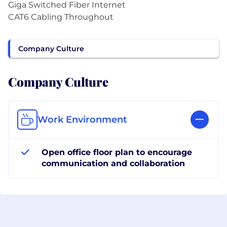
Giga Switched Fiber Internet
CAT6 Cabling Throughout
Company Culture
Company Culture
Work Environment
Open office floor plan to encourage
communication and collaboration