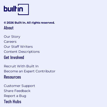
© 2026 Built In. All rights reserved.
About
Our Story
Careers
Our Staff Writers
Content Descriptions
Get Involved
Recruit With Built In
Become an Expert Contributor
Resources
Customer Support
Share Feedback
Report a Bug
Tech Hubs