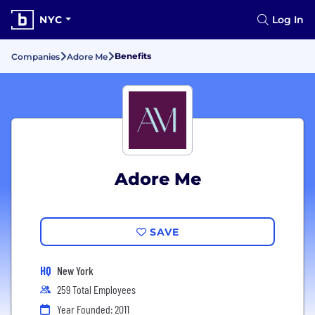
NYC
Log In
Benefits
Companies
Adore Me
Adore Me
SAVE
HQ
New York
259 Total Employees
Year Founded: 2011