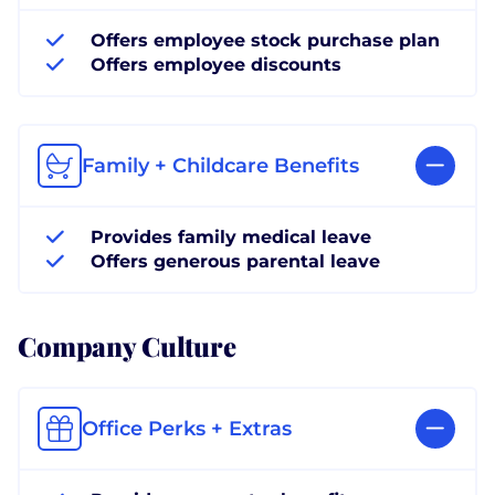
Offers employee stock purchase plan
Offers employee discounts
Family + Childcare Benefits
Provides family medical leave
Offers generous parental leave
Company Culture
Office Perks + Extras