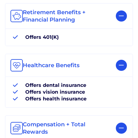
Retirement Benefits +
Financial Planning
Offers 401(K)
Healthcare Benefits
Offers dental insurance
Offers vision insurance
Offers health insurance
Compensation + Total
Rewards