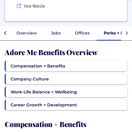
View Website
Overview
Jobs
Offices
Perks + Bene
Adore Me Benefits Overview
Compensation + Benefits
Company Culture
Work-Life Balance + Wellbeing
Career Growth + Development
Compensation + Benefits