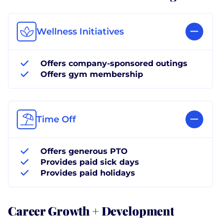
Wellness Initiatives
Offers company-sponsored outings
Offers gym membership
Time Off
Offers generous PTO
Provides paid sick days
Provides paid holidays
Career Growth + Development