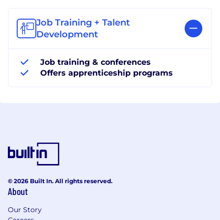
Job Training + Talent
Development
Job training & conferences
Offers apprenticeship programs
© 2026 Built In. All rights reserved.
About
Our Story
Careers