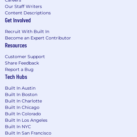
Our Staff Writers
Content Descriptions
Get Involved
Recruit With Built In
Become an Expert Contributor
Resources
Customer Support
Share Feedback
Report a Bug
Tech Hubs
Built In Austin
Built In Boston
Built In Charlotte
Built In Chicago
Built In Colorado
Built In Los Angeles
Built In NYC
Built In San Francisco