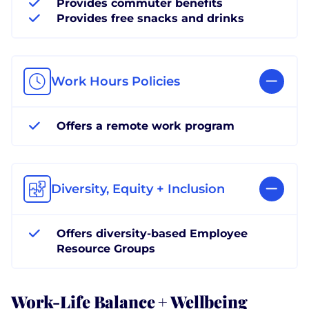
Provides commuter benefits
Provides free snacks and drinks
Work Hours Policies
Offers a remote work program
Diversity, Equity + Inclusion
Offers diversity-based Employee
Resource Groups
Work-Life Balance + Wellbeing