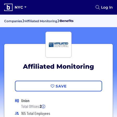
NYC
Log In
Benefits
Companies
Affiliated Monitoring
Affiliated Monitoring
SAVE
HQ
Union
Total Offices:
2
165 Total Employees