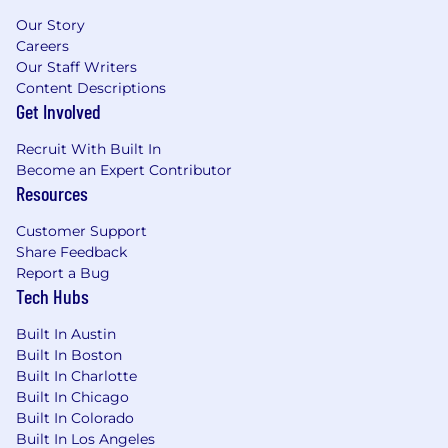
Our Story
Careers
Our Staff Writers
Content Descriptions
Get Involved
Recruit With Built In
Become an Expert Contributor
Resources
Customer Support
Share Feedback
Report a Bug
Tech Hubs
Built In Austin
Built In Boston
Built In Charlotte
Built In Chicago
Built In Colorado
Built In Los Angeles