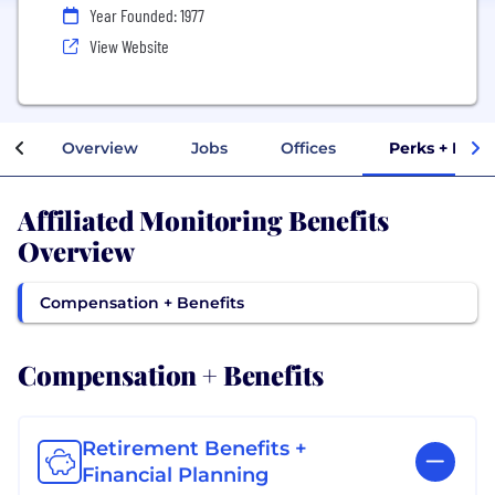
Year Founded: 1977
View Website
Overview
Jobs
Offices
Perks + Bene
Affiliated Monitoring Benefits
Overview
Compensation + Benefits
Compensation + Benefits
Retirement Benefits +
Financial Planning