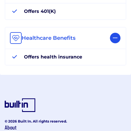
Offers 401(K)
Healthcare Benefits
Offers health insurance
© 2026 Built In. All rights reserved.
About