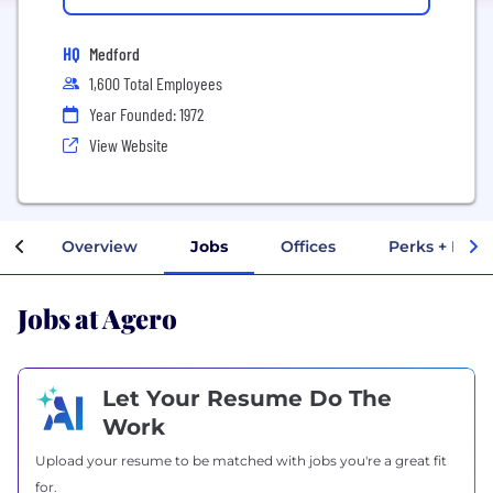
HQ
Medford
1,600 Total Employees
Year Founded: 1972
View Website
Overview
Jobs
Offices
Perks + Bene
Jobs at Agero
Let Your Resume Do The
Work
Upload your resume to be matched with jobs you're a great fit
for.