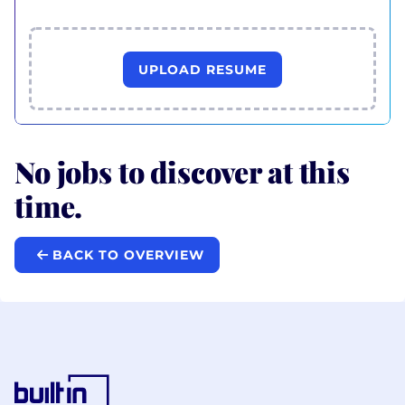
UPLOAD RESUME
No jobs to discover at this
time.
BACK TO OVERVIEW