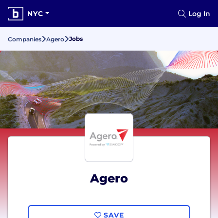
NYC
Log In
Jobs
Companies
Agero
Agero
SAVE