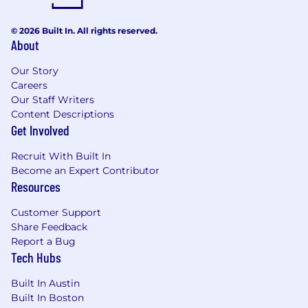
© 2026 Built In. All rights reserved.
About
Our Story
Careers
Our Staff Writers
Content Descriptions
Get Involved
Recruit With Built In
Become an Expert Contributor
Resources
Customer Support
Share Feedback
Report a Bug
Tech Hubs
Built In Austin
Built In Boston