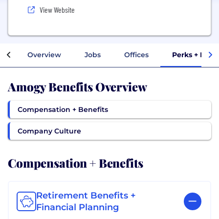
View Website
Overview
Jobs
Offices
Perks + Bene
Amogy Benefits Overview
Compensation + Benefits
Company Culture
Compensation + Benefits
Retirement Benefits +
Financial Planning