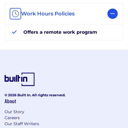
Work Hours Policies
Offers a remote work program
© 2026 Built In. All rights reserved.
About
Our Story
Careers
Our Staff Writers