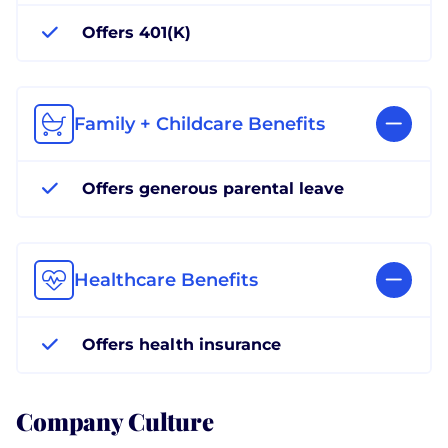
Offers 401(K)
Family + Childcare Benefits
Offers generous parental leave
Healthcare Benefits
Offers health insurance
Company Culture