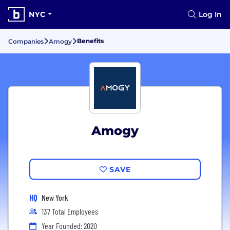
NYC
Log In
Benefits
Companies
Amogy
Amogy
SAVE
HQ
New York
137 Total Employees
Year Founded: 2020