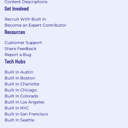
Content Descriptions
Get Involved
Recruit With Built In
Become an Expert Contributor
Resources
Customer Support
Share Feedback
Report a Bug
Tech Hubs
Built In Austin
Built In Boston
Built In Charlotte
Built In Chicago
Built In Colorado
Built In Los Angeles
Built In NYC
Built In San Francisco
Built In Seattle