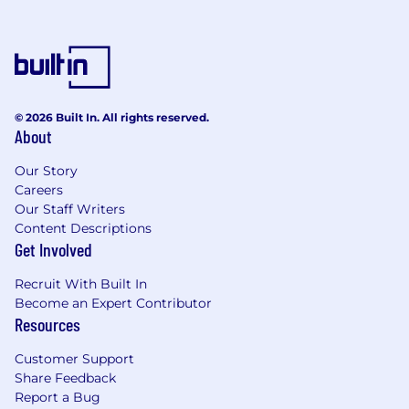
© 2026 Built In. All rights reserved.
About
Our Story
Careers
Our Staff Writers
Content Descriptions
Get Involved
Recruit With Built In
Become an Expert Contributor
Resources
Customer Support
Share Feedback
Report a Bug