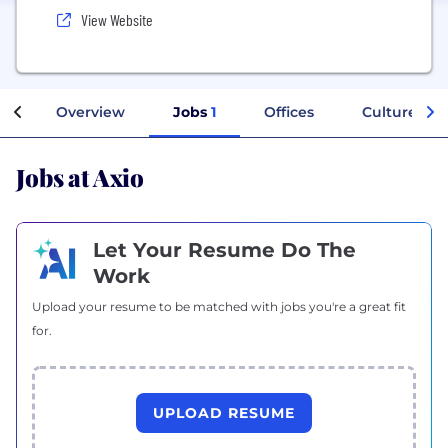
View Website
Overview
Jobs
1
Offices
Culture
Jobs at Axio
Let Your Resume Do The
Work
Upload your resume to be matched with jobs you're a great fit
for.
UPLOAD RESUME