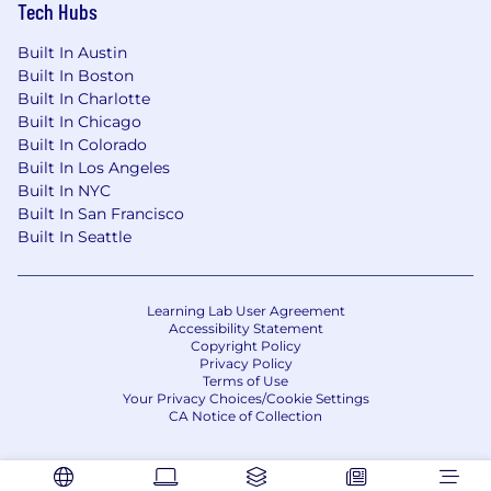
Tech Hubs
Built In Austin
Built In Boston
Built In Charlotte
Built In Chicago
Built In Colorado
Built In Los Angeles
Built In NYC
Built In San Francisco
Built In Seattle
Learning Lab User Agreement
Accessibility Statement
Copyright Policy
Privacy Policy
Terms of Use
Your Privacy Choices/Cookie Settings
CA Notice of Collection