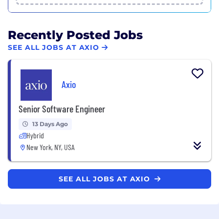
Recently Posted Jobs
SEE ALL JOBS AT AXIO
Axio
Senior Software Engineer
13 Days Ago
Hybrid
New York, NY, USA
SEE ALL JOBS AT AXIO