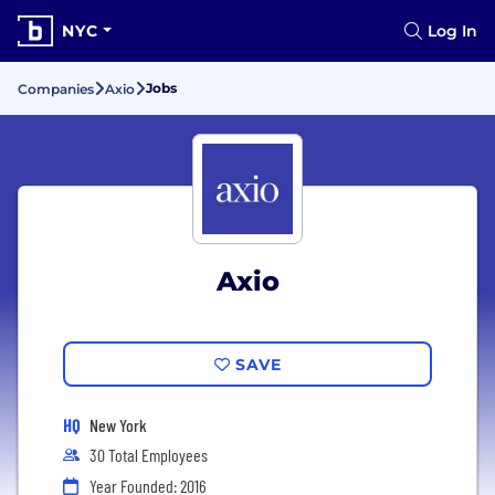
NYC
Log In
Jobs
Companies
Axio
Axio
SAVE
HQ
New York
30 Total Employees
Year Founded: 2016