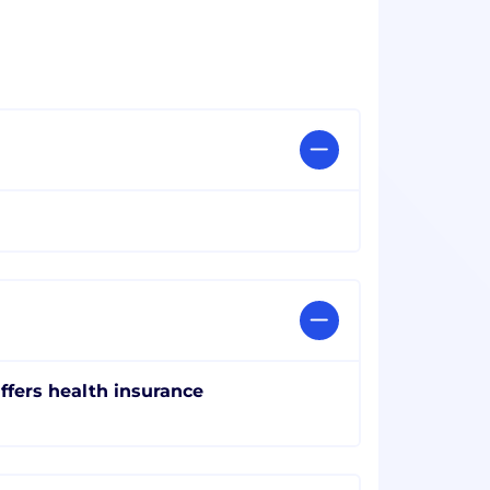
ffers health insurance