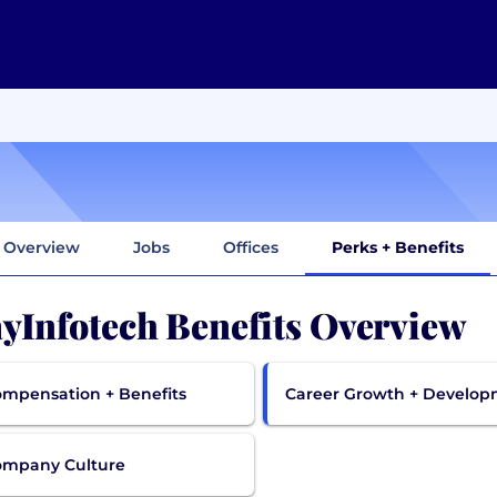
Overview
Jobs
Offices
Perks + Benefits
yInfotech Benefits Overview
mpensation + Benefits
Career Growth + Develo
ompany Culture