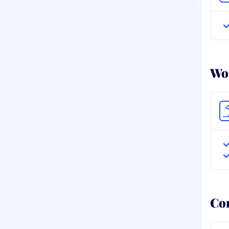
Wor
Co