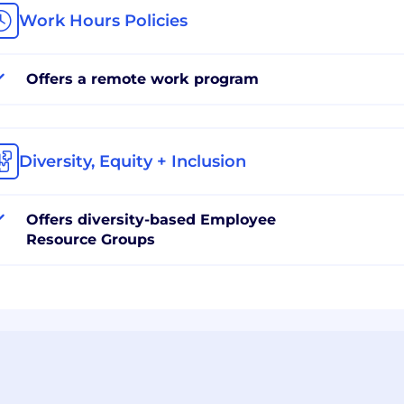
Work Hours Policies
Offers a remote work program
Diversity, Equity + Inclusion
Offers diversity-based Employee
Resource Groups