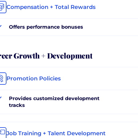
Compensation + Total Rewards
Offers performance bonuses
reer Growth + Development
Promotion Policies
Provides customized development
tracks
Job Training + Talent Development