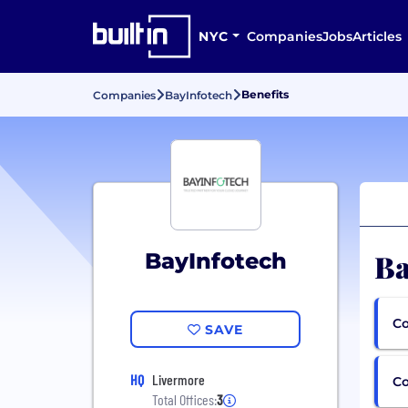
NYC
Companies
Jobs
Articles
Benefits
Companies
BayInfotech
Ba
BayInfotech
Co
SAVE
HQ
Livermore
C
Total Offices:
3