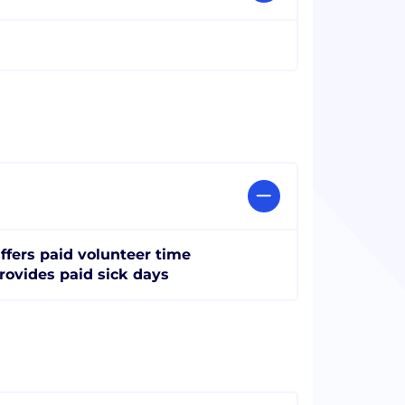
ffers paid volunteer time
rovides paid sick days