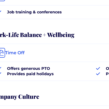
Job training & conferences
k-Life Balance + Wellbeing
Time Off
Offers generous PTO
O
Provides paid holidays
P
mpany Culture