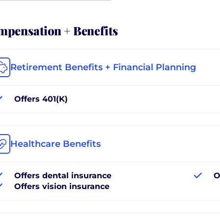
pensation + Benefits
Retirement Benefits + Financial Planning
Offers 401(K)
Healthcare Benefits
Offers dental insurance
O
Offers vision insurance