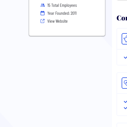
15 Total Employees
Year Founded: 2011
Com
View Website