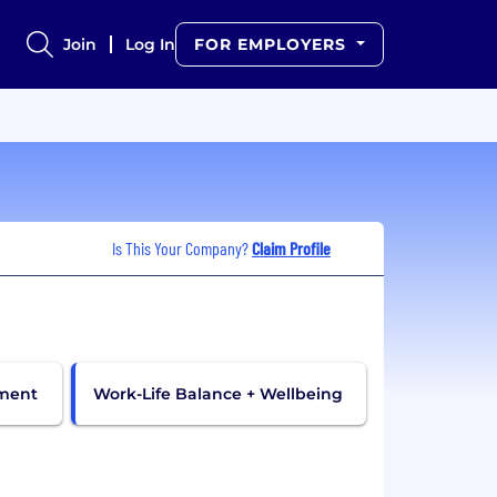
Join
Log In
FOR EMPLOYERS
Is This Your Company?
Claim Profile
pment
Work-Life Balance + Wellbeing