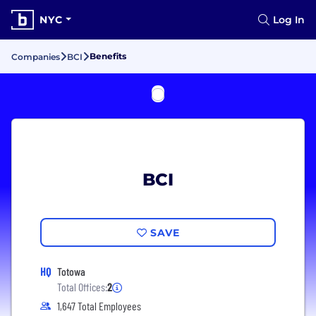
NYC
Log In
Benefits
Companies
BCI
BCI
SAVE
HQ
Totowa
Total Offices:
2
1,647 Total Employees