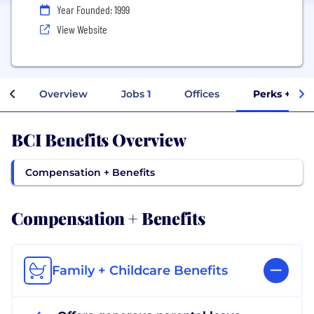
Year Founded: 1999
View Website
Overview
Jobs
1
Offices
Perks + Ben
BCI Benefits Overview
Compensation + Benefits
Compensation + Benefits
Family + Childcare Benefits