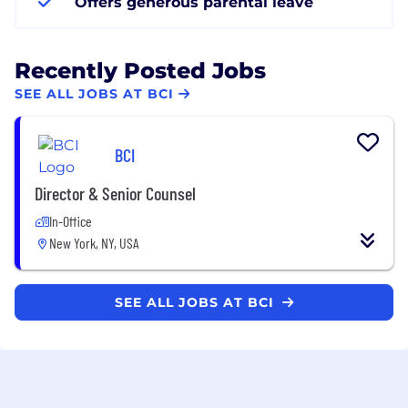
Offers generous parental leave
Recently Posted Jobs
SEE ALL JOBS AT BCI
BCI
Director & Senior Counsel
In-Office
New York, NY, USA
SEE ALL JOBS AT BCI