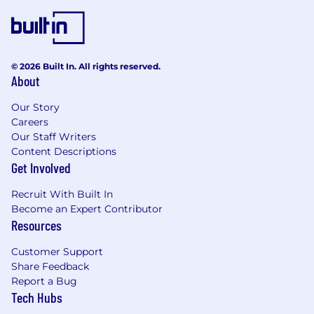
© 2026 Built In. All rights reserved.
About
Our Story
Careers
Our Staff Writers
Content Descriptions
Get Involved
Recruit With Built In
Become an Expert Contributor
Resources
Customer Support
Share Feedback
Report a Bug
Tech Hubs