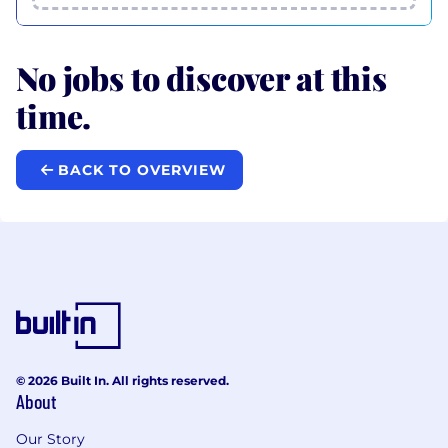
No jobs to discover at this
time.
BACK TO OVERVIEW
© 2026 Built In. All rights reserved.
About
Our Story