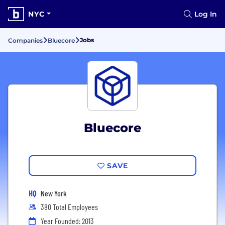
NYC
Log In
Jobs
Companies
Bluecore
Bluecore
SAVE
HQ
New York
380 Total Employees
Year Founded: 2013