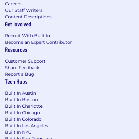
Careers
Our Staff Writers
Content Descriptions
Get Involved
Recruit With Built In
Become an Expert Contributor
Resources
Customer Support
Share Feedback
Report a Bug
Tech Hubs
Built In Austin
Built In Boston
Built In Charlotte
Built In Chicago
Built In Colorado
Built In Los Angeles
Built In NYC
Built In San Francisco