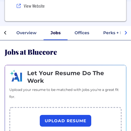
View Website
Overview
Jobs
Offices
Perks + Bene
Jobs at Bluecore
Let Your Resume Do The
Work
Upload your resume to be matched with jobs you're a great fit
for.
UPLOAD RESUME