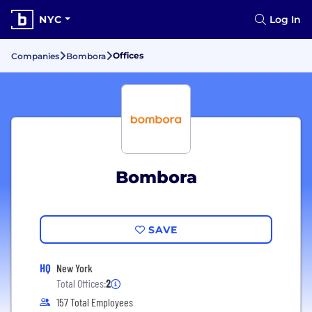
NYC
Log In
Offices
Companies
Bombora
Bombora
SAVE
HQ
New York
Total Offices:
2
157 Total Employees