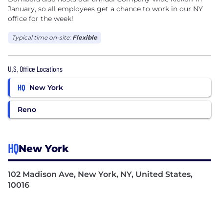
January, so all employees get a chance to work in our NY
office for the week!
Typical time on-site:
Flexible
U.S. Office Locations
HQ
New York
Reno
HQ
New York
102 Madison Ave, New York, NY, United States,
10016