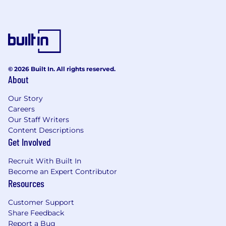
© 2026 Built In. All rights reserved.
About
Our Story
Careers
Our Staff Writers
Content Descriptions
Get Involved
Recruit With Built In
Become an Expert Contributor
Resources
Customer Support
Share Feedback
Report a Bug