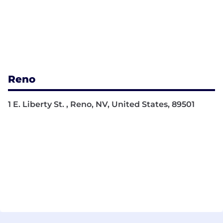
Reno
1 E. Liberty St. , Reno, NV, United States, 89501