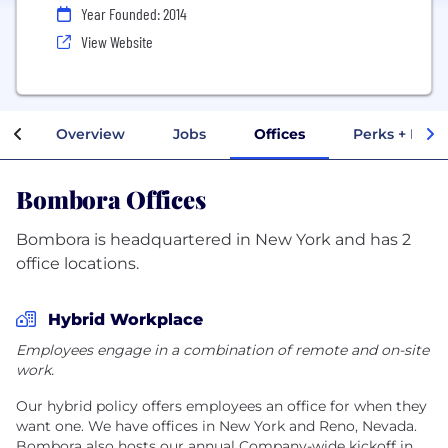
Year Founded: 2014
View Website
Overview
Jobs
Offices
Perks + Bene
Bombora Offices
Bombora is headquartered in New York and has 2
office locations.
Hybrid Workplace
Employees engage in a combination of remote and on-site
work.
Our hybrid policy offers employees an office for when they
want one. We have offices in New York and Reno, Nevada.
Bombora also hosts our annual Company-wide kickoff in