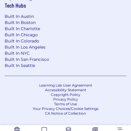
Tech Hubs
Built In Austin
Built In Boston
Built In Charlotte
Built In Chicago
Built In Colorado
Built In Los Angeles
Built In NYC
Built In San Francisco
Built In Seattle
Learning Lab User Agreement
Accessibility Statement
Copyright Policy
Privacy Policy
Terms of Use
Your Privacy Choices/Cookie Settings
CA Notice of Collection