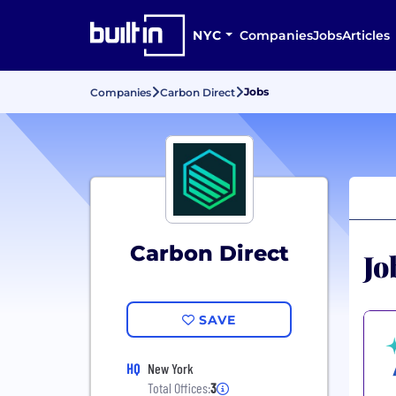
NYC
Companies
Jobs
Articles
Jobs
Companies
Carbon Direct
Carbon Direct
Jo
SAVE
HQ
New York
Total Offices:
3