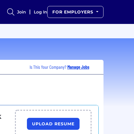
Join
Log In
FOR EMPLOYERS
Is This Your Company?
Manage Jobs
k
UPLOAD RESUME