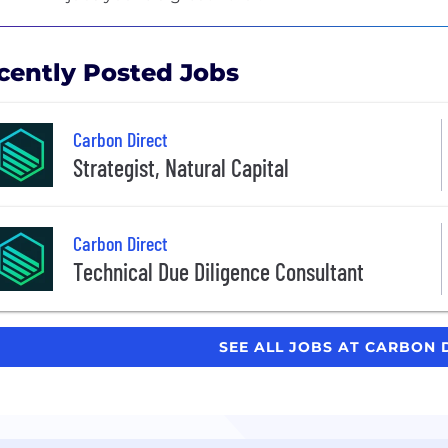
cently Posted Jobs
Carbon Direct
Strategist, Natural Capital
Carbon Direct
Technical Due Diligence Consultant
SEE ALL JOBS AT CARBON 