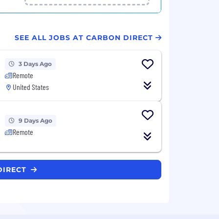
SEE ALL JOBS AT CARBON DIRECT
3 Days Ago
Remote
United States
9 Days Ago
Remote
DIRECT