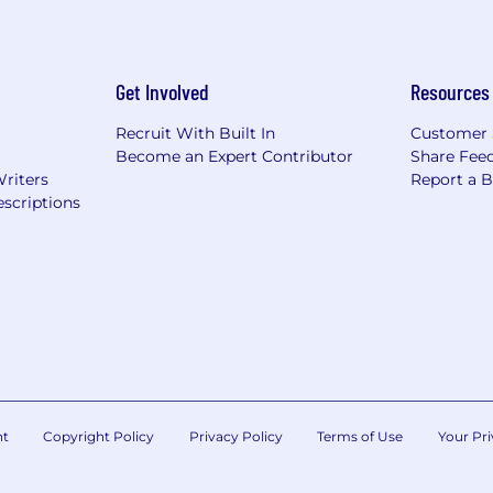
Get Involved
Resources
Recruit With Built In
Customer 
Become an Expert Contributor
Share Fee
Writers
Report a 
scriptions
nt
Copyright Policy
Privacy Policy
Terms of Use
Your Pri