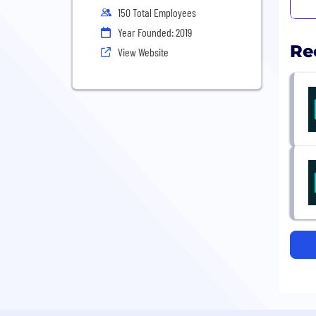
150 Total Employees
Year Founded: 2019
Re
View Website