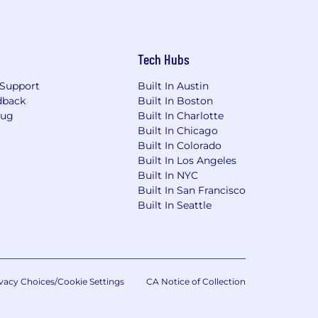
Tech Hubs
Support
Built In Austin
dback
Built In Boston
Bug
Built In Charlotte
Built In Chicago
Built In Colorado
Built In Los Angeles
Built In NYC
Built In San Francisco
Built In Seattle
vacy Choices/Cookie Settings
CA Notice of Collection