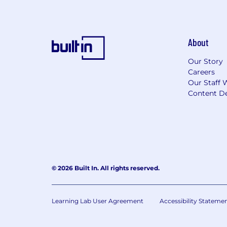
About
Our Story
Careers
Our Staff 
Content De
© 2026 Built In. All rights reserved.
Learning Lab User Agreement
Accessibility Stateme