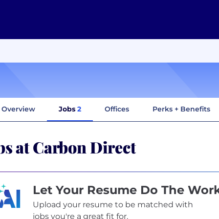
Overview
Jobs
2
Offices
Perks + Benefits
bs at Carbon Direct
Let Your Resume Do The Wor
Upload your resume to be matched with
jobs you're a great fit for.