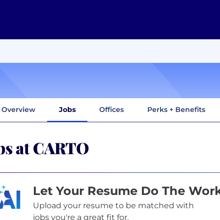
Overview
Jobs
Offices
Perks + Benefits
bs at CARTO
Let Your Resume Do The Wor
Upload your resume to be matched with
jobs you're a great fit for.