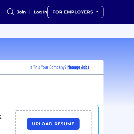
Join
Log In
FOR EMPLOYERS
Is This Your Company?
Manage Jobs
k
UPLOAD RESUME