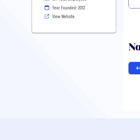
Year Founded: 2012
View Website
No