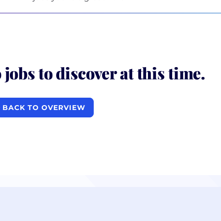
 jobs to discover at this time.
BACK TO OVERVIEW