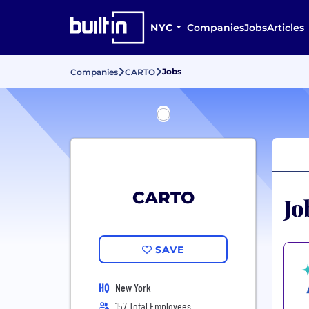
NYC
Companies
Jobs
Articles
Jobs
Companies
CARTO
CARTO
Jo
SAVE
HQ
New York
157 Total Employees