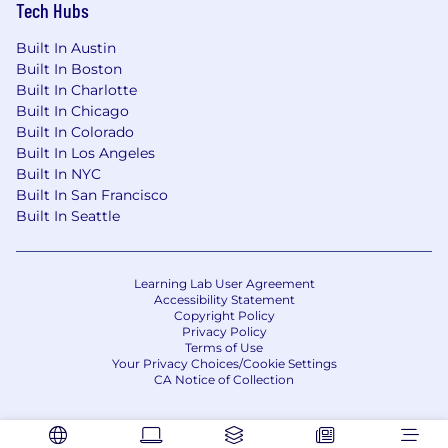
Tech Hubs
Built In Austin
Built In Boston
Built In Charlotte
Built In Chicago
Built In Colorado
Built In Los Angeles
Built In NYC
Built In San Francisco
Built In Seattle
Learning Lab User Agreement
Accessibility Statement
Copyright Policy
Privacy Policy
Terms of Use
Your Privacy Choices/Cookie Settings
CA Notice of Collection