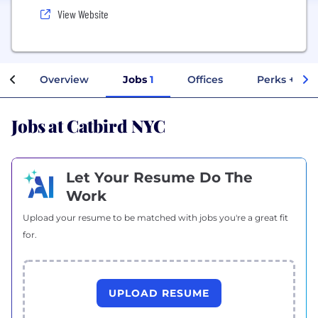
View Website
Overview
Jobs
1
Offices
Perks + Ben
Jobs at Catbird NYC
Let Your Resume Do The
Work
Upload your resume to be matched with jobs you're a great fit
for.
UPLOAD RESUME