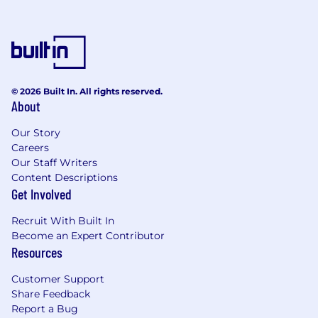
© 2026 Built In. All rights reserved.
About
Our Story
Careers
Our Staff Writers
Content Descriptions
Get Involved
Recruit With Built In
Become an Expert Contributor
Resources
Customer Support
Share Feedback
Report a Bug