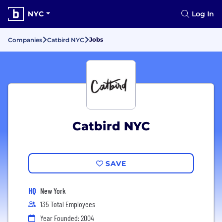
NYC
Log In
Jobs
Companies
Catbird NYC
Catbird NYC
SAVE
HQ
New York
135 Total Employees
Year Founded: 2004