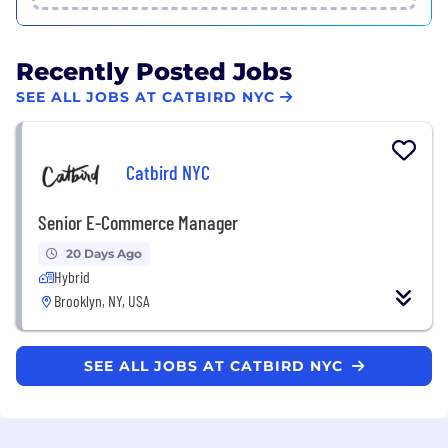
Recently Posted Jobs
SEE ALL JOBS AT CATBIRD NYC
Catbird NYC
Senior E-Commerce Manager
20 Days Ago
Hybrid
Brooklyn, NY, USA
SEE ALL JOBS AT CATBIRD NYC