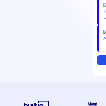
About