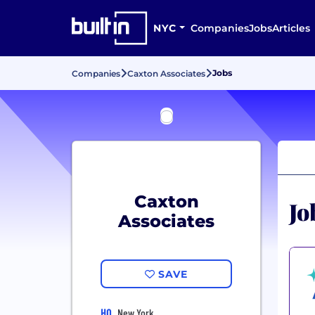
NYC
Companies
Jobs
Articles
Jobs
Companies
Caxton Associates
Caxton
Jo
Associates
SAVE
HQ
New York