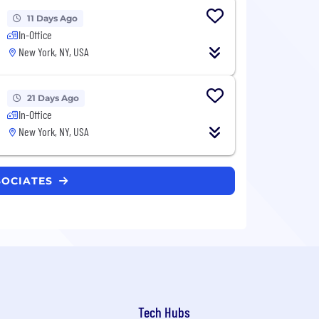
11 Days Ago
In-Office
New York, NY, USA
21 Days Ago
In-Office
New York, NY, USA
SOCIATES
Tech Hubs