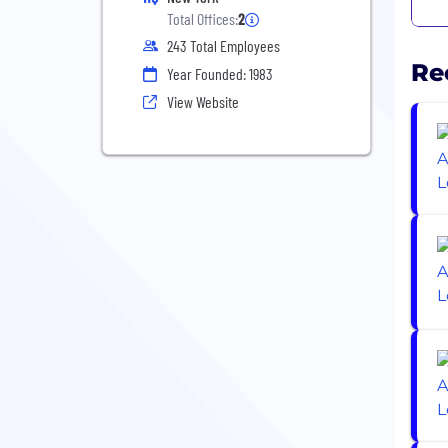
Total Offices:
2
243 Total Employees
Re
Year Founded: 1983
View Website