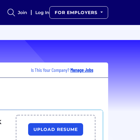
Join
Log In
FOR EMPLOYERS
Is This Your Company?
Manage Jobs
k
UPLOAD RESUME