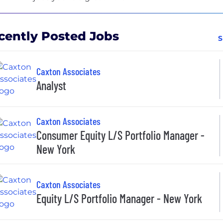
cently Posted Jobs
S
Caxton Associates
Analyst
Caxton Associates
Consumer Equity L/S Portfolio Manager -
New York
Caxton Associates
Equity L/S Portfolio Manager - New York