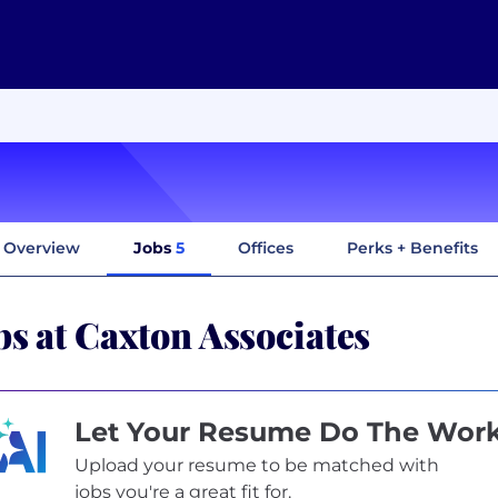
Overview
Jobs
5
Offices
Perks + Benefits
bs at Caxton Associates
Let Your Resume Do The Wor
Upload your resume to be matched with
jobs you're a great fit for.