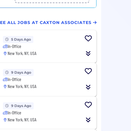
EE ALL JOBS AT CAXTON ASSOCIATES
5 Days Ago
In-Office
New York, NY, USA
9 Days Ago
In-Office
New York, NY, USA
9 Days Ago
In-Office
New York, NY, USA