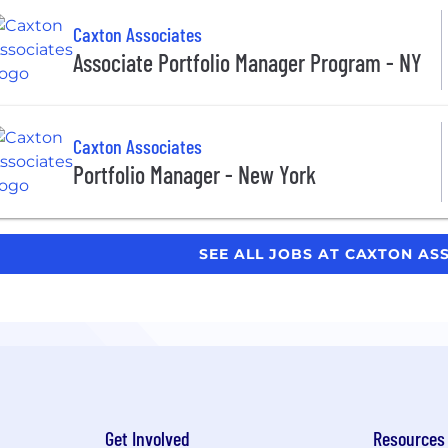
Caxton Associates
Associate Portfolio Manager Program - NY
Caxton Associates
Portfolio Manager - New York
SEE ALL JOBS AT CAXTON AS
Get Involved
Resources