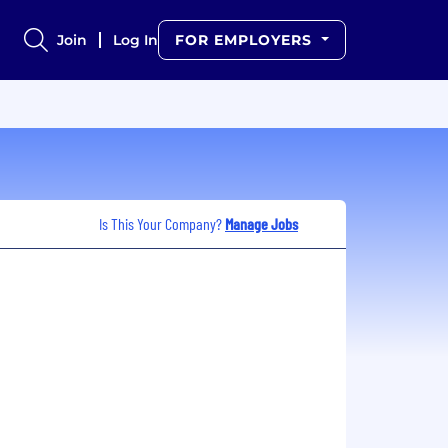
Join
Log In
FOR EMPLOYERS
Is This Your Company?
Manage Jobs