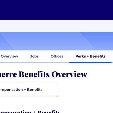
Overview
Jobs
Offices
Perks + Benefits
erre Benefits Overview
mpensation + Benefits
pensation + Benefits