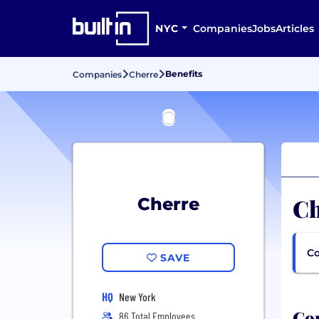
NYC
Companies
Jobs
Articles
Benefits
Companies
Cherre
Ch
Cherre
Co
SAVE
HQ
New York
Com
86 Total Employees