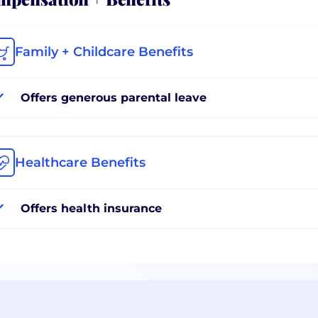
Family + Childcare Benefits
Offers generous parental leave
Healthcare Benefits
Offers health insurance