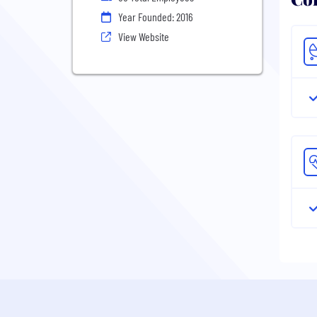
Year Founded: 2016
View Website