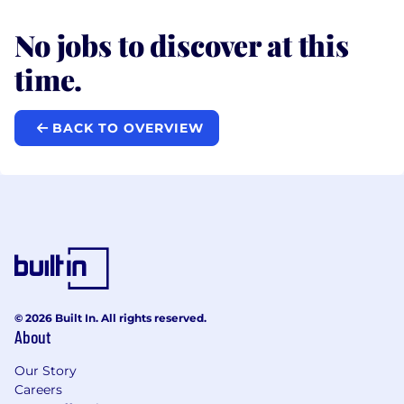
No jobs to discover at this
time.
BACK TO OVERVIEW
© 2026 Built In. All rights reserved.
About
Our Story
Careers