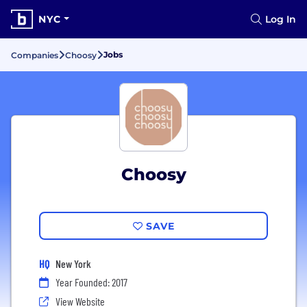
NYC
Log In
Jobs
Companies
Choosy
Choosy
SAVE
HQ
New York
Year Founded: 2017
View Website