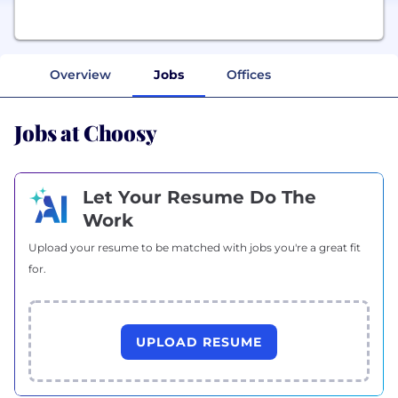
Overview
Jobs
Offices
Jobs at Choosy
Let Your Resume Do The
Work
Upload your resume to be matched with jobs you're a great fit
for.
UPLOAD RESUME