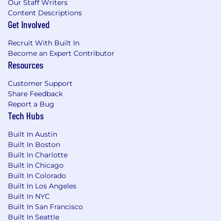
Our Staff Writers
Content Descriptions
Get Involved
Recruit With Built In
Become an Expert Contributor
Resources
Customer Support
Share Feedback
Report a Bug
Tech Hubs
Built In Austin
Built In Boston
Built In Charlotte
Built In Chicago
Built In Colorado
Built In Los Angeles
Built In NYC
Built In San Francisco
Built In Seattle