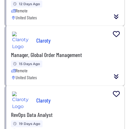
12 Days Ago
Remote
United States
Claroty
Manager, Global Order Management
15 Days Ago
Remote
United States
Claroty
RevOps Data Analyst
19 Days Ago