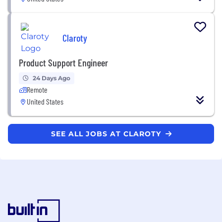
Claroty
Product Support Engineer
24 Days Ago
Remote
United States
SEE ALL JOBS AT CLAROTY