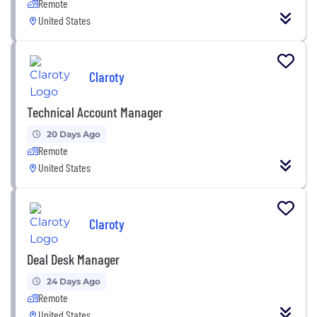
Remote
United States
Claroty
Technical Account Manager
20 Days Ago
Remote
United States
Claroty
Deal Desk Manager
24 Days Ago
Remote
United States