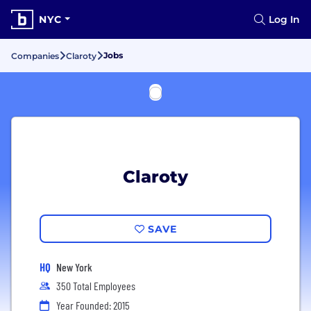
NYC
Log In
Jobs
Companies
Claroty
Claroty
SAVE
HQ
New York
350 Total Employees
Year Founded: 2015