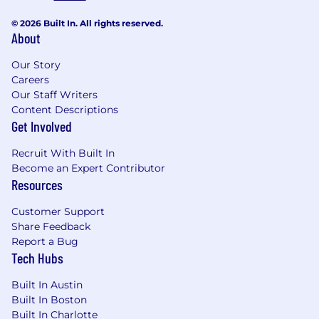
© 2026 Built In. All rights reserved.
About
Our Story
Careers
Our Staff Writers
Content Descriptions
Get Involved
Recruit With Built In
Become an Expert Contributor
Resources
Customer Support
Share Feedback
Report a Bug
Tech Hubs
Built In Austin
Built In Boston
Built In Charlotte