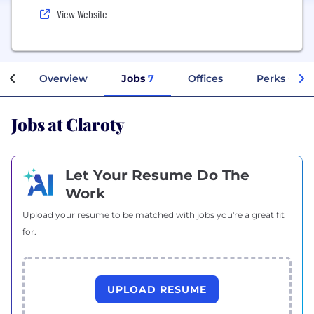
View Website
Overview
Jobs
7
Offices
Perks + Ben
Jobs at Claroty
Let Your Resume Do The
Work
Upload your resume to be matched with jobs you're a great fit
for.
UPLOAD RESUME