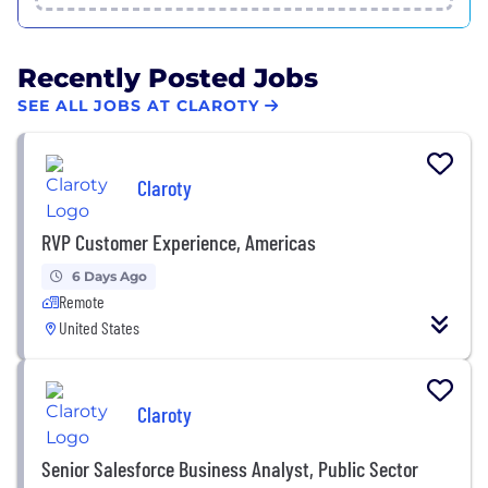
Recently Posted Jobs
SEE ALL JOBS AT CLAROTY
Claroty
RVP Customer Experience, Americas
6 Days Ago
Remote
United States
Claroty
Senior Salesforce Business Analyst, Public Sector